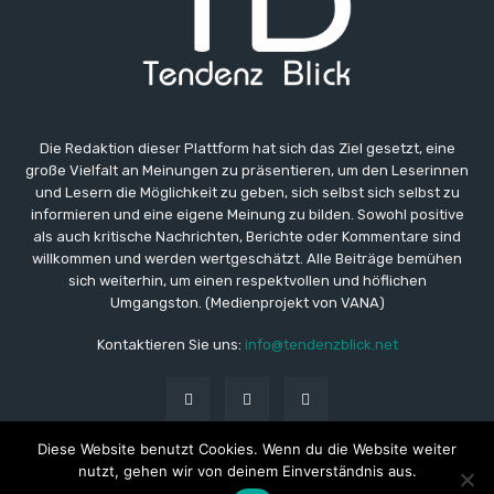
Die Redaktion dieser Plattform hat sich das Ziel gesetzt, eine
große Vielfalt an Meinungen zu präsentieren, um den Leserinnen
und Lesern die Möglichkeit zu geben, sich selbst sich selbst zu
informieren und eine eigene Meinung zu bilden. Sowohl positive
als auch kritische Nachrichten, Berichte oder Kommentare sind
willkommen und werden wertgeschätzt. Alle Beiträge bemühen
sich weiterhin, um einen respektvollen und höflichen
Umgangston. (Medienprojekt von VANA)
Kontaktieren Sie uns:
info@tendenzblick.net
Diese Website benutzt Cookies. Wenn du die Website weiter
nutzt, gehen wir von deinem Einverständnis aus.
© Copyright - TB - Aktuelle Nachrichten online