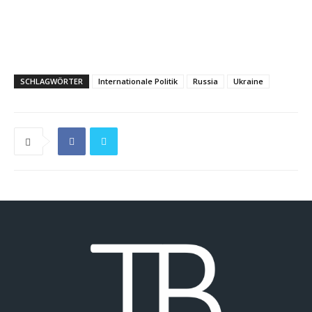
SCHLAGWÖRTER
Internationale Politik
Russia
Ukraine