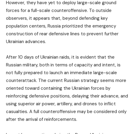
However, they have yet to deploy large-scale ground
forces for a full-scale counteroffensive. To outside
observers, it appears that, beyond defending key
population centers, Russia prioritized the emergency
construction of rear defensive lines to prevent further
Ukrainian advances.
After 10 days of Ukrainian raids, it is evident that the
Russian military, both in terms of capacity and intent, is
not fully prepared to launch an immediate large-scale
counterattack. The current Russian strategy seems more
oriented toward containing the Ukrainian forces by
reinforcing defensive positions, delaying their advance, and
using superior air power, artillery, and drones to inflict
casualties. A full counteroffensive may be considered only
after the arrival of reinforcements.