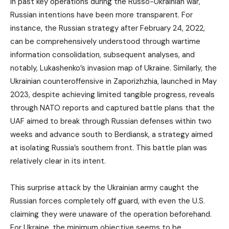
In past key operations during the Russo-Ukrainian war,
Russian intentions have been more transparent. For
instance, the Russian strategy after February 24, 2022,
can be comprehensively understood through wartime
information consolidation, subsequent analyses, and
notably, Lukashenko’s invasion map of Ukraine. Similarly, the
Ukrainian counteroffensive in Zaporizhzhia, launched in May
2023, despite achieving limited tangible progress, reveals
through NATO reports and captured battle plans that the
UAF aimed to break through Russian defenses within two
weeks and advance south to Berdiansk, a strategy aimed
at isolating Russia’s southern front. This battle plan was
relatively clear in its intent.
This surprise attack by the Ukrainian army caught the
Russian forces completely off guard, with even the U.S.
claiming they were unaware of the operation beforehand.
For Ukraine, the minimum objective seems to be