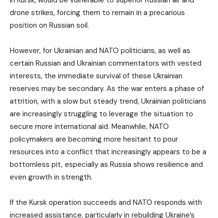
in Kursk, would be vulnerable to superior Russian air and
drone strikes, forcing them to remain in a precarious
position on Russian soil.
However, for Ukrainian and NATO politicians, as well as
certain Russian and Ukrainian commentators with vested
interests, the immediate survival of these Ukrainian
reserves may be secondary. As the war enters a phase of
attrition, with a slow but steady trend, Ukrainian politicians
are increasingly struggling to leverage the situation to
secure more international aid. Meanwhile, NATO
policymakers are becoming more hesitant to pour
resources into a conflict that increasingly appears to be a
bottomless pit, especially as Russia shows resilience and
even growth in strength.
If the Kursk operation succeeds and NATO responds with
increased assistance, particularly in rebuilding Ukraine’s