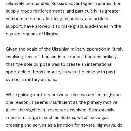
relatively comparable, Russia’s advantages in ammunition
supply, troop reinforcements, and particularly its greater
numbers of drones, loitering munitions, and artillery
support, have allowed it to make gradual advances in the
eastern regions of Ukraine.
Given the scale of the Ukrainian military operation in Kursk,
involving tens of thousands of troops, it seems unlikely
that the sole purpose was to create an international
spectacle or boost morale, as was the case with past
symbolic military actions.
While gaining territory between the two armies might be
one reason, it seems insufficient as the primary motive
given the significant resources involved. Strategically
important targets such as Sudzha, which has a gas
crossing and serves as a junction for several highways, do