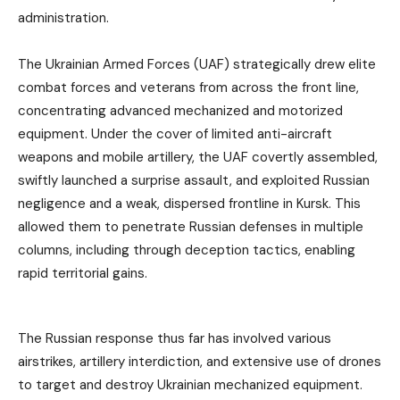
administration.
The Ukrainian Armed Forces (UAF) strategically drew elite
combat forces and veterans from across the front line,
concentrating advanced mechanized and motorized
equipment. Under the cover of limited anti-aircraft
weapons and mobile artillery, the UAF covertly assembled,
swiftly launched a surprise assault, and exploited Russian
negligence and a weak, dispersed frontline in Kursk. This
allowed them to penetrate Russian defenses in multiple
columns, including through deception tactics, enabling
rapid territorial gains.
The Russian response thus far has involved various
airstrikes, artillery interdiction, and extensive use of drones
to target and destroy Ukrainian mechanized equipment.