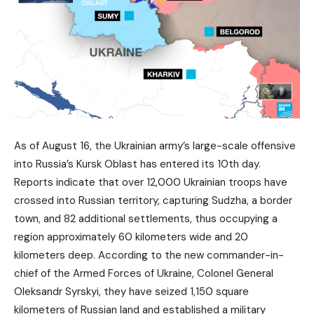
As of August 16, the Ukrainian army’s large-scale offensive
into Russia’s Kursk Oblast has entered its 10th day.
Reports indicate that over 12,000 Ukrainian troops have
crossed into Russian territory, capturing Sudzha, a border
town, and 82 additional settlements, thus occupying a
region approximately 60 kilometers wide and 20
kilometers deep. According to the new commander-in-
chief of the Armed Forces of Ukraine, Colonel General
Oleksandr Syrskyi, they have seized 1,150 square
kilometers of Russian land and established a military