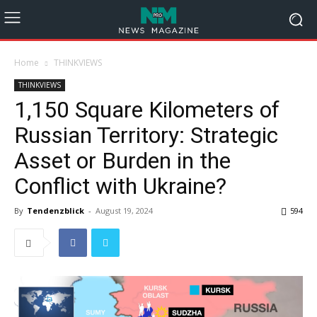
Home
THINKVIEWS
THINKVIEWS
1,150 Square Kilometers of
Russian Territory: Strategic
Asset or Burden in the
Conflict with Ukraine?
By
Tendenzblick
-
August 19, 2024
594