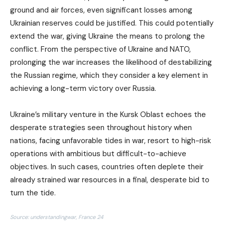
ground and air forces, even significant losses among
Ukrainian reserves could be justified. This could potentially
extend the war, giving Ukraine the means to prolong the
conflict. From the perspective of Ukraine and NATO,
prolonging the war increases the likelihood of destabilizing
the Russian regime, which they consider a key element in
achieving a long-term victory over Russia.
Ukraine’s military venture in the Kursk Oblast echoes the
desperate strategies seen throughout history when
nations, facing unfavorable tides in war, resort to high-risk
operations with ambitious but difficult-to-achieve
objectives. In such cases, countries often deplete their
already strained war resources in a final, desperate bid to
turn the tide.
Source: understandingwar, France 24