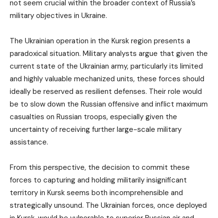
not seem crucial within the broader context of Russia’s
military objectives in Ukraine.
The Ukrainian operation in the Kursk region presents a
paradoxical situation. Military analysts argue that given the
current state of the Ukrainian army, particularly its limited
and highly valuable mechanized units, these forces should
ideally be reserved as resilient defenses. Their role would
be to slow down the Russian offensive and inflict maximum
casualties on Russian troops, especially given the
uncertainty of receiving further large-scale military
assistance.
From this perspective, the decision to commit these
forces to capturing and holding militarily insignificant
territory in Kursk seems both incomprehensible and
strategically unsound. The Ukrainian forces, once deployed