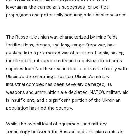
leveraging the campaign’s successes for political
propaganda and potentially securing additional resources.
The Russo-Ukrainian war, characterized by minefields,
fortifications, drones, and long-range firepower, has
evolved into a protracted war of attrition. Russia, having
mobilized its military industry and receiving direct arms
supplies from North Korea and Iran, contrasts sharply with
Ukraine’s deteriorating situation. Ukraine’s military-
industrial complex has been severely damaged, its
weapons and ammunition are depleted, NATO’s military aid
is insufficient, and a significant portion of the Ukrainian
population has fled the country.
While the overall level of equipment and military
technology between the Russian and Ukrainian armies is