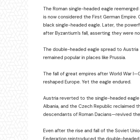
The Roman single-headed eagle reemerged in
is now considered the First German Empire.
black single-headed eagle. Later, the powe
after Byzantium’s fall, asserting they were n
The double-headed eagle spread to Austria 
remained popular in places like Prussia.
The fall of great empires after World War I
reshaped Europe. Yet the eagle endured.
Austria reverted to the single-headed eagle 
Albania, and the Czech Republic reclaimed t
descendants of Roman Dacians—revived the s
Even after the rise and fall of the Soviet Uni
Federation reintroduced the double-headed e