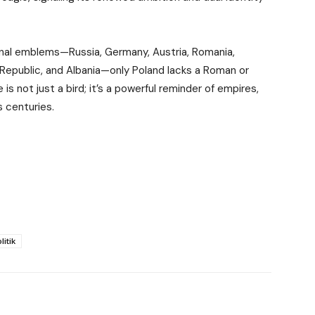
ional emblems—Russia, Germany, Austria, Romania,
Republic, and Albania—only Poland lacks a Roman or
is not just a bird; it’s a powerful reminder of empires,
s centuries.
litik