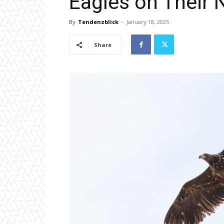
Eagles on Their
By
Tendenzblick
-
January 18, 2025
Share