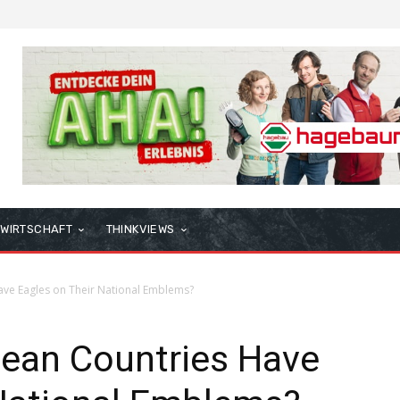
WIRTSCHAFT
THINKVIEWS
ve Eagles on Their National Emblems?
ean Countries Have