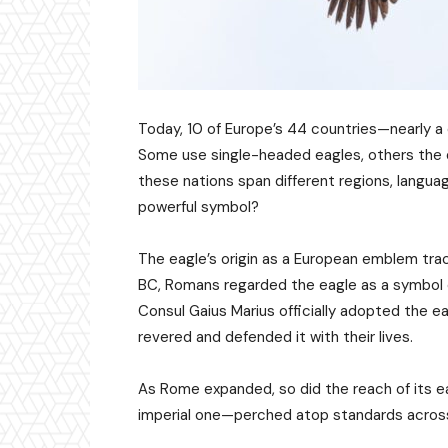
Today, 10 of Europe’s 44 countries—nearly a
Some use single-headed eagles, others the d
these nations span different regions, languag
powerful symbol?
The eagle’s origin as a European emblem tra
BC, Romans regarded the eagle as a symbol of
Consul Gaius Marius officially adopted the ea
revered and defended it with their lives.
As Rome expanded, so did the reach of its ea
imperial one—perched atop standards acros