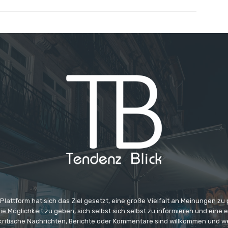
 Plattform hat sich das Ziel gesetzt, eine große Vielfalt an Meinungen zu
e Möglichkeit zu geben, sich selbst sich selbst zu informieren und eine 
 kritische Nachrichten, Berichte oder Kommentare sind willkommen und w