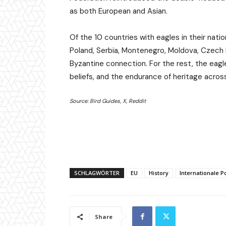
as both European and Asian.
Of the 10 countries with eagles in their nat
Poland, Serbia, Montenegro, Moldova, Czech 
Byzantine connection. For the rest, the eagle 
beliefs, and the endurance of heritage acros
Source: Bird Guides, X, Reddit
SCHLAGWÖRTER
EU
History
Internationale Po
Share