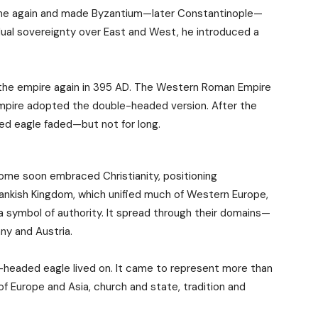
Rome again and made Byzantium—later Constantinople—
dual sovereignty over East and West, he introduced a
it the empire again in 395 AD. The Western Roman Empire
Empire adopted the double-headed version. After the
ded eagle faded—but not for long.
me soon embraced Christianity, positioning
ankish Kingdom, which unified much of Western Europe,
 symbol of authority. It spread through their domains—
y and Austria.
e-headed eagle lived on. It came to represent more than
 of Europe and Asia, church and state, tradition and