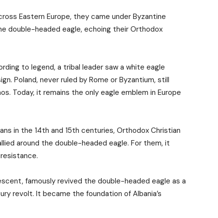
across Eastern Europe, they came under Byzantine
he double-headed eagle, echoing their Orthodox
ording to legend, a tribal leader saw a white eagle
ign. Poland, never ruled by Rome or Byzantium, still
s. Today, it remains the only eagle emblem in Europe
ns in the 14th and 15th centuries, Orthodox Christian
allied around the double-headed eagle. For them, it
 resistance.
 descent, famously revived the double-headed eagle as a
ry revolt. It became the foundation of Albania’s