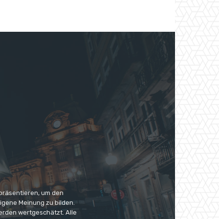
 präsentieren, um den
eigene Meinung zu bilden.
erden wertgeschätzt. Alle