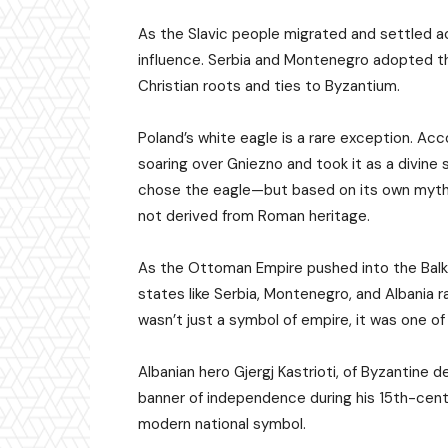
As the Slavic people migrated and settled 
influence. Serbia and Montenegro adopted t
Christian roots and ties to Byzantium.
Poland’s white eagle is a rare exception. Acc
soaring over Gniezno and took it as a divine s
chose the eagle—but based on its own mytho
not derived from Roman heritage.
As the Ottoman Empire pushed into the Balka
states like Serbia, Montenegro, and Albania r
wasn’t just a symbol of empire, it was one of
Albanian hero Gjergj Kastrioti, of Byzantine
banner of independence during his 15th-centu
modern national symbol.