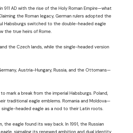
 911 AD with the rise of the Holy Roman Empire—what
 Claiming the Roman legacy, German rulers adopted the
rful Habsburgs switched to the double-headed eagle
ow the true heirs of Rome.
and the Czech lands, while the single-headed version
—Germany, Austria-Hungary, Russia, and the Ottomans—
to mark a break from the imperial Habsburgs. Poland,
heir traditional eagle emblems. Romania and Moldova—
ingle-headed eagle as a nod to their Latin roots.
on, the eagle found its way back. In 1991, the Russian
agle, signaling its renewed ambition and dual identity