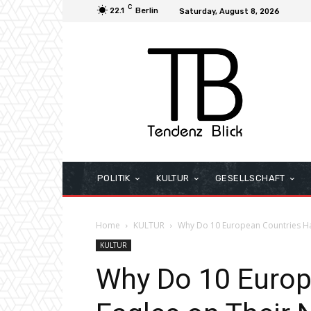
C
22.1
Berlin
Saturday, August 8, 2026
POLITIK
KULTUR
GESELLSCHAFT
Home
KULTUR
Why Do 10 European Countries Ha
KULTUR
Why Do 10 Europ