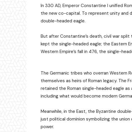
In 330 AD, Emperor Constantine I unified 
the new co-capital. To represent unity and 
double-headed eagle.
But after Constantine’s death, civil war spl
kept the single-headed eagle; the Eastern 
Western Empire’s fall in 476, the single-hea
The Germanic tribes who overran Western Ro
themselves as heirs of Roman legacy. The Fr
retained the Roman single-headed eagle as a
including what would become modern German
Meanwhile, in the East, the Byzantine doubl
just political dominion symbolizing the union
power.