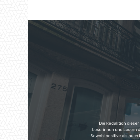
Die Redaktion dieser
Leserinnen und Lesern di
Sowohl positive als auch