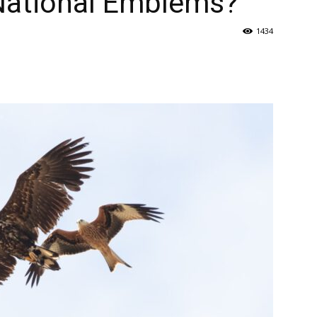
 National Emblems?
1434