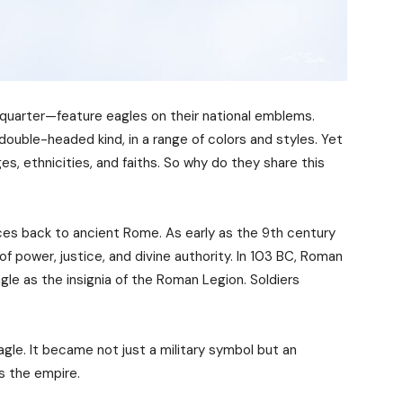
 quarter—feature eagles on their national emblems.
ouble-headed kind, in a range of colors and styles. Yet
es, ethnicities, and faiths. So why do they share this
ces back to ancient Rome. As early as the 9th century
 power, justice, and divine authority. In 103 BC, Roman
gle as the insignia of the Roman Legion. Soldiers
gle. It became not just a military symbol but an
s the empire.