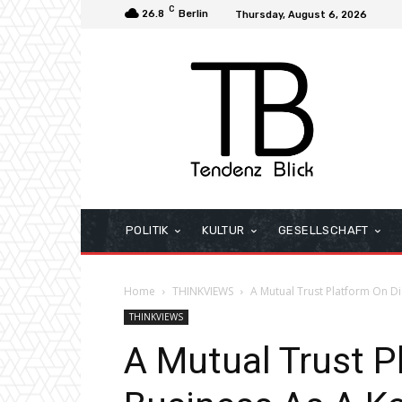
C
26.8
Berlin
Thursday, August 6, 2026
POLITIK
KULTUR
GESELLSCHAFT
Home
THINKVIEWS
A Mutual Trust Platform On Dig
THINKVIEWS
A Mutual Trust P