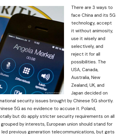
There are 3 ways to
face China and its 5G
technology, accept
it without animosity,
use it wisely and
selectively, and
reject it for all
possibilities. The
USA, Canada,
Australia, New
Zealand, UK, and
Japan decided on
 national security issues brought by Chinese 5G shortly.
inese 5G as no evidence to accuse it. Poland,
ally but do apply stricter security requirements on all
 grouped by interests, European union should stand for
it led previous generation telecommunications, but gets