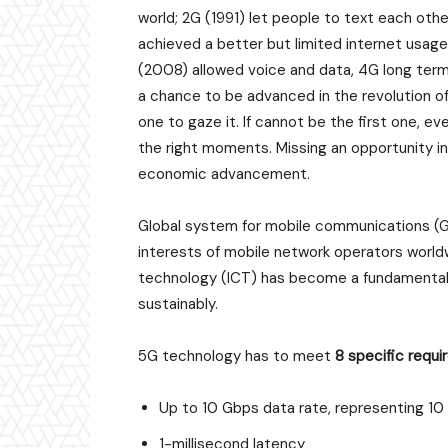
world; 2G (1991) let people to text each ot
achieved a better but limited internet usage
(2008) allowed voice and data, 4G long term 
a chance to be advanced in the revolution of
one to gaze it. If cannot be the first one, ev
the right moments. Missing an opportunity in
economic advancement.
Global system for mobile communications (GS
interests of mobile network operators world
technology (ICT) has become a fundamenta
sustainably.
5G technology has to meet
8 specific requ
Up to 10 Gbps data rate, representing 1
1-millisecond latency