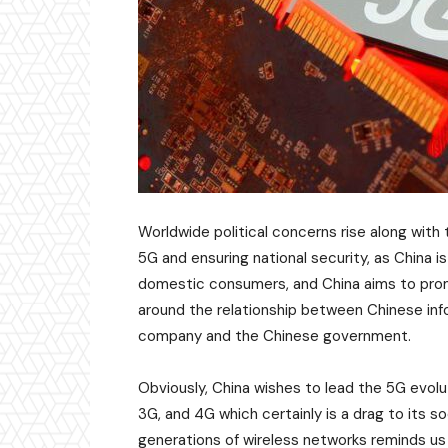
Worldwide political concerns rise along wit
5G and ensuring national security, as China i
domestic consumers, and China aims to promo
around the relationship between Chinese in
company and the Chinese government.
Obviously, China wishes to lead the 5G evol
3G, and 4G which certainly is a drag to its 
generations of wireless networks reminds us 