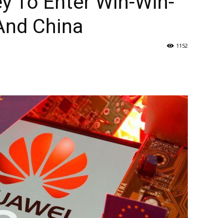
y To Enter Win-Win-
And China
1152