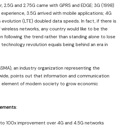
her, 2.5G and 2.75G came with GPRS and EDGE; 3G (1998)
 experience, 3.5G arrived with mobile applications; 4G
evolution (LTE) doubled data speeds. In fact, if there is
 wireless networks, any country would like to be the
en following the trend rather than standing alone to lose
 technology revolution equals being behind an era in
MA), an industry organization representing the
wide, points out that information and communication
l element of modern society to grow economic
irements
:
0 to 100x improvement over 4G and 4.5G networks