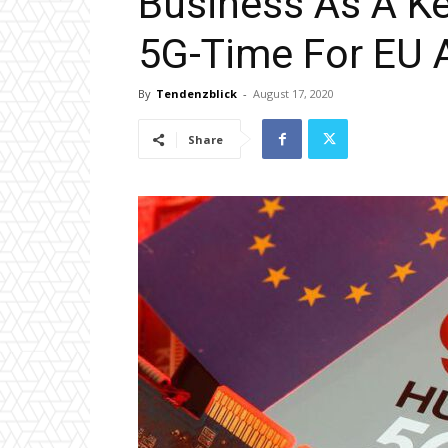
Business As A Ke
5G-Time For EU 
By
Tendenzblick
-
August 17, 2020
Share