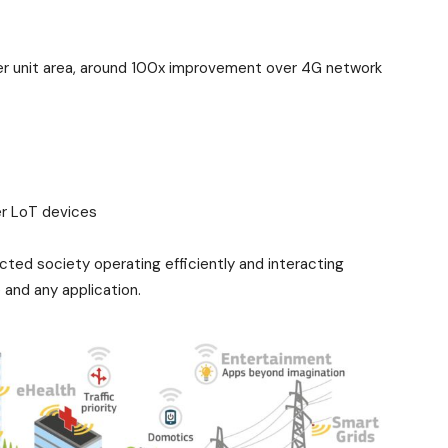
r unit area, around 100x improvement over 4G network
wer LoT devices
ted society operating efficiently and interacting
 and any application.