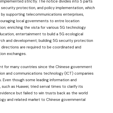
 implemented strictly. The notice divides into 5 parts
, security protection, and policy implementation, which
 by supporting telecommunications enterprises,
couraging local governments to entre location
on; enriching the vista for various 5G technology
ducation, entertainment to build a 5G ecological
ch and development; building 5G security protection
ll directions are required to be coordinated and
tion exchanges.
ent for many countries since the Chinese government
mation and communications technology (ICT) companies
rs. Even though some leading information and
ch as Huawei, tried serval times to clarify its
vidence but failed to win trusts back as the world
ology and related market to Chinese governmental