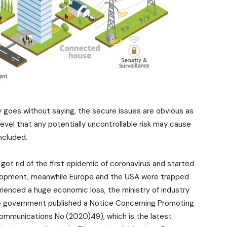
goes without saying, the secure issues are obvious as
evel that any potentially uncontrollable risk may cause
included.
got rid of the first epidemic of coronavirus and started
elopment, meanwhile Europe and the USA were trapped
erienced a huge economic loss, the ministry of industry
se government published a Notice Concerning Promoting
mmunications No.(2020)49), which is the latest