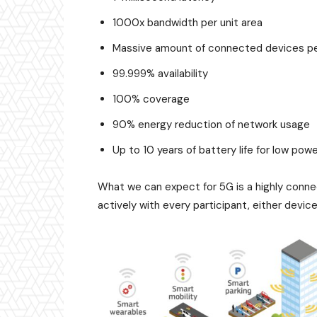
1000x bandwidth per unit area
Massive amount of connected devices pe
99.999% availability
100% coverage
90% energy reduction of network usage
Up to 10 years of battery life for low po
What we can expect for 5G is a highly connec
actively with every participant, either device