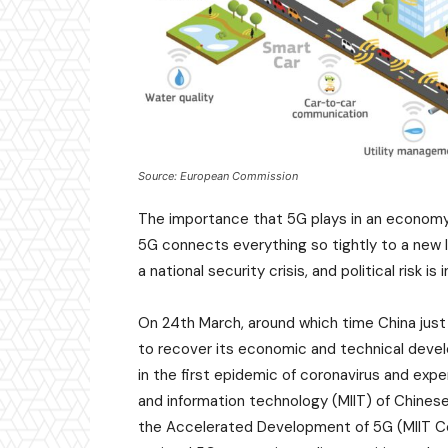
Source: European Commission
The importance that 5G plays in an economy 
5G connects everything so tightly to a new l
a national security crisis, and political risk is 
On 24th March, around which time China just 
to recover its economic and technical dev
in the first epidemic of coronavirus and exp
and information technology (MIIT) of Chine
the Accelerated Development of 5G (MIIT Co