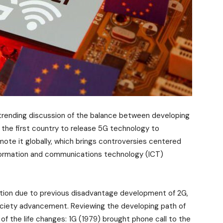
h trending discussion of the balance between developing
s the first country to release 5G technology to
te it globally, which brings controversies centered
formation and communications technology (ICT)
ution due to previous disadvantage development of 2G,
society advancement. Reviewing the developing path of
of the life changes: 1G (1979) brought phone call to the