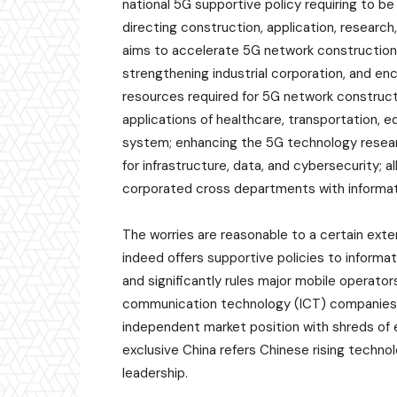
national 5G supportive policy requiring to be
directing construction, application, research
aims to accelerate 5G network construction
strengthening industrial corporation, and en
resources required for 5G network constructi
applications of healthcare, transportation, e
system; enhancing the 5G technology resear
for infrastructure, data, and cybersecurity; a
corporated cross departments with informa
The worries are reasonable to a certain ext
indeed offers supportive policies to infor
and significantly rules major mobile operato
communication technology (ICT) companies, su
independent market position with shreds of e
exclusive China refers Chinese rising techn
leadership.