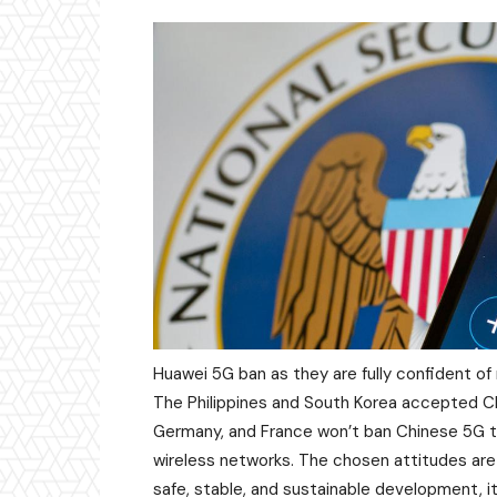
Huawei 5G ban as they are fully confident of
The Philippines and South Korea accepted Ch
Germany, and France won’t ban Chinese 5G tot
wireless networks. The chosen attitudes are
safe, stable, and sustainable development, 