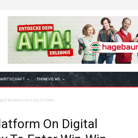
WIRTSCHAFT
THINKVIEWS
ital Business As A Key To Enter...
latform On Digital