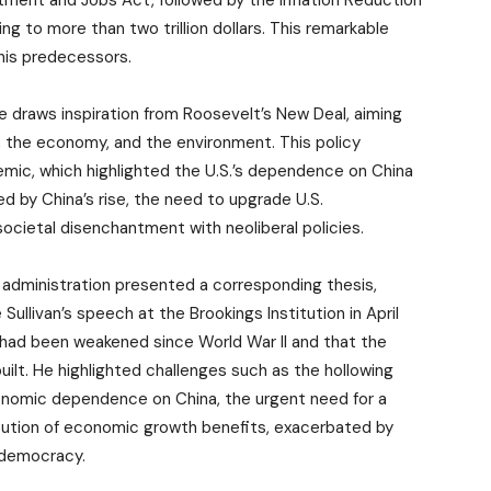
tment and Jobs Act, followed by the Inflation Reduction
 to more than two trillion dollars. This remarkable
 his predecessors.
ure draws inspiration from Roosevelt’s New Deal, aiming
e, the economy, and the environment. This policy
ic, which highlighted the U.S.’s dependence on China
d by China’s rise, the need to upgrade U.S.
societal disenchantment with neoliberal policies.
n administration presented a corresponding thesis,
Sullivan’s speech at the Brookings Institution in April
 had been weakened since World War II and that the
uilt. He highlighted challenges such as the hollowing
economic dependence on China, the urgent need for a
bution of economic growth benefits, exacerbated by
s democracy.