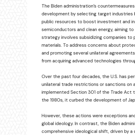
The Biden administration’s countermeasures f
development by selecting target industries 
public resources to boost investment and inn
semiconductors and clean energy, aiming to bu
strategy involves subsidizing companies to p
materials. To address concerns about protect
and promoting several unilateral agreements. 
from acquiring advanced technologies throug
Over the past four decades, the U.S. has per
unilateral trade restrictions or sanctions on 
implemented Section 301 of the Trade Act to 
the 1980s, it curbed the development of Ja
However, these actions were exceptions and
global ideology. In contrast, the Biden admin
comprehensive ideological shift, driven by a cr