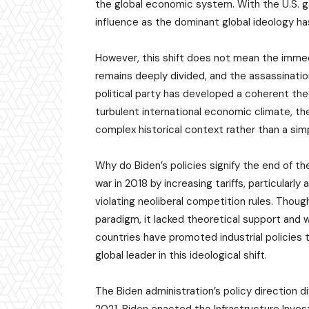
the global economic system. With the U.S. g
influence as the dominant global ideology h
However, this shift does not mean the immedi
remains deeply divided, and the assassinati
political party has developed a coherent theo
turbulent international economic climate, th
complex historical context rather than a simp
Why do Biden’s policies signify the end of the
war in 2018 by increasing tariffs, particularly
violating neoliberal competition rules. Thou
paradigm, it lacked theoretical support and w
countries have promoted industrial policies 
global leader in this ideological shift.
The Biden administration’s policy direction di