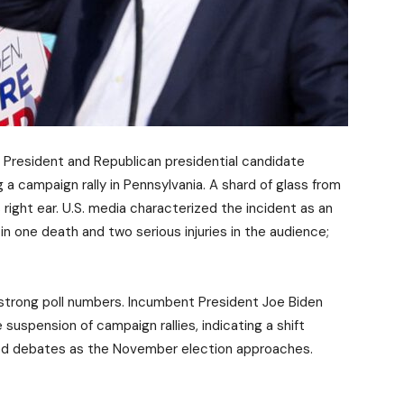
S. President and Republican presidential candidate
a campaign rally in Pennsylvania. A shard of glass from
right ear. U.S. media characterized the incident as an
n one death and two serious injuries in the audience;
y strong poll numbers. Incumbent President Joe Biden
spension of campaign rallies, indicating a shift
sed debates as the November election approaches.