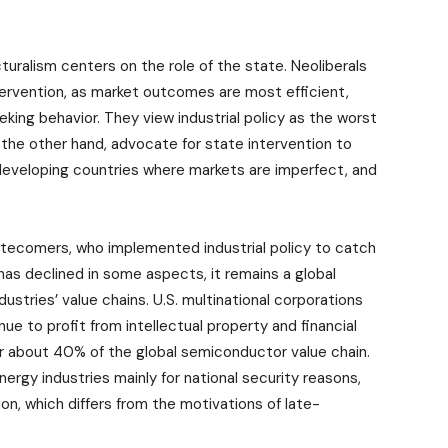
uralism centers on the role of the state. Neoliberals
tervention, as market outcomes are most efficient,
king behavior. They view industrial policy as the worst
n the other hand, advocate for state intervention to
e-developing countries where markets are imperfect, and
f latecomers, who implemented industrial policy to catch
has declined in some aspects, it remains a global
ustries’ value chains. U.S. multinational corporations
 to profit from intellectual property and financial
 for about 40% of the global semiconductor value chain.
rgy industries mainly for national security reasons,
ion, which differs from the motivations of late-