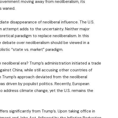
overnment moving away from neoliberalism, its
as waned.
ate disappearance of neoliberal influence. The U.S.
on attempt adds to the uncertainty. Neither major
retical paradigm to replace neoliberalism. In this
e debate over neoliberalism should be viewed in a
listic “state vs. market” paradigm.
 neoliberal era? Trump’s administration initiated a trade
 against China, while still accusing other countries of
gh Trump’s approach deviated from the neoliberal
as driven by populist politics. Recently, European
to address climate change, yet the U.S. remains the
ffers significantly from Trump’s. Upon taking office in