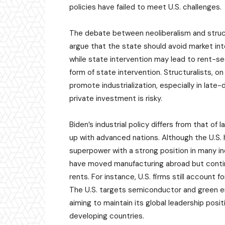
policies have failed to meet U.S. challenges.
The debate between neoliberalism and struct
argue that the state should avoid market in
while state intervention may lead to rent-see
form of state intervention. Structuralists, o
promote industrialization, especially in lat
private investment is risky.
Biden’s industrial policy differs from that o
up with advanced nations. Although the U.S. 
superpower with a strong position in many ind
have moved manufacturing abroad but continue
rents. For instance, U.S. firms still account
The U.S. targets semiconductor and green ene
aiming to maintain its global leadership posit
developing countries.