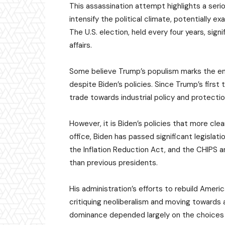
This assassination attempt highlights a seriou
intensify the political climate, potentially e
The U.S. election, held every four years, sig
affairs.
Some believe Trump’s populism marks the end o
despite Biden’s policies. Since Trump’s firs
trade towards industrial policy and protecti
However, it is Biden’s policies that more clear
office, Biden has passed significant legislat
the Inflation Reduction Act, and the CHIPS 
than previous presidents.
His administration’s efforts to rebuild Ameri
critiquing neoliberalism and moving towards a 
dominance depended largely on the choices of