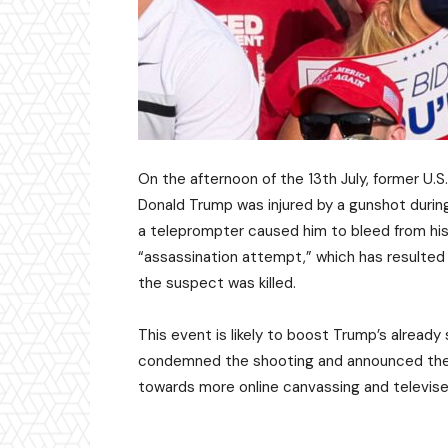
On the afternoon of the 13th July, former U.
Donald Trump was injured by a gunshot during 
a teleprompter caused him to bleed from his 
“assassination attempt,” which has resulted i
the suspect was killed.
This event is likely to boost Trump’s alread
condemned the shooting and announced the su
towards more online canvassing and televi