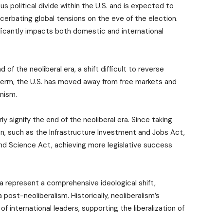
s political divide within the U.S. and is expected to
xacerbating global tensions on the eve of the election.
nificantly impacts both domestic and international
f the neoliberal era, a shift difficult to reverse
t term, the U.S. has moved away from free markets and
onism.
ly signify the end of the neoliberal era. Since taking
ion, such as the Infrastructure Investment and Jobs Act,
and Science Act, achieving more legislative success
ca represent a comprehensive ideological shift,
post-neoliberalism. Historically, neoliberalism’s
 international leaders, supporting the liberalization of