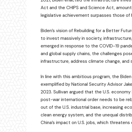
2021, Biden enacted the Infrastructure Inves
Act and the CHIPS and Science Act, amounting
legislative achievement surpasses those of
Biden’s vision of Rebuilding for a Better Fut
to invest massively in society, infrastructur
emerged in response to the COVID-19 pandem
and global supply chains, the challenges pose
infrastructure, address climate change, and 
In line with this ambitious program, the Bide
exemplified by National Security Advisor Jake 
2023. Sullivan argued that the U.S. economy
post-war international order needs to be reb
out of the U.S. industrial base, increasing 
clean energy system, and the unequal distri
China’s impact on U.S. jobs, which threaten