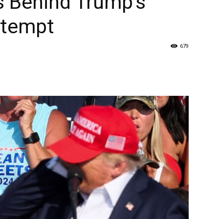
ts Behind Trump’s
ttempt
679