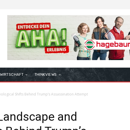
WIRTSCHAFT
THINKVIEWS
eological Shifts Behind Trump’s Assassination Attempt
 Landscape and