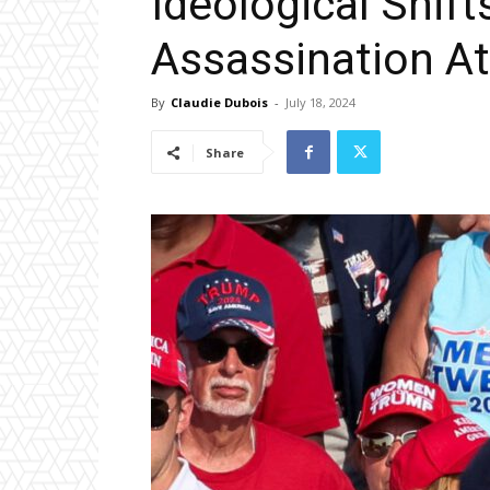
Ideological Shif
Assassination A
By
Claudie Dubois
-
July 18, 2024
Share