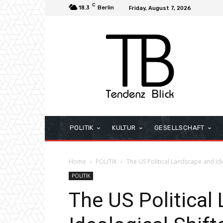
C
18.3
Berlin
Friday, August 7, 2026
POLITIK
KULTUR
GESELLSCHAFT
Home
POLITIK
The US Political Landscape and Id
POLITIK
The US Political