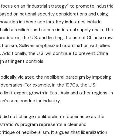
ocus on an “industrial strategy” to promote industrial
based on national security considerations and using
ovation in these sectors. Key industries include
ild a resilient and secure industrial supply chain. The
roduce in the U.S. and limiting the use of Chinese raw
ionism, Sullivan emphasized coordination with allies
Additionally, the U.S. will continue to prevent China
h stringent controls.
iodically violated the neoliberal paradigm by imposing
adversaries. For example, in the 1970s, the U.S.
limit export growth in East Asia and other regions. In
pan’s semiconductor industry.
 did not change neoliberalism’s dominance as the
istration’s program represents a clear and
itique of neoliberalism. It argues that liberalization