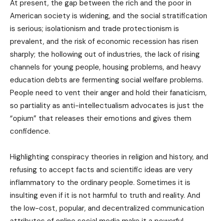
At present, the gap between the rich and the poor in
American society is widening, and the social stratification
is serious; isolationism and trade protectionism is
prevalent, and the risk of economic recession has risen
sharply; the hollowing out of industries, the lack of rising
channels for young people, housing problems, and heavy
education debts are fermenting social welfare problems.
People need to vent their anger and hold their fanaticism,
so partiality as anti-intellectualism advocates is just the
“opium” that releases their emotions and gives them
confidence.
Highlighting conspiracy theories in religion and history, and
refusing to accept facts and scientific ideas are very
inflammatory to the ordinary people. Sometimes it is
insulting even if it is not harmful to truth and reality. And
the low-cost, popular, and decentralized communication