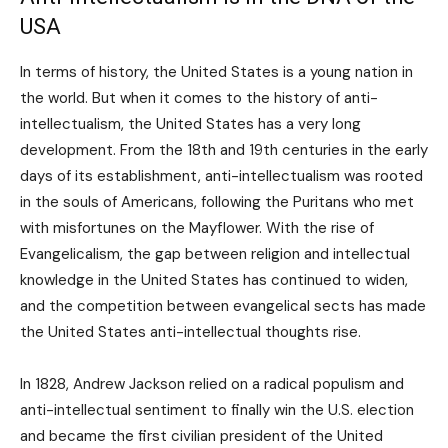
USA
In terms of history, the United States is a young nation in
the world. But when it comes to the history of anti-
intellectualism, the United States has a very long
development. From the 18th and 19th centuries in the early
days of its establishment, anti-intellectualism was rooted
in the souls of Americans, following the Puritans who met
with misfortunes on the Mayflower. With the rise of
Evangelicalism, the gap between religion and intellectual
knowledge in the United States has continued to widen,
and the competition between evangelical sects has made
the United States anti-intellectual thoughts rise.
In 1828, Andrew Jackson relied on a radical populism and
anti-intellectual sentiment to finally win the U.S. election
and became the first civilian president of the United