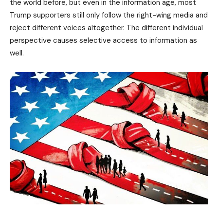
the world before, but even in the information age, most
Trump supporters still only follow the right-wing media and
reject different voices altogether. The different individual
perspective causes selective access to information as
well.