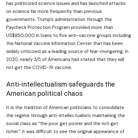
has politicized science issues and has launched attacks
on science far more frequently than previous
governments. Trump’s administration through the
Paycheck Protection Program provided more than
US$850,000 in loans to five anti-vaccine groups including
the National Vaccine Information Center that has been
widely criticized as a leading source of fear-mongering. In
2020, nearly 3/5 of Americans had stated that they will
not get the COVID-19 vaccine.
Anti-intellectualism safeguards the
American political chaos
It is the tradition of American politicians to consolidate
the regime through anti-intellectualism, maintaining the
social class as “the poor get poorer and the rich get
richer.” It was difficult to see the original appearance of