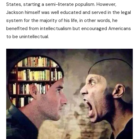
States, starting a semi-literate populism. However,
Jackson himself was well educated and served in the legal
system for the majority of his life, in other words, he
benefited from intellectualism but encouraged Americans
to be unintellectual.