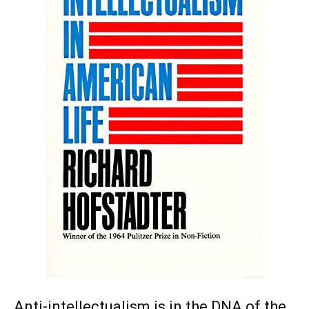
Anti-intellectualism is in the DNA of the