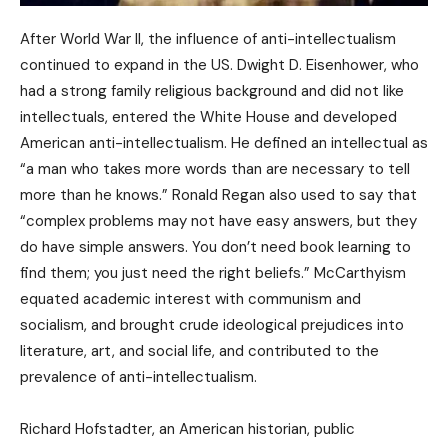
After World War II, the influence of anti-intellectualism
continued to expand in the US. Dwight D. Eisenhower, who
had a strong family religious background and did not like
intellectuals, entered the White House and developed
American anti-intellectualism. He defined an intellectual as
“a man who takes more words than are necessary to tell
more than he knows.” Ronald Regan also used to say that
“complex problems may not have easy answers, but they
do have simple answers. You don’t need book learning to
find them; you just need the right beliefs.” McCarthyism
equated academic interest with communism and
socialism, and brought crude ideological prejudices into
literature, art, and social life, and contributed to the
prevalence of anti-intellectualism.
Richard Hofstadter, an American historian, public