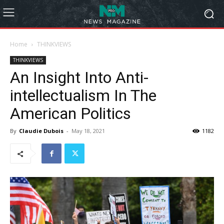
Home
THINKVIEWS
THINKVIEWS
An Insight Into Anti-
intellectualism In The
American Politics
By
Claudie Dubois
-
May 18, 2021
1182