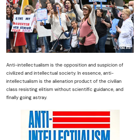
Anti-intellectualism is the opposition and suspicion of
civilized and intellectual society. In essence, anti-
intellectualism is the alienation product of the civilian
class resisting elitism without scientific guidance, and
finally going astray.