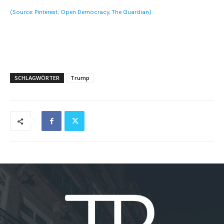
(Source: Pinterest, Open Democracy, The Guardian)
SCHLAGWÖRTER
Trump