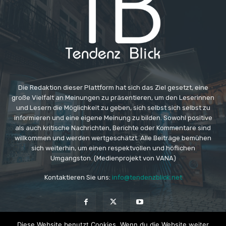
Die Redaktion dieser Plattform hat sich das Ziel gesetzt, eine
große Vielfalt an Meinungen zu präsentieren, um den Leserinnen
und Lesern die Möglichkeit zu geben, sich selbst sich selbst zu
informieren und eine eigene Meinung zu bilden. Sowohl positive
als auch kritische Nachrichten, Berichte oder Kommentare sind
willkommen und werden wertgeschätzt. Alle Beiträge bemühen
sich weiterhin, um einen respektvollen und höflichen
Umgangston. (Medienprojekt von VANA)
Kontaktieren Sie uns:
info@tendenzblick.net
Diese Website benutzt Cookies. Wenn du die Website weiter