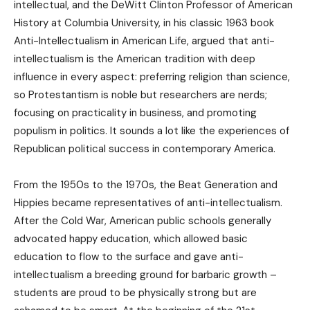
intellectual, and the DeWitt Clinton Professor of American
History at Columbia University, in his classic 1963 book
Anti-Intellectualism in American Life, argued that anti-
intellectualism is the American tradition with deep
influence in every aspect: preferring religion than science,
so Protestantism is noble but researchers are nerds;
focusing on practicality in business, and promoting
populism in politics. It sounds a lot like the experiences of
Republican political success in contemporary America.
From the 1950s to the 1970s, the Beat Generation and
Hippies became representatives of anti-intellectualism.
After the Cold War, American public schools generally
advocated happy education, which allowed basic
education to flow to the surface and gave anti-
intellectualism a breeding ground for barbaric growth –
students are proud to be physically strong but are