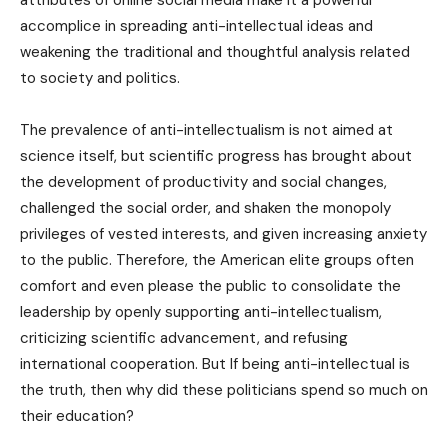
attributes of online social media make it a powerful
accomplice in spreading anti-intellectual ideas and
weakening the traditional and thoughtful analysis related
to society and politics.
The prevalence of anti-intellectualism is not aimed at
science itself, but scientific progress has brought about
the development of productivity and social changes,
challenged the social order, and shaken the monopoly
privileges of vested interests, and given increasing anxiety
to the public. Therefore, the American elite groups often
comfort and even please the public to consolidate the
leadership by openly supporting anti-intellectualism,
criticizing scientific advancement, and refusing
international cooperation. But If being anti-intellectual is
the truth, then why did these politicians spend so much on
their education?