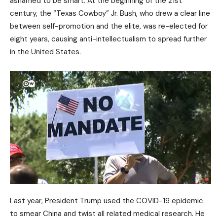
ashamed to be smart. At the beginning of the 21st
century, the “Texas Cowboy” Jr. Bush, who drew a clear line
between self-promotion and the elite, was re-elected for
eight years, causing anti-intellectualism to spread further
in the United States.
Last year, President Trump used the COVID-19 epidemic
to smear China and twist all related medical research. He