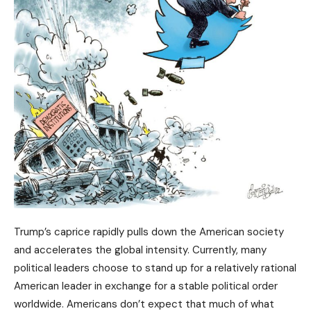
Trump’s caprice rapidly pulls down the American society
and accelerates the global intensity. Currently, many
political leaders choose to stand up for a relatively rational
American leader in exchange for a stable political order
worldwide. Americans don’t expect that much of what