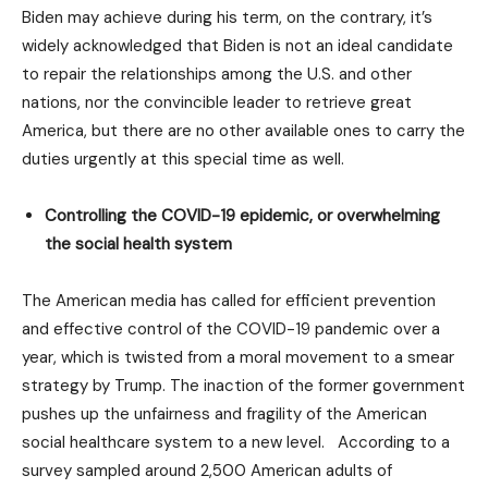
Biden may achieve during his term, on the contrary, it’s
widely acknowledged that Biden is not an ideal candidate
to repair the relationships among the U.S. and other
nations, nor the convincible leader to retrieve great
America, but there are no other available ones to carry the
duties urgently at this special time as well.
Controlling the COVID-19 epidemic, or overwhelming
the social health system
The American media has called for efficient prevention
and effective control of the COVID-19 pandemic over a
year, which is twisted from a moral movement to a smear
strategy by Trump. The inaction of the former government
pushes up the unfairness and fragility of the American
social healthcare system to a new level. According to a
survey sampled around 2,500 American adults of