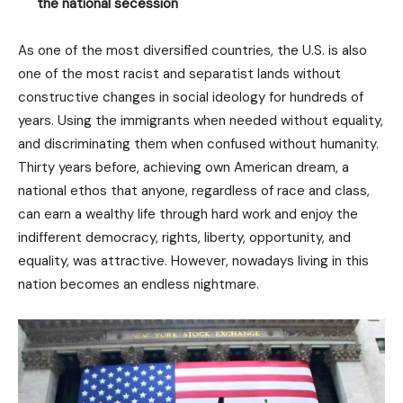
the national secession
As one of the most diversified countries, the U.S. is also
one of the most racist and separatist lands without
constructive changes in social ideology for hundreds of
years. Using the immigrants when needed without equality,
and discriminating them when confused without humanity.
Thirty years before, achieving own American dream, a
national ethos that anyone, regardless of race and class,
can earn a wealthy life through hard work and enjoy the
indifferent democracy, rights, liberty, opportunity, and
equality, was attractive. However, nowadays living in this
nation becomes an endless nightmare.