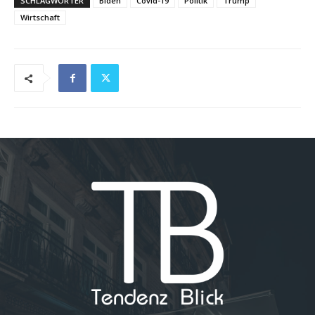
SCHLAGWÖRTER
Biden
Covid-19
Politik
Trump
Wirtschaft