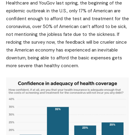
Healthcare and YouGov last spring, the beginning of the
epidemic outbreak in the U.S., only 17% of American are
confident enough to afford the test and treatment for the
coronavirus, over 50% of American can’t afford to be sick,
not mentioning the jobless fate due to the sickness. If
redoing the survey now, the feedback will be crueler since
the American economy has experienced an inevitable
downturn, being able to afford the basic expenses gets
more severe than healthy concern.