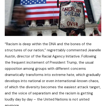
“Racism is deep within the DNA and the bones of the
structures of our nation,” regrettably commented Jeanelle
Austin, director of the Racial Agency Initiative. Following
the frequent incitement of President Trump, the usual
opposition among groups with different concerns
dramatically transforms into extreme hate, which gradually
develops into national or even international-known chaos,
of which the diversity becomes the easiest attack target,
and the voice of separatism and the racism is getting
loudly day by day – the United Nations is not united
anymore.