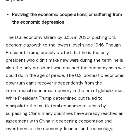
Reviving the economic cooperations, or suffering from
the economic depression
The U.S. economy shrank by 3.5% in 2020, pushing U.S.
economic growth to the lowest level since 1946. Though
President Trump proudly stated that he is the only
president who didn’t make new wars during the term, he is
also the only president who crushed the economy as a war
could do in the age of peace. The U.S. domestic economic
downturn can’t recover independently from the
international economic recovery in the era of globalization.
While President Trump determined but failed to
manipulate the multilateral economic relations by
surpassing China, many countries have already reached an
agreement with China in deepening cooperation and
investment in the economy, finance, and technology.