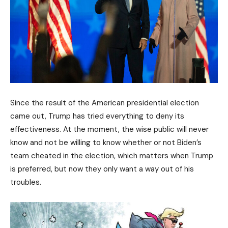
Since the result of the American presidential election
came out, Trump has tried everything to deny its
effectiveness. At the moment, the wise public will never
know and not be willing to know whether or not Biden’s
team cheated in the election, which matters when Trump
is preferred, but now they only want a way out of his
troubles.