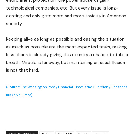
environment protection, the power abuse of giant
technological companies, etc. But every issue is long-
existing and only gets more and more toxicity in American
society.
Keeping alive as long as possible and easing the situation
as much as possible are the most expected tasks, making
less chaos is already giving this country a chance to take a
breath. Miracle is far away, but maintaining an usual illusion
is not that hard.
(Source: The Wahsington Post / Financial Times / the Guardian / The Star /
BBC / NY Times)