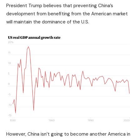
President Trump believes that preventing China’s
development from benefiting from the American market
will maintain the dominance of the U.S.
However, China isn’t going to become another America in