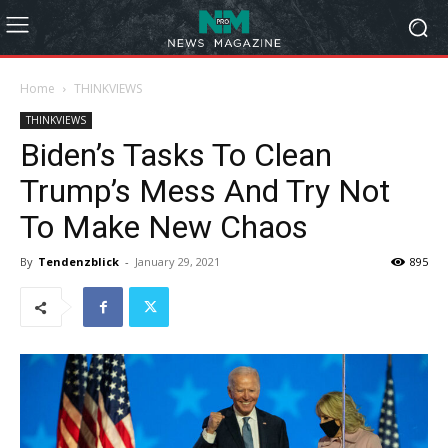
Home
THINKVIEWS
THINKVIEWS
Biden’s Tasks To Clean
Trump’s Mess And Try Not
To Make New Chaos
By
Tendenzblick
-
January 29, 2021
895