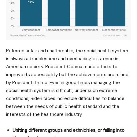
Referred unfair and unaffordable, the social health system
is always a troublesome and overloading existence in
American society. President Obama made efforts to
improve its accessibility but the achievements are ruined
by President Trump. Even in good times managing the
social health system is difficult, under such extreme
conditions, Biden faces incredible difficulties to balance
between the needs of public health standard and the
interests of the healthcare industry.
Uniting different groups and ethnicities, or falling into