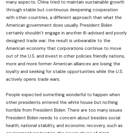
many aspects. China tried to maintain sustainable growth
through stable but continuous deepening cooperation
with other countries, a different approach than what the
American government does usually. President Biden
certainly shouldn’t engage in another ill-advised and poorly
designed trade war, the result is unbearable to the
American economy that corporations continue to move
out of the U.S. and invest in other policies friendly nations,
more and more former American alliances are losing the
loyalty and seeking for stable opportunities while the U.S.
actively opens trade wars.
People expected something wonderful to happen when
other presidents entered the white house but nothing
horrible from President Biden. There are too many issues
President Biden needs to concern about besides social
health, national stability, and economic recovery, such as