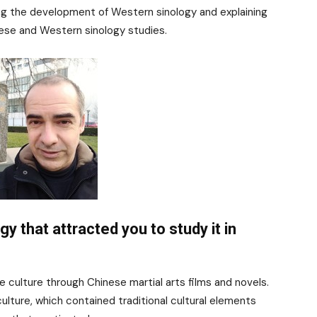
ing the development of Western sinology and explaining
nese and Western sinology studies.
gy that attracted you to study it in
e culture through Chinese martial arts films and novels.
ulture, which contained traditional cultural elements