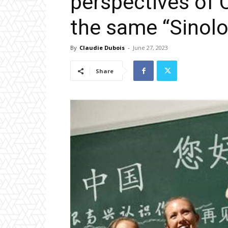
perspectives of 
the same “Sinolo
By
Claudie Dubois
-
June 27, 2023
Share