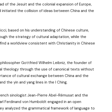
ead of the Jesuit and the colonial expansion of Europe,
initiated the collision of ideas between China and the
cci, based on his understanding of Chinese culture,
ough the strategy of cultural adaptation, while the
nd a worldview consistent with Christianity in Chinese
philosopher Gottfried Wilhelm Leibniz, the founder of
ral theology through the use of canonical texts without
ortance of cultural exchange between China and the
d the yin and yang lines in the I Ching.
 French sinologist Jean-Pierre Abel-Rémusat and the
 Carl Ferdinand von Humboldt engaged in an open
hey analyzed the grammatical framework of language to