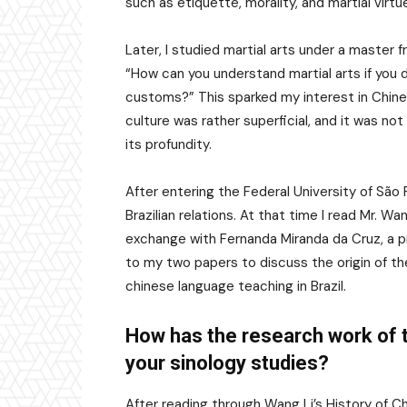
such as etiquette, morality, and martial virt
Later, I studied martial arts under a master
“How can you understand martial arts if you 
customs?” This sparked my interest in Chines
culture was rather superficial, and it was not 
its profundity.
After entering the Federal University of São
Brazilian relations. At that time I read Mr. Wa
exchange with Fernanda Miranda da Cruz, a prof
to my two papers to discuss the origin of th
chinese language teaching in Brazil.
How has the research work of t
your sinology studies?
After reading through Wang Li’s History of C