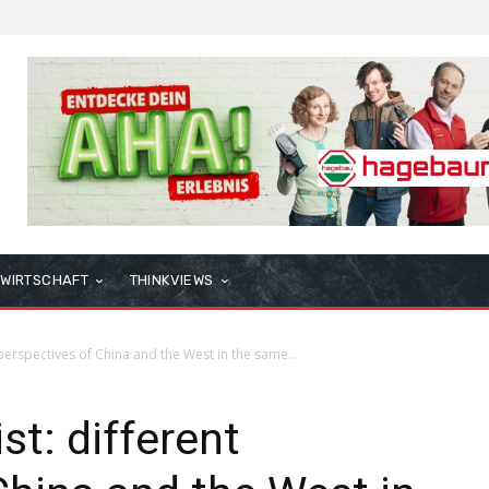
WIRTSCHAFT
THINKVIEWS
t perspectives of China and the West in the same...
st: different