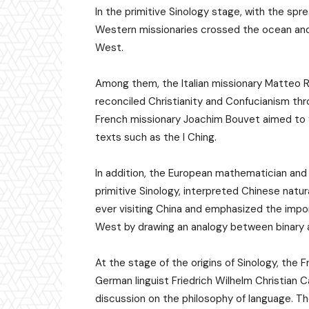
In the primitive Sinology stage, with the spr
Western missionaries crossed the ocean and 
West.
Among them, the Italian missionary Matteo Ri
reconciled Christianity and Confucianism thr
French missionary Joachim Bouvet aimed to fi
texts such as the I Ching.
In addition, the European mathematician and 
primitive Sinology, interpreted Chinese natu
ever visiting China and emphasized the imp
West by drawing an analogy between binary an
At the stage of the origins of Sinology, the
German linguist Friedrich Wilhelm Christian
discussion on the philosophy of language. T