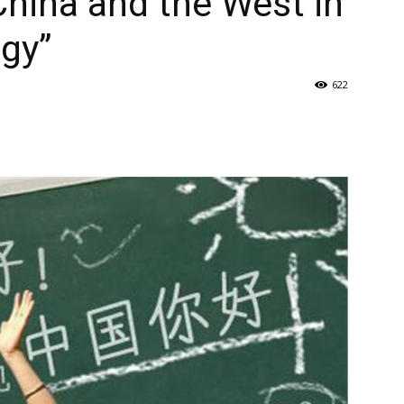
China and the West in
gy”
622