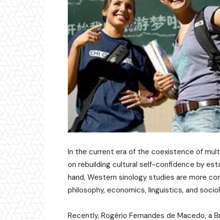
In the current era of the coexistence of mult
on rebuilding cultural self-confidence by est
hand, Western sinology studies are more conce
philosophy, economics, linguistics, and soci
Recently, Rogério Fernandes de Macedo, a Bra