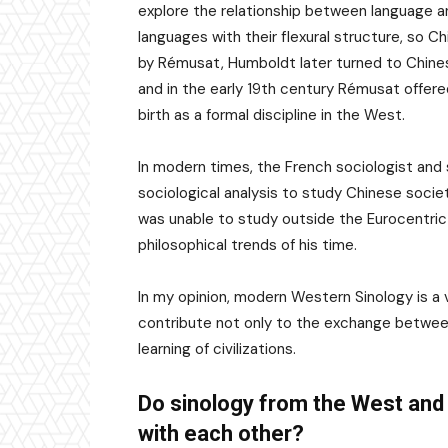
explore the relationship between language a
languages with their flexural structure, so Ch
by Rémusat, Humboldt later turned to Chines
and in the early 19th century Rémusat offered
birth as a formal discipline in the West.
In modern times, the French sociologist and
sociological analysis to study Chinese socie
was unable to study outside the Eurocentric 
philosophical trends of his time.
In my opinion, modern Western Sinology is a 
contribute not only to the exchange between
learning of civilizations.
Do sinology from the West and 
with each other?