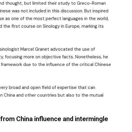
nd thought, but limited their study to Greco-Roman
inese was not included in this discussion. But inspired
e as one of the most perfect languages in the world,
 the first course on Sinology in Europe, marking its
 sinologist Marcel Granet advocated the use of
ty, focusing more on objective facts. Nonetheless, he
framework due to the influence of the critical Chinese
very broad and open field of expertise that can
 China and other countries but also to the mutual
from China influence and intermingle