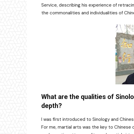
Service, describing his experience of retrac
the commonalities and individualities of Chi
What are the qualities of Sinolo
depth?
I was first introduced to Sinology and Chines
For me, martial arts was the key to Chinese c