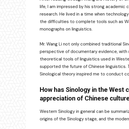
life, I am impressed by his strong academic
research. He lived in a time when technology
the difficulties to complete tools such as W
monographs on linguistics.
Mr. Wang Li not only combined traditional Si
perspective of documentary evidence, with 
theoretical tools of linguistics used in West
supported the future of Chinese linguistics
Sinological theory inspired me to conduct co
How has Sinology in the West 
appreciation of Chinese culture
Western Sinology in general can be summarize
origins of the Sinology stage, and the moder