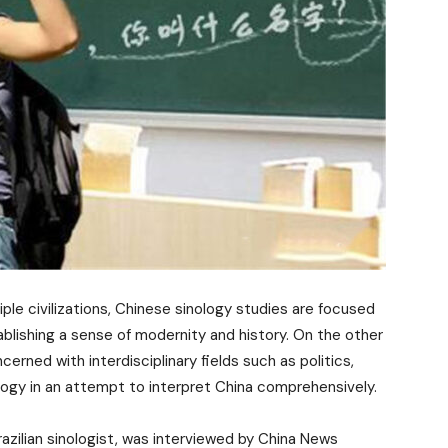
iple civilizations, Chinese sinology studies are focused
ablishing a sense of modernity and history. On the other
rned with interdisciplinary fields such as politics,
ology in an attempt to interpret China comprehensively.
zilian sinologist, was interviewed by China News