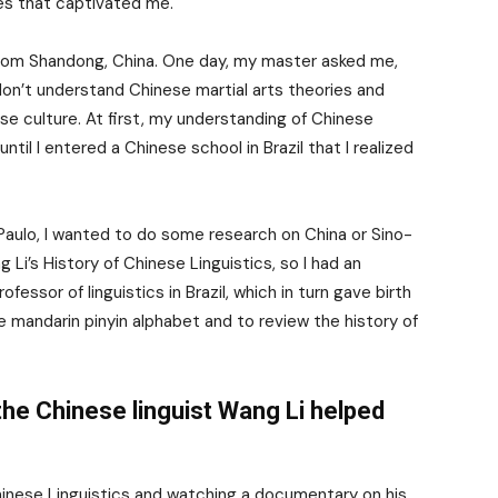
ues that captivated me.
 from Shandong, China. One day, my master asked me,
don’t understand Chinese martial arts theories and
e culture. At first, my understanding of Chinese
until I entered a Chinese school in Brazil that I realized
 Paulo, I wanted to do some research on China or Sino-
ng Li’s History of Chinese Linguistics, so I had an
essor of linguistics in Brazil, which in turn gave birth
e mandarin pinyin alphabet and to review the history of
he Chinese linguist Wang Li helped
hinese Linguistics and watching a documentary on his