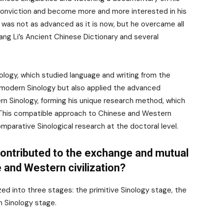
 conviction and become more and more interested in his
 was not as advanced as it is now, but he overcame all
ang Li’s Ancient Chinese Dictionary and several
nology, which studied language and writing from the
modern Sinology but also applied the advanced
ern Sinology, forming his unique research method, which
. This compatible approach to Chinese and Western
mparative Sinological research at the doctoral level.
contributed to the exchange and mutual
 and Western civilization?
d into three stages: the primitive Sinology stage, the
n Sinology stage.