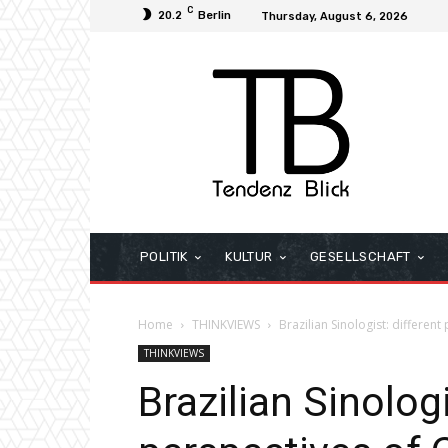
C
20.2
Berlin
Thursday, August 6, 2026
POLITIK
KULTUR
GESELLSCHAFT
Home
THINKVIEWS
Brazilian Sinologist: differen
THINKVIEWS
Brazilian Sinologi