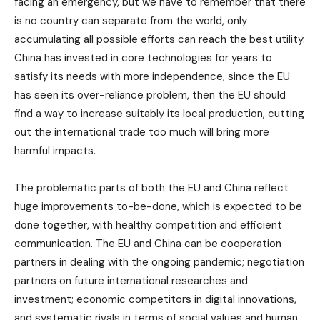
facing an emergency, but we have to remember that there
is no country can separate from the world, only
accumulating all possible efforts can reach the best utility.
China has invested in core technologies for years to
satisfy its needs with more independence, since the EU
has seen its over-reliance problem, then the EU should
find a way to increase suitably its local production, cutting
out the international trade too much will bring more
harmful impacts.
The problematic parts of both the EU and China reflect
huge improvements to-be-done, which is expected to be
done together, with healthy competition and efficient
communication. The EU and China can be cooperation
partners in dealing with the ongoing pandemic; negotiation
partners on future international researches and
investment; economic competitors in digital innovations,
and systematic rivals in terms of social values and human