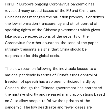
For EPP, Europe’s ongoing Coronavirus pandemic has
revealed many crucial issues of the EU and China, and
China has not managed the situation properly. It criticizes
the low information transparency and strict control of
speaking rights of the Chinese government which gives
fake positive expectations of the severity of the
Coronavirus for other countries, the tone of the paper
strongly transmits a signal that China should be
responsible for this global crisis.
The slow reaction following the inevitable losses to a
national pandemic in terms of China’s strict control of
freedom of speech has also been criticized hardly by
Chinese, though the Chinese government has corrected
the mistake shortly and released many applications based
on AI to allow people to follow the updates of the
pandemic. The low death rate and fewer cases are