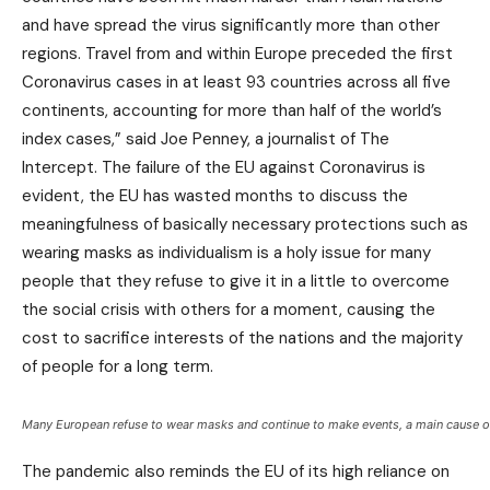
and have spread the virus significantly more than other
regions. Travel from and within Europe preceded the first
Coronavirus cases in at least 93 countries across all five
continents, accounting for more than half of the world’s
index cases,” said Joe Penney, a journalist of The
Intercept. The failure of the EU against Coronavirus is
evident, the EU has wasted months to discuss the
meaningfulness of basically necessary protections such as
wearing masks as individualism is a holy issue for many
people that they refuse to give it in a little to overcome
the social crisis with others for a moment, causing the
cost to sacrifice interests of the nations and the majority
of people for a long term.
Many European refuse to wear masks and continue to make events, a main cause of
The pandemic also reminds the EU of its high reliance on