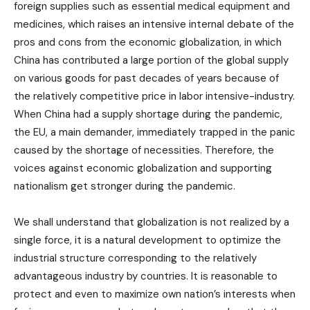
foreign supplies such as essential medical equipment and
medicines, which raises an intensive internal debate of the
pros and cons from the economic globalization, in which
China has contributed a large portion of the global supply
on various goods for past decades of years because of
the relatively competitive price in labor intensive-industry.
When China had a supply shortage during the pandemic,
the EU, a main demander, immediately trapped in the panic
caused by the shortage of necessities. Therefore, the
voices against economic globalization and supporting
nationalism get stronger during the pandemic.
We shall understand that globalization is not realized by a
single force, it is a natural development to optimize the
industrial structure corresponding to the relatively
advantageous industry by countries. It is reasonable to
protect and even to maximize own nation’s interests when