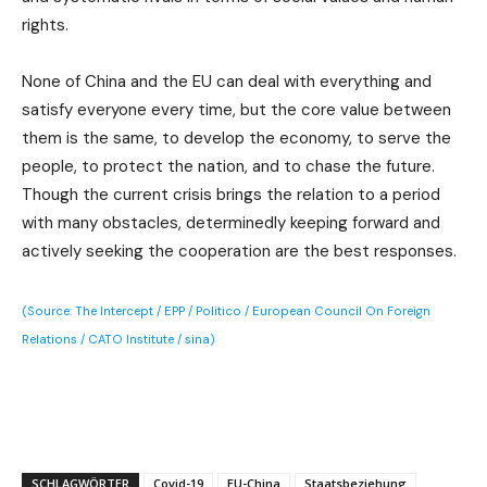
rights.
None of China and the EU can deal with everything and
satisfy everyone every time, but the core value between
them is the same, to develop the economy, to serve the
people, to protect the nation, and to chase the future.
Though the current crisis brings the relation to a period
with many obstacles, determinedly keeping forward and
actively seeking the cooperation are the best responses.
(Source: The Intercept / EPP / Politico / European Council On Foreign
Relations / CATO Institute / sina)
SCHLAGWÖRTER
Covid-19
EU-China
Staatsbeziehung