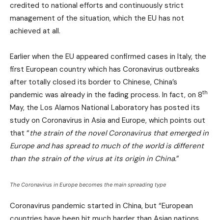
credited to national efforts and continuously strict
management of the situation, which the EU has not
achieved at all.
Earlier when the EU appeared confirmed cases in Italy, the
first European country which has Coronavirus outbreaks
after totally closed its border to Chinese, China’s
th
pandemic was already in the fading process. In fact, on 8
May, the Los Alamos National Laboratory has posted its
study on Coronavirus in Asia and Europe, which points out
that “
the strain of the novel Coronavirus that emerged in
Europe and has spread to much of the world is different
than the strain of the virus at its origin in China.
”
The Coronavirus in Europe becomes the main spreading type
Coronavirus pandemic started in China, but “European
countries have been hit much harder than Asian nations