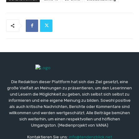
Die Redaktion dieser Plattform hat sich das Ziel gesetzt, eine
große Vielfalt an Meinungen zu präsentieren, um den Leserinnen
und Lesern die Möglichkeit zu geben, sich selbst sich selbst zu
informieren und eine eigene Meinung zu bilden. Sowohl positive
als auch kritische Nachrichten, Berichte oder Kommentare sind
willkommen und werden wertgeschätzt. Alle Beiträge bemühen
sich weiterhin, um einen respektvollen und höflichen
Umgangston. (Medienprojekt von VANA)
Kontaktieren Sie uns:
info@tendenzblick.net