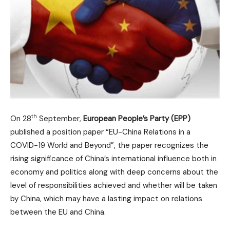
th
On 28
September,
European People’s Party (EPP)
published a position paper “EU-China Relations in a
COVID-19 World and Beyond”, the paper recognizes the
rising significance of China’s international influence both in
economy and politics along with deep concerns about the
level of responsibilities achieved and whether will be taken
by China, which may have a lasting impact on relations
between the EU and China.