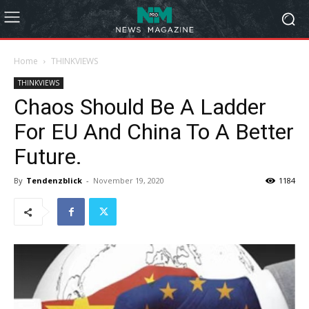
Home
THINKVIEWS
THINKVIEWS
Chaos Should Be A Ladder
For EU And China To A Better
Future.
By
Tendenzblick
-
November 19, 2020
1184