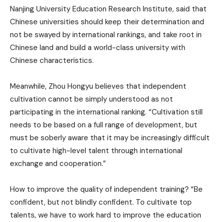
Nanjing University Education Research Institute, said that
Chinese universities should keep their determination and
not be swayed by international rankings, and take root in
Chinese land and build a world-class university with
Chinese characteristics.
Meanwhile, Zhou Hongyu believes that independent
cultivation cannot be simply understood as not
participating in the international ranking. “Cultivation still
needs to be based on a full range of development, but
must be soberly aware that it may be increasingly difficult
to cultivate high-level talent through international
exchange and cooperation.”
How to improve the quality of independent training? “Be
confident, but not blindly confident. To cultivate top
talents, we have to work hard to improve the education