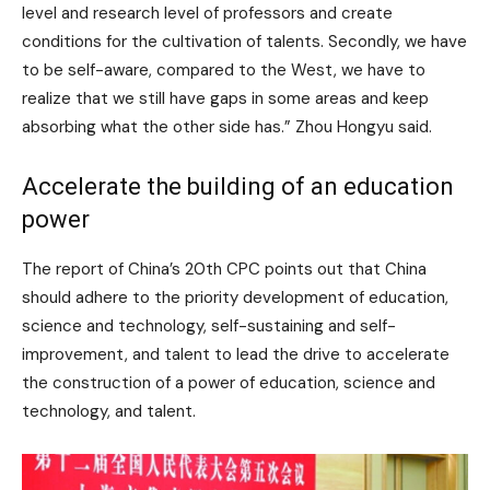
level and research level of professors and create
conditions for the cultivation of talents. Secondly, we have
to be self-aware, compared to the West, we have to
realize that we still have gaps in some areas and keep
absorbing what the other side has.” Zhou Hongyu said.
Accelerate the building of an education
power
The report of China’s 20th CPC points out that China
should adhere to the priority development of education,
science and technology, self-sustaining and self-
improvement, and talent to lead the drive to accelerate
the construction of a power of education, science and
technology, and talent.