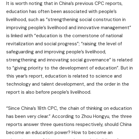
It is worth noting that in China’s previous CPC reports,
education has often been associated with people’s
livelihood, such as “strengthening social construction in
improving people’s livelihood and innovative management”
is linked with “education is the cornerstone of national
revitalization and social progress”; “raising the level of
safeguarding and improving people’s livelihood,
strengthening and innovating social governance” is related
to “giving priority to the development of education”. But in
this year’s report, education is related to science and
technology and talent development, and the order in the
report is also before people’s livelihood.
“Since China’s 18th CPC, the chain of thinking on education
has been very clear.” According to Zhou Hongyu, the three
reports answer three questions respectively, should China
become an education power? How to become an