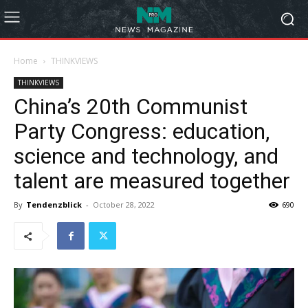
Home
THINKVIEWS
THINKVIEWS
China’s 20th Communist
Party Congress: education,
science and technology, and
talent are measured together
By
Tendenzblick
-
October 28, 2022
690