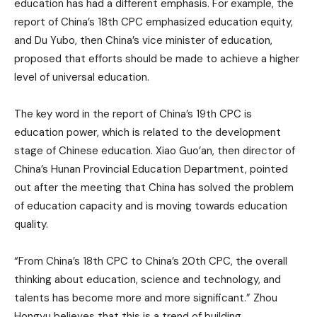
education has had a different emphasis. For example, the
report of China’s 18th CPC emphasized education equity,
and Du Yubo, then China’s vice minister of education,
proposed that efforts should be made to achieve a higher
level of universal education.
The key word in the report of China’s 19th CPC is
education power, which is related to the development
stage of Chinese education. Xiao Guo’an, then director of
China’s Hunan Provincial Education Department, pointed
out after the meeting that China has solved the problem
of education capacity and is moving towards education
quality.
“From China’s 18th CPC to China’s 20th CPC, the overall
thinking about education, science and technology, and
talents has become more and more significant.” Zhou
Hongyu believes that this is a trend of building