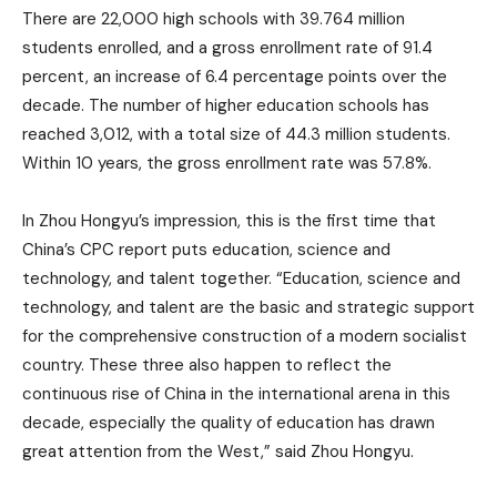
There are 22,000 high schools with 39.764 million
students enrolled, and a gross enrollment rate of 91.4
percent, an increase of 6.4 percentage points over the
decade. The number of higher education schools has
reached 3,012, with a total size of 44.3 million students.
Within 10 years, the gross enrollment rate was 57.8%.
In Zhou Hongyu’s impression, this is the first time that
China’s CPC report puts education, science and
technology, and talent together. “Education, science and
technology, and talent are the basic and strategic support
for the comprehensive construction of a modern socialist
country. These three also happen to reflect the
continuous rise of China in the international arena in this
decade, especially the quality of education has drawn
great attention from the West,” said Zhou Hongyu.