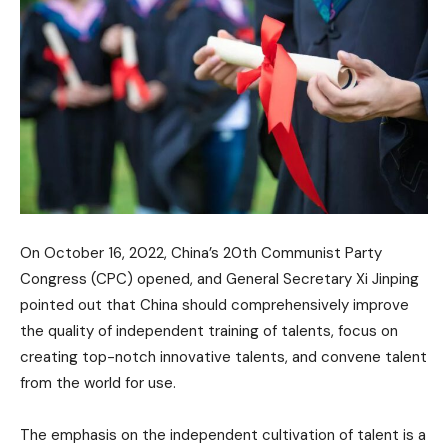
On October 16, 2022, China’s 20th Communist Party
Congress (CPC) opened, and General Secretary Xi Jinping
pointed out that China should comprehensively improve
the quality of independent training of talents, focus on
creating top-notch innovative talents, and convene talent
from the world for use.
The emphasis on the independent cultivation of talent is a