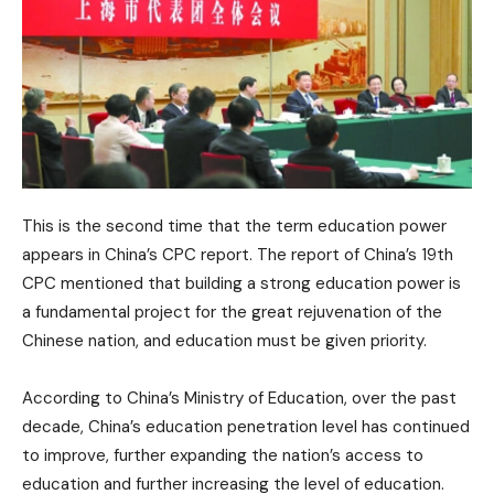
This is the second time that the term education power
appears in China’s CPC report. The report of China’s 19th
CPC mentioned that building a strong education power is
a fundamental project for the great rejuvenation of the
Chinese nation, and education must be given priority.
According to China’s Ministry of Education, over the past
decade, China’s education penetration level has continued
to improve, further expanding the nation’s access to
education and further increasing the level of education.