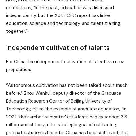
correlations, “In the past, education was discussed
independently, but the 20th CPC report has linked
education, science and technology, and talent training
together.”
Independent cultivation of talents
For China, the independent cultivation of talent is a new
proposition.
“Autonomous cultivation has not been talked about much
before.” Zhou Wenhui, deputy director of the Graduate
Education Research Center of Beijing University of
Technology, cited the example of graduate education, “In
2022, the number of master’s students has exceeded 3.3
million, and although the strategic goal of cultivating
graduate students based in China has been achieved, the