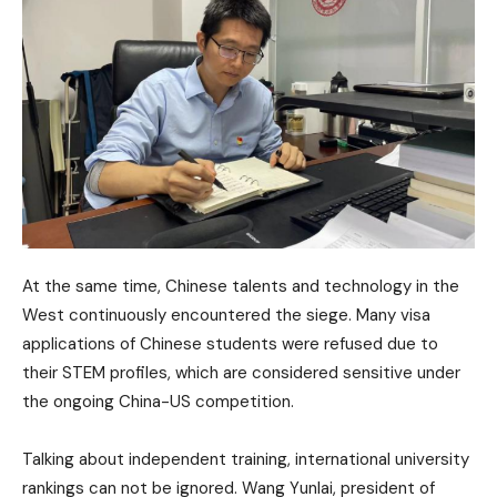
At the same time, Chinese talents and technology in the
West continuously encountered the siege. Many visa
applications of Chinese students were refused due to
their STEM profiles, which are considered sensitive under
the ongoing China-US competition.
Talking about independent training, international university
rankings can not be ignored. Wang Yunlai, president of