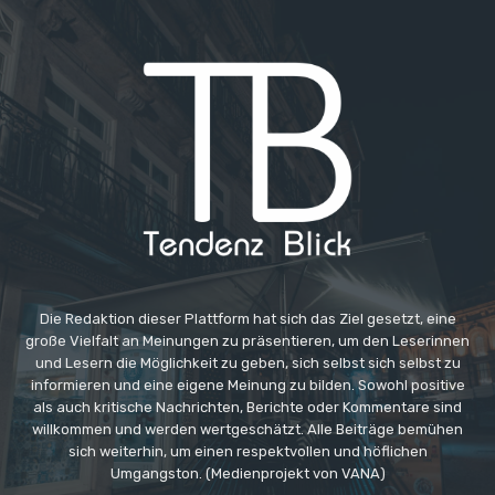
Die Redaktion dieser Plattform hat sich das Ziel gesetzt, eine
große Vielfalt an Meinungen zu präsentieren, um den Leserinnen
und Lesern die Möglichkeit zu geben, sich selbst sich selbst zu
informieren und eine eigene Meinung zu bilden. Sowohl positive
als auch kritische Nachrichten, Berichte oder Kommentare sind
willkommen und werden wertgeschätzt. Alle Beiträge bemühen
sich weiterhin, um einen respektvollen und höflichen
Umgangston. (Medienprojekt von VANA)