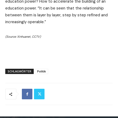
education power? How to accelerate the building of an
education power. “It can be seen that the relationship
between them is layer by layer, step by step refined and
increasingly operable.”
(Source: Xinhuanet, CCTV)
SCHLAGWÖRTER
Politik