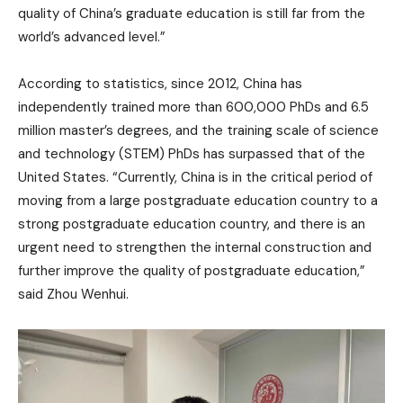
quality of China’s graduate education is still far from the
world’s advanced level.”
According to statistics, since 2012, China has
independently trained more than 600,000 PhDs and 6.5
million master’s degrees, and the training scale of science
and technology (STEM) PhDs has surpassed that of the
United States. “Currently, China is in the critical period of
moving from a large postgraduate education country to a
strong postgraduate education country, and there is an
urgent need to strengthen the internal construction and
further improve the quality of postgraduate education,”
said Zhou Wenhui.