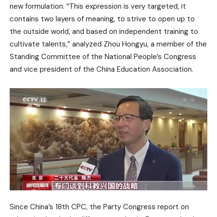
new formulation. “This expression is very targeted, it
contains two layers of meaning, to strive to open up to
the outside world, and based on independent training to
cultivate talents,” analyzed Zhou Hongyu, a member of the
Standing Committee of the National People’s Congress
and vice president of the China Education Association.
Since China’s 18th CPC, the Party Congress report on