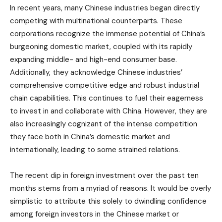
In recent years, many Chinese industries began directly
competing with multinational counterparts. These
corporations recognize the immense potential of China’s
burgeoning domestic market, coupled with its rapidly
expanding middle- and high-end consumer base.
Additionally, they acknowledge Chinese industries’
comprehensive competitive edge and robust industrial
chain capabilities. This continues to fuel their eagerness
to invest in and collaborate with China. However, they are
also increasingly cognizant of the intense competition
they face both in China’s domestic market and
internationally, leading to some strained relations.
The recent dip in foreign investment over the past ten
months stems from a myriad of reasons. It would be overly
simplistic to attribute this solely to dwindling confidence
among foreign investors in the Chinese market or