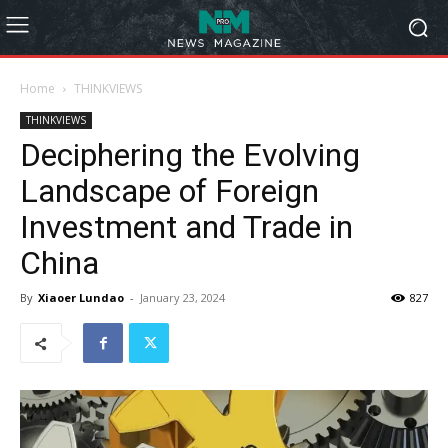
Home
THINKVIEWS
THINKVIEWS
Deciphering the Evolving
Landscape of Foreign
Investment and Trade in
China
By
Xiaoer Lundao
-
January 23, 2024
827