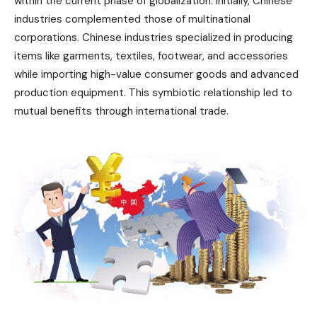
within the current phase of globalization. Initially, Chinese
industries complemented those of multinational
corporations. Chinese industries specialized in producing
items like garments, textiles, footwear, and accessories
while importing high-value consumer goods and advanced
production equipment. This symbiotic relationship led to
mutual benefits through international trade.