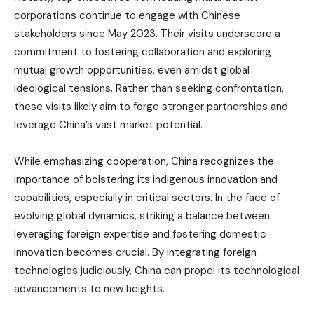
corporations continue to engage with Chinese
stakeholders since May 2023. Their visits underscore a
commitment to fostering collaboration and exploring
mutual growth opportunities, even amidst global
ideological tensions. Rather than seeking confrontation,
these visits likely aim to forge stronger partnerships and
leverage China’s vast market potential.
While emphasizing cooperation, China recognizes the
importance of bolstering its indigenous innovation and
capabilities, especially in critical sectors. In the face of
evolving global dynamics, striking a balance between
leveraging foreign expertise and fostering domestic
innovation becomes crucial. By integrating foreign
technologies judiciously, China can propel its technological
advancements to new heights.