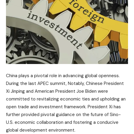
China plays a pivotal role in advancing global openness.
During the last APEC summit, Notably, Chinese President
Xi Jinping and American President Joe Biden were
committed to revitalizing economic ties and upholding an
open trade and investment framework. President Xi has
further provided pivotal guidance on the future of Sino-
U.S. economic collaboration and fostering a conducive
global development environment.