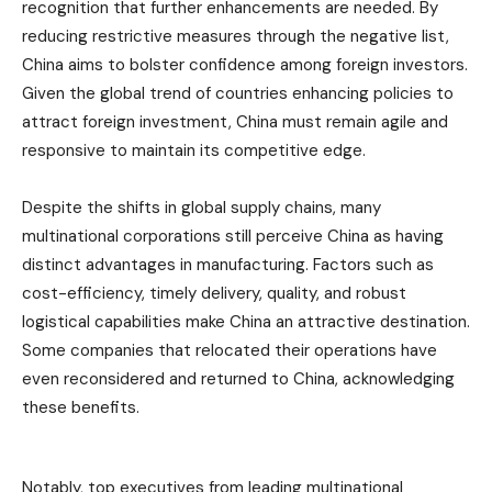
recognition that further enhancements are needed. By
reducing restrictive measures through the negative list,
China aims to bolster confidence among foreign investors.
Given the global trend of countries enhancing policies to
attract foreign investment, China must remain agile and
responsive to maintain its competitive edge.
Despite the shifts in global supply chains, many
multinational corporations still perceive China as having
distinct advantages in manufacturing. Factors such as
cost-efficiency, timely delivery, quality, and robust
logistical capabilities make China an attractive destination.
Some companies that relocated their operations have
even reconsidered and returned to China, acknowledging
these benefits.
Notably, top executives from leading multinational