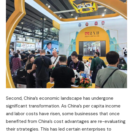
Second, China’s economic landscape has undergone
significant transformation. As China’s per capita income
and labor costs have risen, some businesses that once
benefited from China’s cost advantages are re-evaluating
their strategies. This has led certain enterprises to