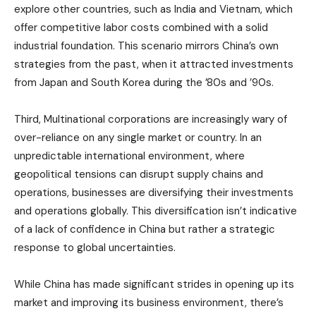
explore other countries, such as India and Vietnam, which
offer competitive labor costs combined with a solid
industrial foundation. This scenario mirrors China’s own
strategies from the past, when it attracted investments
from Japan and South Korea during the ’80s and ’90s.
Third, Multinational corporations are increasingly wary of
over-reliance on any single market or country. In an
unpredictable international environment, where
geopolitical tensions can disrupt supply chains and
operations, businesses are diversifying their investments
and operations globally. This diversification isn’t indicative
of a lack of confidence in China but rather a strategic
response to global uncertainties.
While China has made significant strides in opening up its
market and improving its business environment, there’s