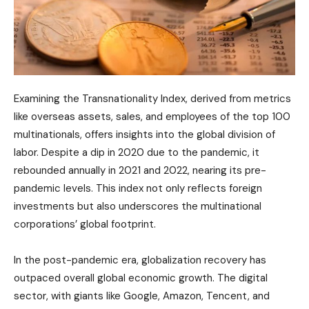
Examining the Transnationality Index, derived from metrics
like overseas assets, sales, and employees of the top 100
multinationals, offers insights into the global division of
labor. Despite a dip in 2020 due to the pandemic, it
rebounded annually in 2021 and 2022, nearing its pre-
pandemic levels. This index not only reflects foreign
investments but also underscores the multinational
corporations’ global footprint.
In the post-pandemic era, globalization recovery has
outpaced overall global economic growth. The digital
sector, with giants like Google, Amazon, Tencent, and