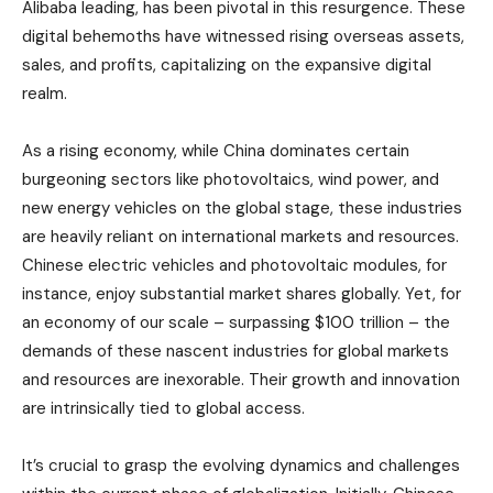
Alibaba leading, has been pivotal in this resurgence. These
digital behemoths have witnessed rising overseas assets,
sales, and profits, capitalizing on the expansive digital
realm.
As a rising economy, while China dominates certain
burgeoning sectors like photovoltaics, wind power, and
new energy vehicles on the global stage, these industries
are heavily reliant on international markets and resources.
Chinese electric vehicles and photovoltaic modules, for
instance, enjoy substantial market shares globally. Yet, for
an economy of our scale – surpassing $100 trillion – the
demands of these nascent industries for global markets
and resources are inexorable. Their growth and innovation
are intrinsically tied to global access.
It’s crucial to grasp the evolving dynamics and challenges