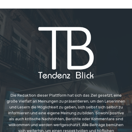
Die Redaktion dieser Plattform hat sich das Ziel gesetzt, eine
große Vielfalt an Meinungen zu präsentieren, um den Leserinnen
und Lesern die Möglichkeit zu geben, sich selbst sich selbst zu
informieren und eine eigene Meinung zu bilden. Sowohl positive
als auch kritische Nachrichten, Berichte oder Kommentare sind
willkommen und werden wertgeschätzt. Alle Beiträge bemühen
sich weiterhin, um einen respektvollen und höflichen