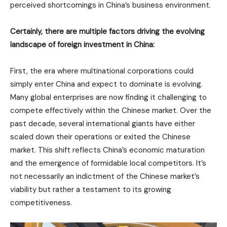
perceived shortcomings in China’s business environment.
Certainly, there are multiple factors driving the evolving
landscape of foreign investment in China:
First, the era where multinational corporations could
simply enter China and expect to dominate is evolving.
Many global enterprises are now finding it challenging to
compete effectively within the Chinese market. Over the
past decade, several international giants have either
scaled down their operations or exited the Chinese
market. This shift reflects China’s economic maturation
and the emergence of formidable local competitors. It’s
not necessarily an indictment of the Chinese market’s
viability but rather a testament to its growing
competitiveness.