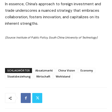
In essence, China’s approach to foreign investment and
trade underscores a nuanced strategy that embraces
collaboration, fosters innovation, and capitalizes on its
inherent strengths.
(Source: Institute of Public Policy, South China University of Technology)
SCHLAGWÖRTER
Absatzmarkt
China Vision
Economy
Staatsbeziehung
Wirtschaft
Wohlstand