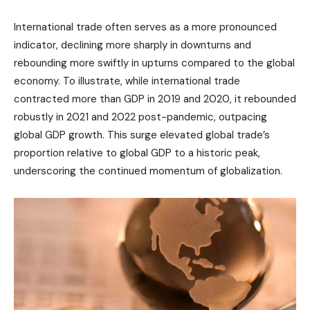
International trade often serves as a more pronounced
indicator, declining more sharply in downturns and
rebounding more swiftly in upturns compared to the global
economy. To illustrate, while international trade
contracted more than GDP in 2019 and 2020, it rebounded
robustly in 2021 and 2022 post-pandemic, outpacing
global GDP growth. This surge elevated global trade’s
proportion relative to global GDP to a historic peak,
underscoring the continued momentum of globalization.