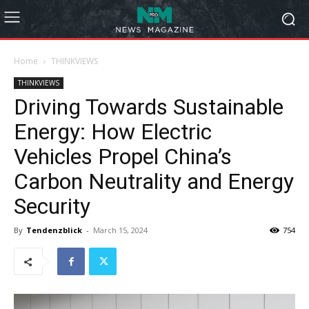
Home
THINKVIEWS
THINKVIEWS
Driving Towards Sustainable
Energy: How Electric
Vehicles Propel China’s
Carbon Neutrality and Energy
Security
By
Tendenzblick
-
March 15, 2024
754