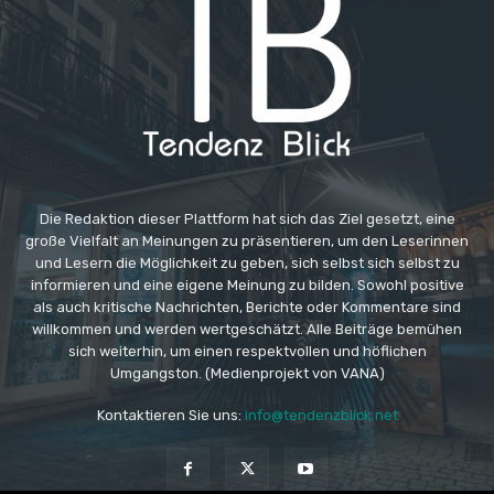
Die Redaktion dieser Plattform hat sich das Ziel gesetzt, eine
große Vielfalt an Meinungen zu präsentieren, um den Leserinnen
und Lesern die Möglichkeit zu geben, sich selbst sich selbst zu
informieren und eine eigene Meinung zu bilden. Sowohl positive
als auch kritische Nachrichten, Berichte oder Kommentare sind
willkommen und werden wertgeschätzt. Alle Beiträge bemühen
sich weiterhin, um einen respektvollen und höflichen
Umgangston. (Medienprojekt von VANA)
Kontaktieren Sie uns:
info@tendenzblick.net