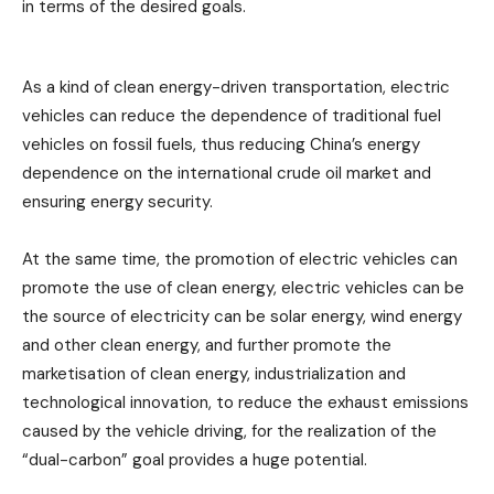
in terms of the desired goals.
As a kind of clean energy-driven transportation, electric
vehicles can reduce the dependence of traditional fuel
vehicles on fossil fuels, thus reducing China’s energy
dependence on the international crude oil market and
ensuring energy security.
At the same time, the promotion of electric vehicles can
promote the use of clean energy, electric vehicles can be
the source of electricity can be solar energy, wind energy
and other clean energy, and further promote the
marketisation of clean energy, industrialization and
technological innovation, to reduce the exhaust emissions
caused by the vehicle driving, for the realization of the
“dual-carbon” goal provides a huge potential.