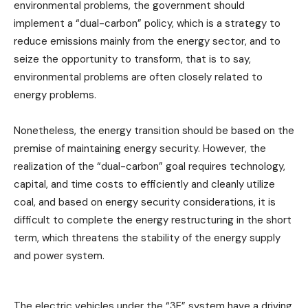
environmental problems, the government should
implement a “dual-carbon” policy, which is a strategy to
reduce emissions mainly from the energy sector, and to
seize the opportunity to transform, that is to say,
environmental problems are often closely related to
energy problems.
Nonetheless, the energy transition should be based on the
premise of maintaining energy security. However, the
realization of the “dual-carbon” goal requires technology,
capital, and time costs to efficiently and cleanly utilize
coal, and based on energy security considerations, it is
difficult to complete the energy restructuring in the short
term, which threatens the stability of the energy supply
and power system.
The electric vehicles under the “3E” system have a driving