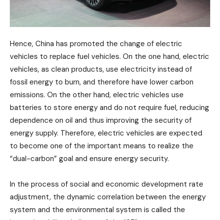
Hence, China has promoted the change of electric
vehicles to replace fuel vehicles. On the one hand, electric
vehicles, as clean products, use electricity instead of
fossil energy to burn, and therefore have lower carbon
emissions. On the other hand, electric vehicles use
batteries to store energy and do not require fuel, reducing
dependence on oil and thus improving the security of
energy supply. Therefore, electric vehicles are expected
to become one of the important means to realize the
“dual-carbon” goal and ensure energy security.
In the process of social and economic development rate
adjustment, the dynamic correlation between the energy
system and the environmental system is called the