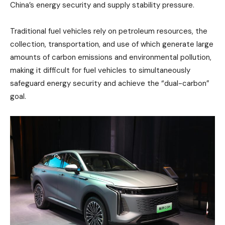
China’s energy security and supply stability pressure.
Traditional fuel vehicles rely on petroleum resources, the
collection, transportation, and use of which generate large
amounts of carbon emissions and environmental pollution,
making it difficult for fuel vehicles to simultaneously
safeguard energy security and achieve the “dual-carbon”
goal.