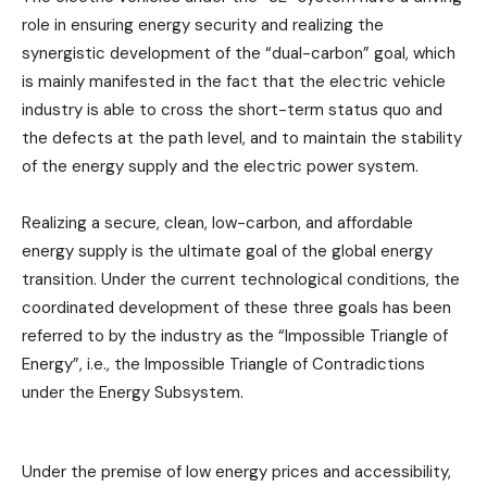
role in ensuring energy security and realizing the
synergistic development of the “dual-carbon” goal, which
is mainly manifested in the fact that the electric vehicle
industry is able to cross the short-term status quo and
the defects at the path level, and to maintain the stability
of the energy supply and the electric power system.
Realizing a secure, clean, low-carbon, and affordable
energy supply is the ultimate goal of the global energy
transition. Under the current technological conditions, the
coordinated development of these three goals has been
referred to by the industry as the “Impossible Triangle of
Energy”, i.e., the Impossible Triangle of Contradictions
under the Energy Subsystem.
Under the premise of low energy prices and accessibility,