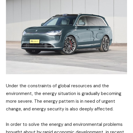
Under the constraints of global resources and the
environment, the energy situation is gradually becoming
more severe. The energy pattern is in need of urgent
change, and energy security is also deeply affected.
In order to solve the energy and environmental problems
brought about by rapid economic development, in recent