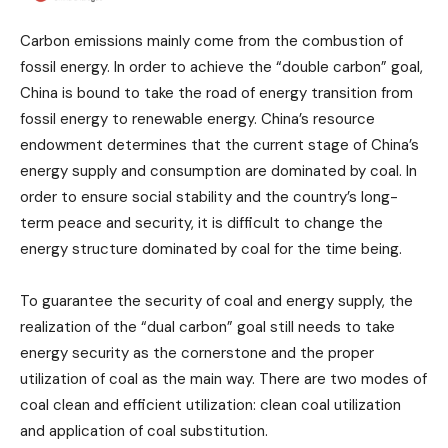
Carbon emissions mainly come from the combustion of
fossil energy. In order to achieve the “double carbon” goal,
China is bound to take the road of energy transition from
fossil energy to renewable energy. China’s resource
endowment determines that the current stage of China’s
energy supply and consumption are dominated by coal. In
order to ensure social stability and the country’s long-
term peace and security, it is difficult to change the
energy structure dominated by coal for the time being.
To guarantee the security of coal and energy supply, the
realization of the “dual carbon” goal still needs to take
energy security as the cornerstone and the proper
utilization of coal as the main way. There are two modes of
coal clean and efficient utilization: clean coal utilization
and application of coal substitution.