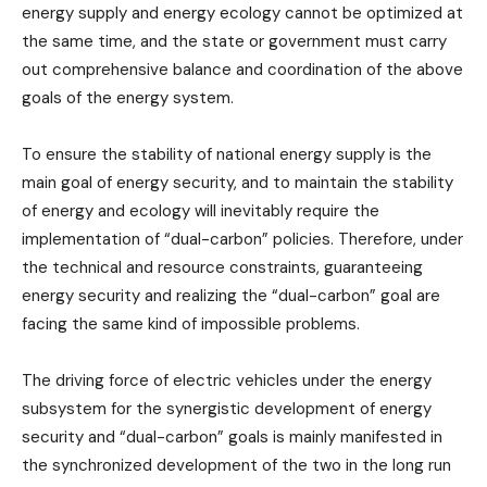
energy supply and energy ecology cannot be optimized at
the same time, and the state or government must carry
out comprehensive balance and coordination of the above
goals of the energy system.
To ensure the stability of national energy supply is the
main goal of energy security, and to maintain the stability
of energy and ecology will inevitably require the
implementation of “dual-carbon” policies. Therefore, under
the technical and resource constraints, guaranteeing
energy security and realizing the “dual-carbon” goal are
facing the same kind of impossible problems.
The driving force of electric vehicles under the energy
subsystem for the synergistic development of energy
security and “dual-carbon” goals is mainly manifested in
the synchronized development of the two in the long run