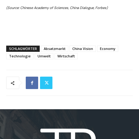
(Source: Chinese Academy of Sciences, China Dialogue, Forbes)
SCHLAGWÖRTER
Absatzmarkt
China Vision
Economy
Technologie
Umwelt
Wirtschaft