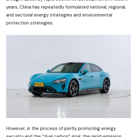
years, China has repeatedly formulated national, regional,
and sectoral energy strategies and environmental
protection strategies.
However, in the process of jointly promoting energy
security and the “dual carbon” goal, the rapid emission