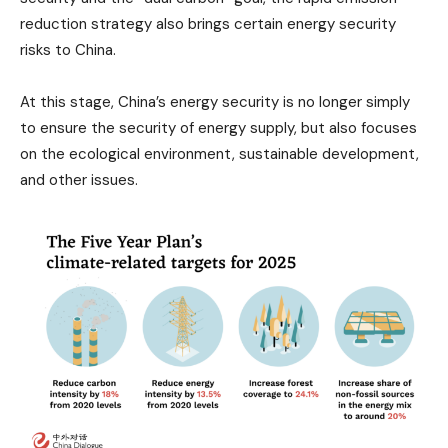
reduction strategy also brings certain energy security
risks to China.
At this stage, China’s energy security is no longer simply
to ensure the security of energy supply, but also focuses
on the ecological environment, sustainable development,
and other issues.