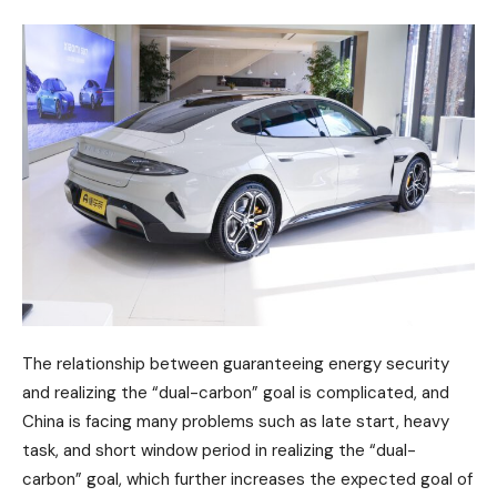
The relationship between guaranteeing energy security
and realizing the “dual-carbon” goal is complicated, and
China is facing many problems such as late start, heavy
task, and short window period in realizing the “dual-
carbon” goal, which further increases the expected goal of