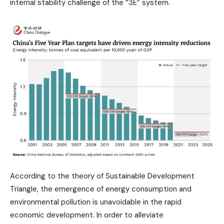
internal stability challenge of the “3E” system.
According to the theory of Sustainable Development
Triangle, the emergence of energy consumption and
environmental pollution is unavoidable in the rapid
economic development. In order to alleviate