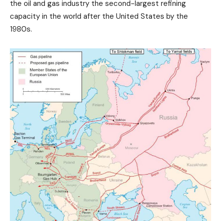
the oil and gas industry the second-largest refining
capacity in the world after the United States by the
1980s.