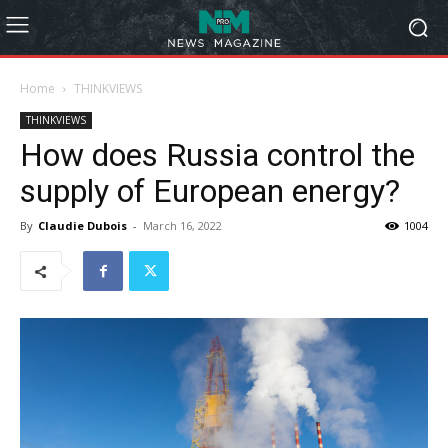
Home
THINKVIEWS
THINKVIEWS
How does Russia control the
supply of European energy?
By
Claudie Dubois
-
March 16, 2022
1004