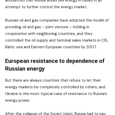
announced that Russia would sell energy in rubles in an
attempt to further control the energy market.
Russian oil and gas companies have adopted the model of
providing oil and gas – joint venture – holding in
cooperation with neighboring countries, and they
controlled the oil supply and terminal sales markets in CIS,
Baltic sea and Eastern European countries by 2007.
European resistance to dependence of
Russian energy
But there are always countries that refuse to let their
energy markets be completely controlled by others, and
Ukraine is the most typical case of resistance to Russia’s
energy power.
After the collapse of the Soviet Union, Russia had to pay