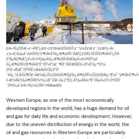
ÐÂ»ªÉçÕÕÆ¬£¬ÄªË¹¿Æ£¬2019Äê3ÔÂ1ÈÕ £¨¹ú¼Ê£© £¨2£©Ì½·Ã±
±¼«È¦ÄÚµÄ´óÐÍÓÍÌï¡ª¡ª¶íÂÞË¹Íò¿Æ¶ûÓÍÌï ÕâÊÇ2ÔÂ27ÈÕÔÚ¶íÂÞË¹¿ËÀ­
Ë¹ÅµÑÇ¶ûË¹¿Ë±ß½®ÇøµÄÍò¿Æ¶ûÓÍÌïÅÄÉãµÄ×ê¾®ÏÖ³¡¡£
Íò¿Æ¶ûÓÍÌïÓÉ¶íÂÞË¹Ê¯ÓÍ¹«Ë¾£¨¶íÊ¯ÓÍ£©ÏÂÊô×Ó¹«Ë¾¿ª²É¾­
Óª£¬ÆäÊ¯ÓÍºÍÌìÈ»ÆøÄýÎöÓÍ¿É²É
´¢Á¿´ï4.8ÒÚ¶Ö£¬Äê²úÁ¿Ô¼2000Íò¶Ö¡£Íò¿Æ¶ûÓÍÌï×Ô2009Äê¿ªÊ¼Í¨¹ý¶íÂÞË¹¶«Î
Ì«Æ½Ñó¹ÜµÀ¶ÔÖÐ¹ú³ö¿ÚÊ¯ÓÍ£¬Ä¿Ç°ÊÇ¸Ã¹ÜµÀÊä»ªÊ¯ÓÍµÄ×îÖ÷ÒªÓÍÔ
´Ö®Ò»¡£ ÐÂ»ªÉç¼ÇÕß°×Ñ©æëÉã
Western Europe, as one of the most economically
developed regions in the world, has a huge demand for oil
and gas for daily life and economic development. However,
due to the uneven distribution of energy in the world, the
oil and gas resources in Western Europe are particularly