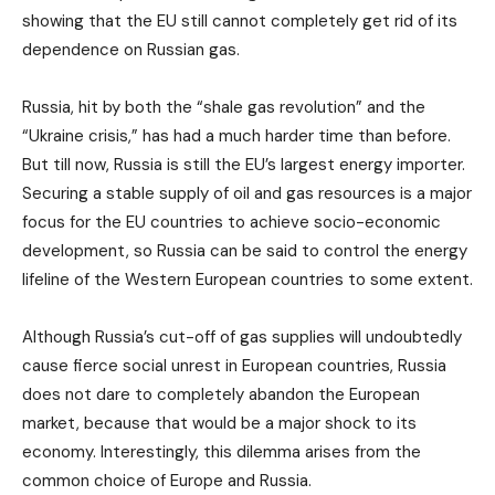
showing that the EU still cannot completely get rid of its
dependence on Russian gas.
Russia, hit by both the “shale gas revolution” and the
“Ukraine crisis,” has had a much harder time than before.
But till now, Russia is still the EU’s largest energy importer.
Securing a stable supply of oil and gas resources is a major
focus for the EU countries to achieve socio-economic
development, so Russia can be said to control the energy
lifeline of the Western European countries to some extent.
Although Russia’s cut-off of gas supplies will undoubtedly
cause fierce social unrest in European countries, Russia
does not dare to completely abandon the European
market, because that would be a major shock to its
economy. Interestingly, this dilemma arises from the
common choice of Europe and Russia.