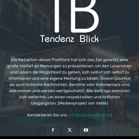
Die Redaktion dieser Plattform hat sich das Ziel gesetzt, eine
große Vielfalt an Meinungen zu präsentieren, um den Leserinnen
und Lesern die Möglichkeit zu geben, sich selbst sich selbst zu
informieren und eine eigene Meinung zu bilden. Sowohl positive
als auch kritische Nachrichten, Berichte oder Kommentare sind
willkommen und werden wertgeschätzt. Alle Beiträge bemühen
sich weiterhin, um einen respektvollen und höflichen
Umgangston. (Medienprojekt von VANA)
Kontaktieren Sie uns:
info@tendenzblick.net