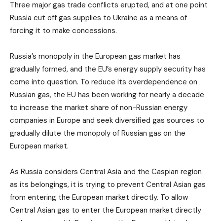
Three major gas trade conflicts erupted, and at one point
Russia cut off gas supplies to Ukraine as a means of
forcing it to make concessions.
Russia’s monopoly in the European gas market has
gradually formed, and the EU’s energy supply security has
come into question. To reduce its overdependence on
Russian gas, the EU has been working for nearly a decade
to increase the market share of non-Russian energy
companies in Europe and seek diversified gas sources to
gradually dilute the monopoly of Russian gas on the
European market.
As Russia considers Central Asia and the Caspian region
as its belongings, it is trying to prevent Central Asian gas
from entering the European market directly. To allow
Central Asian gas to enter the European market directly