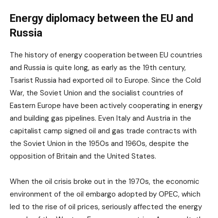
Energy diplomacy between the EU and
Russia
The history of energy cooperation between EU countries
and Russia is quite long, as early as the 19th century,
Tsarist Russia had exported oil to Europe. Since the Cold
War, the Soviet Union and the socialist countries of
Eastern Europe have been actively cooperating in energy
and building gas pipelines. Even Italy and Austria in the
capitalist camp signed oil and gas trade contracts with
the Soviet Union in the 1950s and 1960s, despite the
opposition of Britain and the United States.
When the oil crisis broke out in the 1970s, the economic
environment of the oil embargo adopted by OPEC, which
led to the rise of oil prices, seriously affected the energy