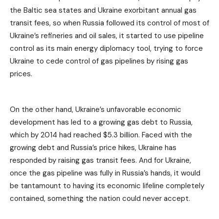
the Baltic sea states and Ukraine exorbitant annual gas
transit fees, so when Russia followed its control of most of
Ukraine’s refineries and oil sales, it started to use pipeline
control as its main energy diplomacy tool, trying to force
Ukraine to cede control of gas pipelines by rising gas
prices.
On the other hand, Ukraine’s unfavorable economic
development has led to a growing gas debt to Russia,
which by 2014 had reached $5.3 billion. Faced with the
growing debt and Russia’s price hikes, Ukraine has
responded by raising gas transit fees. And for Ukraine,
once the gas pipeline was fully in Russia’s hands, it would
be tantamount to having its economic lifeline completely
contained, something the nation could never accept.