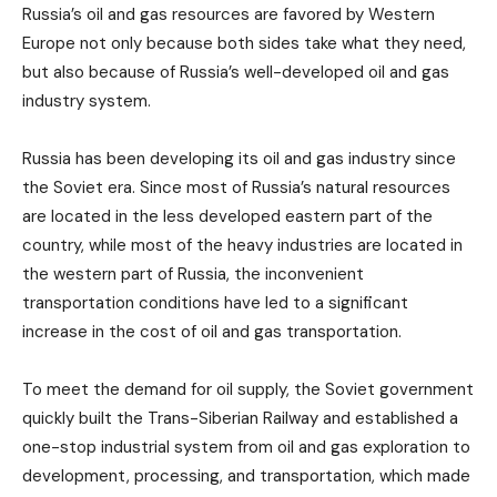
Russia’s oil and gas resources are favored by Western
Europe not only because both sides take what they need,
but also because of Russia’s well-developed oil and gas
industry system.
Russia has been developing its oil and gas industry since
the Soviet era. Since most of Russia’s natural resources
are located in the less developed eastern part of the
country, while most of the heavy industries are located in
the western part of Russia, the inconvenient
transportation conditions have led to a significant
increase in the cost of oil and gas transportation.
To meet the demand for oil supply, the Soviet government
quickly built the Trans-Siberian Railway and established a
one-stop industrial system from oil and gas exploration to
development, processing, and transportation, which made