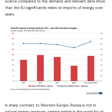
scarce compared to the demand, and relevant data show
that the EU significantly relies on imports of energy over
years.
In sharp contrast to Western Europe, Russia is rich in
natural energy reserves, ranking eighth in the world for oil