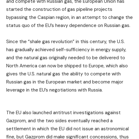
and compete with Russian gas, the European Union has
started the construction of gas pipeline projects
bypassing the Caspian region, in an attempt to change the
status quo of the EU’s heavy dependence on Russian gas.
Since the “shale gas revolution” in this century, the U.S.
has gradually achieved self-sufficiency in energy supply,
and the natural gas originally needed to be delivered to
North America can now be shipped to Europe, which also
gives the U.S. natural gas the ability to compete with
Russian gas in the European market and become major
leverage in the EU’s negotiations with Russia.
The EU also launched antitrust investigations against
Gazprom, and the two sides eventually reached a
settlement in which the EU did not issue an astronomical
fine, but Gazprom did make significant concessions, thus