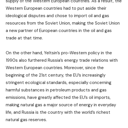
supply of the Western European countries. As a result, the
Western European countries had to put aside their
ideological disputes and chose to import oil and gas
resources from the Soviet Union, making the Soviet Union
a new partner of European countries in the oil and gas
trade at that time.
On the other hand, Yeltsin’s pro-Western policy in the
1990s also furthered Russia’s energy trade relations with
Western European countries. Moreover, since the
beginning of the 21st century, the EU’s increasingly
stringent ecological standards, especially concerning
harmful substances in petroleum products and gas
emissions, have greatly affected the EU’s oil imports,
making natural gas a major source of energy in everyday
life, and Russia is the country with the world’s richest
natural gas reserves.