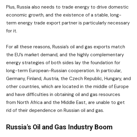
Plus, Russia also needs to trade energy to drive domestic
economic growth, and the existence of a stable, long-
term energy trade export partner is particularly necessary
for it.
For all these reasons, Russia’s oil and gas exports match
the EU’s market demand, and the highly complementary
energy strategies of both sides lay the foundation for
long-term European-Russian cooperation. In particular,
Germany, Finland, Austria, the Czech Republic, Hungary, and
other countries, which are located in the middle of Europe
and have difficulties in obtaining oil and gas resources
from North Africa and the Middle East, are unable to get
rid of their dependence on Russian oil and gas.
Russia’s Oil and Gas Industry Boom