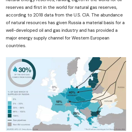
reserves and first in the world for natural gas reserves,
according to 2018 data from the U.S. CIA. The abundance
of natural resources has given Russia a material basis for a
well-developed oil and gas industry and has provided a
major energy supply channel for Western European
countries.