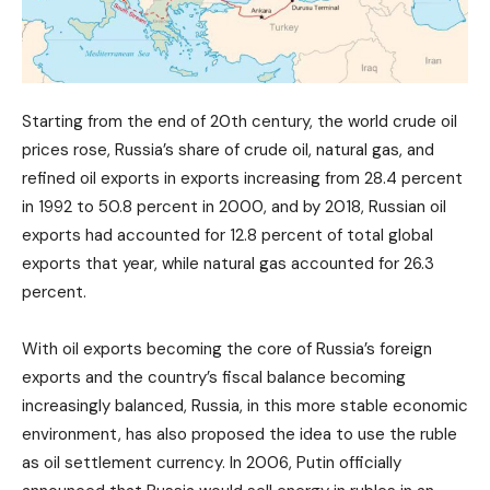
Starting from the end of 20th century, the world crude oil
prices rose, Russia’s share of crude oil, natural gas, and
refined oil exports in exports increasing from 28.4 percent
in 1992 to 50.8 percent in 2000, and by 2018, Russian oil
exports had accounted for 12.8 percent of total global
exports that year, while natural gas accounted for 26.3
percent.
With oil exports becoming the core of Russia’s foreign
exports and the country’s fiscal balance becoming
increasingly balanced, Russia, in this more stable economic
environment, has also proposed the idea to use the ruble
as oil settlement currency. In 2006, Putin officially