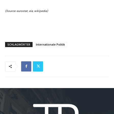
(Source: eurostat, eia, wikipedia)
SCHLAGWÖRTER
Internationale Politik