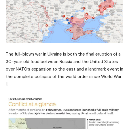
The full-blown war in Ukraine is both the final eruption of a
30-year old feud between Russia and the United States
over NATO’s expansion to the east and a landmark event in
the complete collapse of the world order since World War
II.