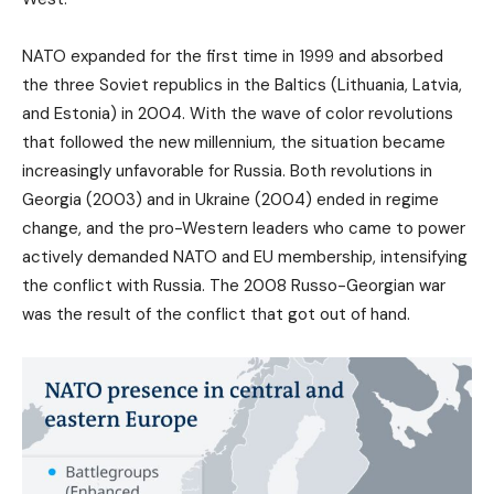
NATO expanded for the first time in 1999 and absorbed
the three Soviet republics in the Baltics (Lithuania, Latvia,
and Estonia) in 2004. With the wave of color revolutions
that followed the new millennium, the situation became
increasingly unfavorable for Russia. Both revolutions in
Georgia (2003) and in Ukraine (2004) ended in regime
change, and the pro-Western leaders who came to power
actively demanded NATO and EU membership, intensifying
the conflict with Russia. The 2008 Russo-Georgian war
was the result of the conflict that got out of hand.