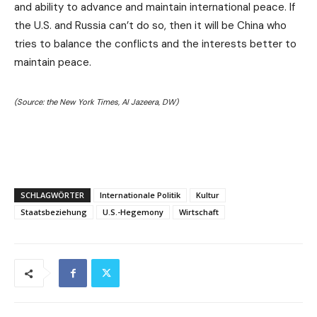
and ability to advance and maintain international peace. If
the U.S. and Russia can’t do so, then it will be China who
tries to balance the conflicts and the interests better to
maintain peace.
(Source: the New York Times, AI Jazeera, DW)
SCHLAGWÖRTER
Internationale Politik
Kultur
Staatsbeziehung
U.S.-Hegemony
Wirtschaft