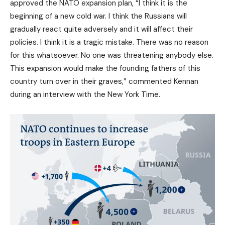
approved the NATO expansion plan, “I think it is the
beginning of a new cold war. I think the Russians will
gradually react quite adversely and it will affect their
policies. I think it is a tragic mistake. There was no reason
for this whatsoever. No one was threatening anybody else.
This expansion would make the founding fathers of this
country turn over in their graves,” commented Kennan
during an interview with the New York Time.