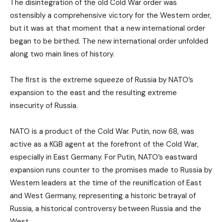
The disintegration of the old Cold War order was
ostensibly a comprehensive victory for the Western order,
but it was at that moment that a new international order
began to be birthed. The new international order unfolded
along two main lines of history.
The first is the extreme squeeze of Russia by NATO’s
expansion to the east and the resulting extreme
insecurity of Russia.
NATO is a product of the Cold War. Putin, now 68, was
active as a KGB agent at the forefront of the Cold War,
especially in East Germany. For Putin, NATO’s eastward
expansion runs counter to the promises made to Russia by
Western leaders at the time of the reunification of East
and West Germany, representing a historic betrayal of
Russia, a historical controversy between Russia and the
West.