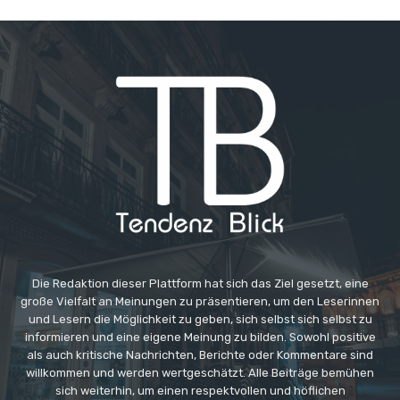
Die Redaktion dieser Plattform hat sich das Ziel gesetzt, eine
große Vielfalt an Meinungen zu präsentieren, um den Leserinnen
und Lesern die Möglichkeit zu geben, sich selbst sich selbst zu
informieren und eine eigene Meinung zu bilden. Sowohl positive
als auch kritische Nachrichten, Berichte oder Kommentare sind
willkommen und werden wertgeschätzt. Alle Beiträge bemühen
sich weiterhin, um einen respektvollen und höflichen