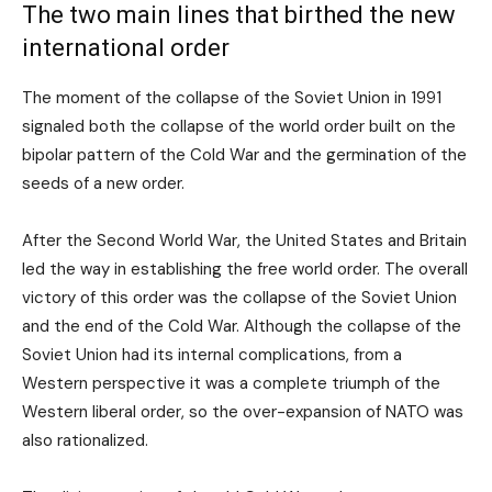
The two main lines that birthed the new
international order
The moment of the collapse of the Soviet Union in 1991
signaled both the collapse of the world order built on the
bipolar pattern of the Cold War and the germination of the
seeds of a new order.
After the Second World War, the United States and Britain
led the way in establishing the free world order. The overall
victory of this order was the collapse of the Soviet Union
and the end of the Cold War. Although the collapse of the
Soviet Union had its internal complications, from a
Western perspective it was a complete triumph of the
Western liberal order, so the over-expansion of NATO was
also rationalized.