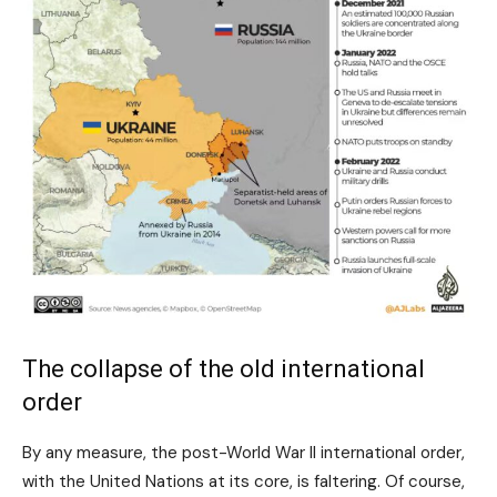
The collapse of the old international
order
By any measure, the post-World War II international order,
with the United Nations at its core, is faltering. Of course,