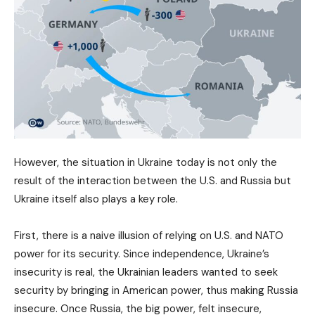
However, the situation in Ukraine today is not only the
result of the interaction between the U.S. and Russia but
Ukraine itself also plays a key role.
First, there is a naive illusion of relying on U.S. and NATO
power for its security. Since independence, Ukraine’s
insecurity is real, the Ukrainian leaders wanted to seek
security by bringing in American power, thus making Russia
insecure. Once Russia, the big power, felt insecure,