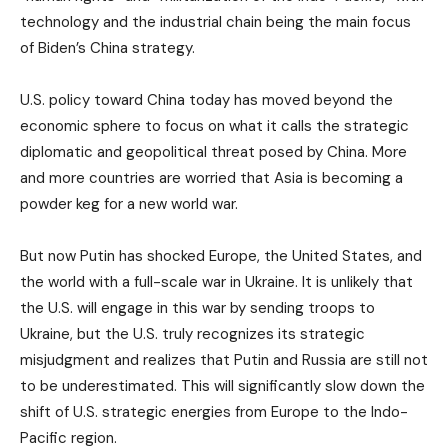
technology and the industrial chain being the main focus
of Biden’s China strategy.
U.S. policy toward China today has moved beyond the
economic sphere to focus on what it calls the strategic
diplomatic and geopolitical threat posed by China. More
and more countries are worried that Asia is becoming a
powder keg for a new world war.
But now Putin has shocked Europe, the United States, and
the world with a full-scale war in Ukraine. It is unlikely that
the U.S. will engage in this war by sending troops to
Ukraine, but the U.S. truly recognizes its strategic
misjudgment and realizes that Putin and Russia are still not
to be underestimated. This will significantly slow down the
shift of U.S. strategic energies from Europe to the Indo-
Pacific region.