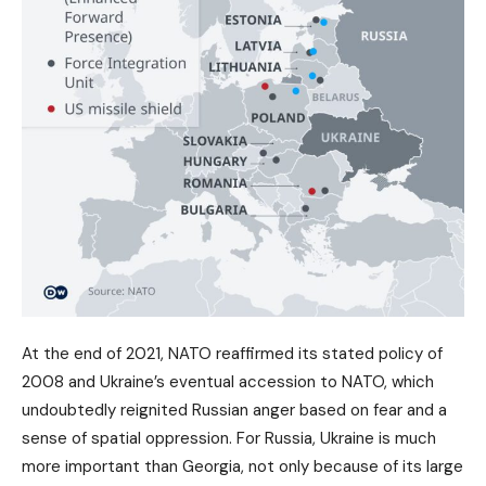
At the end of 2021, NATO reaffirmed its stated policy of
2008 and Ukraine’s eventual accession to NATO, which
undoubtedly reignited Russian anger based on fear and a
sense of spatial oppression. For Russia, Ukraine is much
more important than Georgia, not only because of its large