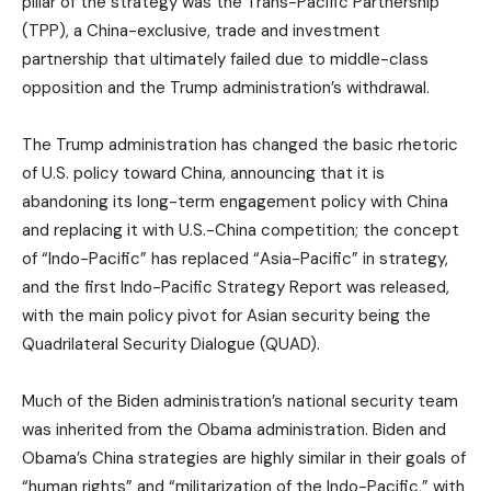
pillar of the strategy was the Trans-Pacific Partnership
(TPP), a China-exclusive, trade and investment
partnership that ultimately failed due to middle-class
opposition and the Trump administration’s withdrawal.
The Trump administration has changed the basic rhetoric
of U.S. policy toward China, announcing that it is
abandoning its long-term engagement policy with China
and replacing it with U.S.-China competition; the concept
of “Indo-Pacific” has replaced “Asia-Pacific” in strategy,
and the first Indo-Pacific Strategy Report was released,
with the main policy pivot for Asian security being the
Quadrilateral Security Dialogue (QUAD).
Much of the Biden administration’s national security team
was inherited from the Obama administration. Biden and
Obama’s China strategies are highly similar in their goals of
“human rights” and “militarization of the Indo-Pacific,” with