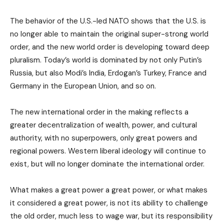
The behavior of the U.S.-led NATO shows that the U.S. is
no longer able to maintain the original super-strong world
order, and the new world order is developing toward deep
pluralism. Today’s world is dominated by not only Putin’s
Russia, but also Modi’s India, Erdogan’s Turkey, France and
Germany in the European Union, and so on.
The new international order in the making reflects a
greater decentralization of wealth, power, and cultural
authority, with no superpowers, only great powers and
regional powers. Western liberal ideology will continue to
exist, but will no longer dominate the international order.
What makes a great power a great power, or what makes
it considered a great power, is not its ability to challenge
the old order, much less to wage war, but its responsibility