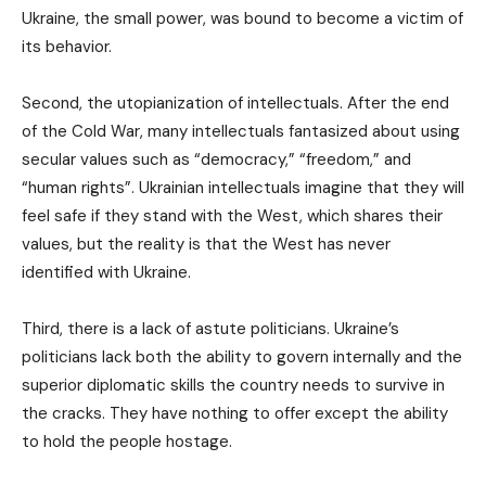
Ukraine, the small power, was bound to become a victim of
its behavior.
Second, the utopianization of intellectuals. After the end
of the Cold War, many intellectuals fantasized about using
secular values such as “democracy,” “freedom,” and
“human rights”. Ukrainian intellectuals imagine that they will
feel safe if they stand with the West, which shares their
values, but the reality is that the West has never
identified with Ukraine.
Third, there is a lack of astute politicians. Ukraine’s
politicians lack both the ability to govern internally and the
superior diplomatic skills the country needs to survive in
the cracks. They have nothing to offer except the ability
to hold the people hostage.