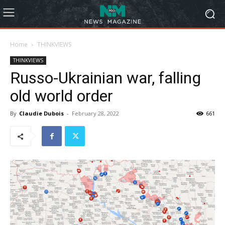
Home
THINKVIEWS
THINKVIEWS
Russo-Ukrainian war, falling
old world order
By
Claudie Dubois
-
February 28, 2022
661