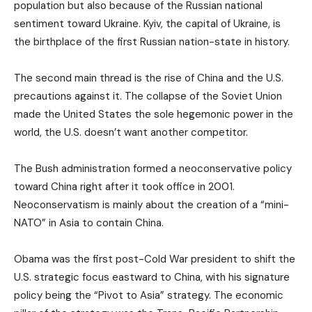
population but also because of the Russian national
sentiment toward Ukraine. Kyiv, the capital of Ukraine, is
the birthplace of the first Russian nation-state in history.
The second main thread is the rise of China and the U.S.
precautions against it. The collapse of the Soviet Union
made the United States the sole hegemonic power in the
world, the U.S. doesn’t want another competitor.
The Bush administration formed a neoconservative policy
toward China right after it took office in 2001.
Neoconservatism is mainly about the creation of a “mini-
NATO” in Asia to contain China.
Obama was the first post-Cold War president to shift the
U.S. strategic focus eastward to China, with his signature
policy being the “Pivot to Asia” strategy. The economic