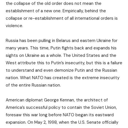
the collapse of the old order does not mean the
establishment of a new one. Empirically, behind the
collapse or re-establishment of all international orders is
violence.
Russia has been pulling in Belarus and eastern Ukraine for
many years. This time, Putin fights back and expands his
sights on Ukraine as a whole. The United States and the
West attribute this to Putin’s insecurity, but this is a failure
to understand and even demonize Putin and the Russian
nation. What NATO has created is the extreme insecurity
of the entire Russian nation.
American diplomat George Kennan, the architect of
America’s successful policy to contain the Soviet Union,
foresaw this war long before NATO began its eastward
expansion. On May 2, 1998, when the U.S. Senate officially