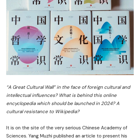
“A Great Cultural Wall” in the face of foreign cultural and
intellectual influences? What is behind this online
encyclopedia which should be launched in 2024? A
cultural resistance to Wikipedia?
It is on the site of the very serious Chinese Academy of
Sciences. Yang Muzhi published an article to present his