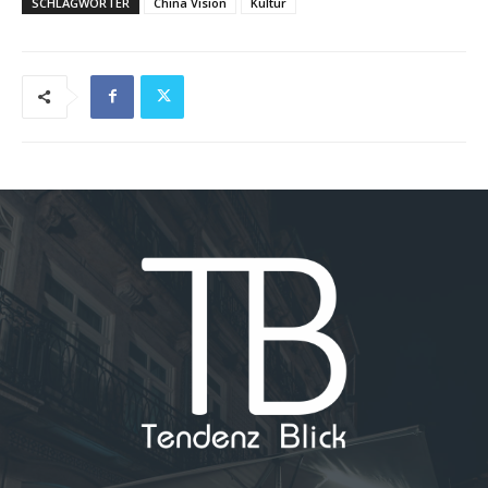
SCHLAGWÖRTER
China Vision
Kultur