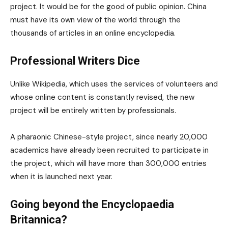
project. It would be for the good of public opinion. China
must have its own view of the world through the
thousands of articles in an online encyclopedia.
Professional Writers Dice
Unlike Wikipedia, which uses the services of volunteers and
whose online content is constantly revised, the new
project will be entirely written by professionals.
A pharaonic Chinese-style project, since nearly 20,000
academics have already been recruited to participate in
the project, which will have more than 300,000 entries
when it is launched next year.
Going beyond the Encyclopaedia
Britannica?