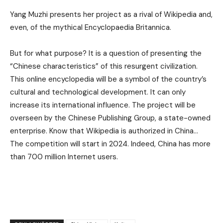
Yang Muzhi presents her project as a rival of Wikipedia and,
even, of the mythical Encyclopaedia Britannica.
But for what purpose? It is a question of presenting the
“Chinese characteristics” of this resurgent civilization.
This online encyclopedia will be a symbol of the country’s
cultural and technological development. It can only
increase its international influence. The project will be
overseen by the Chinese Publishing Group, a state-owned
enterprise. Know that Wikipedia is authorized in China…
The competition will start in 2024. Indeed, China has more
than 700 million Internet users.