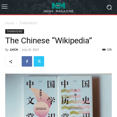
Home
THINKVIEWS
THINKVIEWS
The Chinese “Wikipedia”
By
LHCH
-
July 20, 2023
570