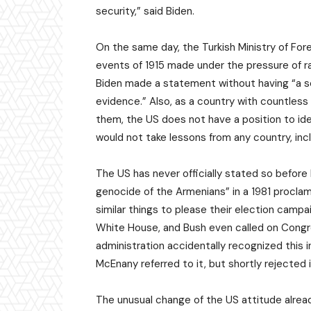
security,” said Biden.
On the same day, the Turkish Ministry of Fore
events of 1915 made under the pressure of ra
Biden made a statement without having “a sch
evidence.” Also, as a country with countles
them, the US does not have a position to iden
would not take lessons from any country, inc
The US has never officially stated so before 
genocide of the Armenians” in a 1981 procla
similar things to please their election campa
White House, and Bush even called on Congr
administration accidentally recognized this
McEnany referred to it, but shortly rejected i
The unusual change of the US attitude alre