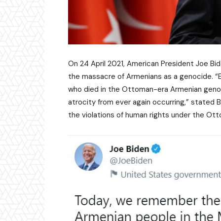
On 24 April 2021, American President Joe Bid
the massacre of Armenians as a genocide. “Ea
who died in the Ottoman-era Armenian geno
atrocity from ever again occurring,” stated B
the violations of human rights under the Ot