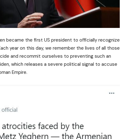
en became the first US president to officially recognize
ch year on this day, we remember the lives of all those
cide and recommit ourselves to preventing such an
iden, which releases a severe political signal to accuse
toman Empire.