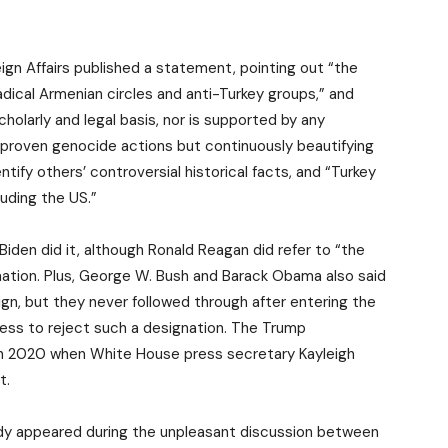
ign Affairs published a statement, pointing out “the
dical Armenian circles and anti-Turkey groups,” and
olarly and legal basis, nor is supported by any
s proven genocide actions but continuously beautifying
tify others’ controversial historical facts, and “Turkey
luding the US.”
Biden did it, although Ronald Reagan did refer to “the
mation. Plus, George W. Bush and Barack Obama also said
ign, but they never followed through after entering the
ess to reject such a designation. The Trump
 in 2020 when White House press secretary Kayleigh
t.
ady appeared during the unpleasant discussion between