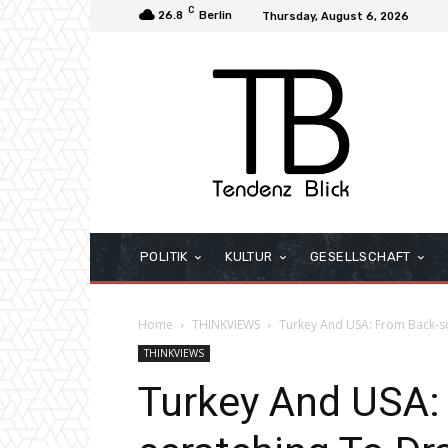
C
26.8
Berlin
Thursday, August 6, 2026
POLITIK
KULTUR
GESELLSCHAFT
Home
THINKVIEWS
Turkey And USA: From Back-s
THINKVIEWS
Turkey And USA: