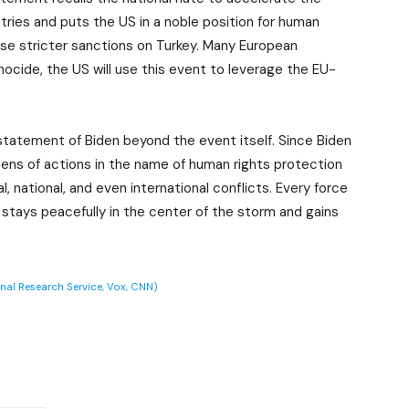
ries and puts the US in a noble position for human
se stricter sanctions on Turkey. Many European
ocide, the US will use this event to leverage the EU-
statement of Biden beyond the event itself. Since Biden
ens of actions in the name of human rights protection
 national, and even international conflicts. Every force
 stays peacefully in the center of the storm and gains
onal Research Service, Vox, CNN)