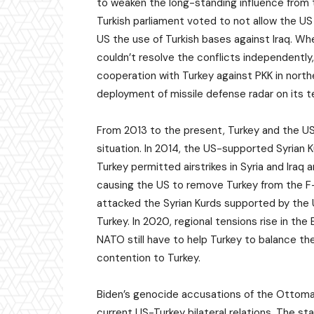
to weaken the long-standing influence from t
Turkish parliament voted to not allow the US
US the use of Turkish bases against Iraq. W
couldn’t resolve the conflicts independently,
cooperation with Turkey against PKK in north
deployment of missile defense radar on its te
From 2013 to the present, Turkey and the US
situation. In 2014, the US-supported Syrian K
Turkey permitted airstrikes in Syria and Ira
causing the US to remove Turkey from the F-
attacked the Syrian Kurds supported by the
Turkey. In 2020, regional tensions rise in th
NATO still have to help Turkey to balance t
contention to Turkey.
Biden’s genocide accusations of the Ottoma
current US-Turkey bilateral relations. The s