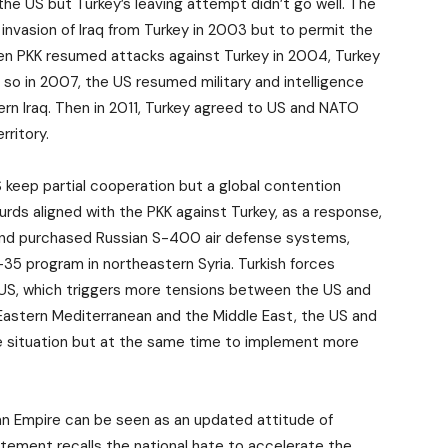
he US but Turkey’s leaving attempt didn’t go well. The
 invasion of Iraq from Turkey in 2003 but to permit the
hen PKK resumed attacks against Turkey in 2004, Turkey
 so in 2007, the US resumed military and intelligence
ern Iraq. Then in 2011, Turkey agreed to US and NATO
rritory.
 keep partial cooperation but a global contention
urds aligned with the PKK against Turkey, as a response,
q and purchased Russian S-400 air defense systems,
35 program in northeastern Syria. Turkish forces
 US, which triggers more tensions between the US and
e Eastern Mediterranean and the Middle East, the US and
he situation but at the same time to implement more
n Empire can be seen as an updated attitude of
tatement recalls the national hate to accelerate the