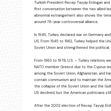
Turkish President Recep Tayyip Erdogan and 
first conversation between the two allied le
abnormal estrangement also shows the tensi
around 76-year controversial alliance.
In 1945, Turkey declared war on Germany an
US. From 1945 to 1962, Turkey helped the Un
Soviet Union and strengthened the political, 
From 1963 to 1978, U.S. – Turkey relations we
NATO member Greece due to the Cyprus issue
among the Soviet Union, Afghanistan, and Ira
contain communism and to maintain the Amer
the collapse of the Soviet Union and the Gulf
US declined, but the American politicians st
After the 2002 election of Recep Tayyip Erd