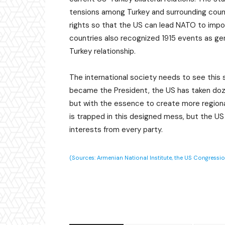
tensions among Turkey and surrounding count
rights so that the US can lead NATO to impo
countries also recognized 1915 events as gen
Turkey relationship.
The international society needs to see this 
became the President, the US has taken doz
but with the essence to create more regional,
is trapped in this designed mess, but the US
interests from every party.
(Sources: Armenian National Institute, the US Congressi