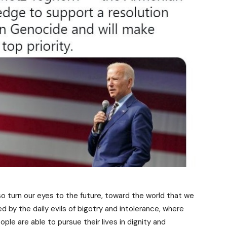
so turn our eyes to the future, toward the world that we
ned by the daily evils of bigotry and intolerance, where
ple are able to pursue their lives in dignity and