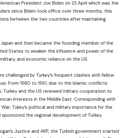
American President Joe Biden on 23 April which was the
aders since Biden took office over three months, this
ons between the two countries after maintaining
d Japan and then became the founding member of the
ited States to weaken the influence and power of the
military, and economic reliance on the US.
re challenged by Turkey’s frequent clashes with fellow
. From 1980 to 1991, due to the Islamic conflicts
n, Turkey and the US renewed military cooperation to
ican interests in the Middle East. Corresponding with
 War, Tukey’s political and military importance for the
ill sponsored the regional development of Turkey.
ogan’s Justice and AKP, the Turkish government started