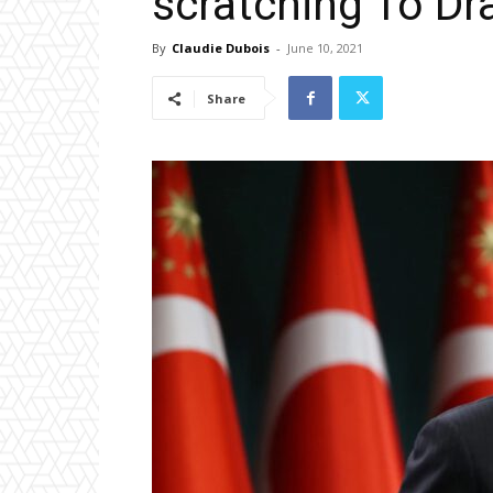
scratching To Dr
By
Claudie Dubois
-
June 10, 2021
Share