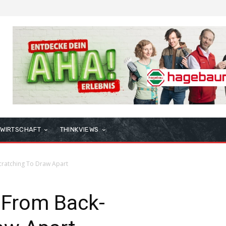
WIRTSCHAFT
THINKVIEWS
cratching To Draw Apart
 From Back-