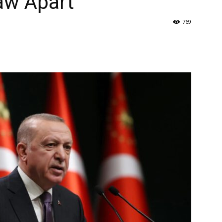
aw Apart
769