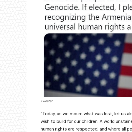
Tweeter
“Today, as we mourn what was lost, let us al
wish to build for our children. A world unstai
human rights are respected, and where all peo