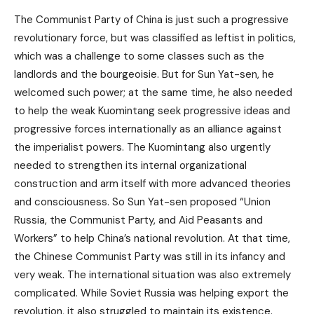
The Communist Party of China is just such a progressive
revolutionary force, but was classified as leftist in politics,
which was a challenge to some classes such as the
landlords and the bourgeoisie. But for Sun Yat-sen, he
welcomed such power; at the same time, he also needed
to help the weak Kuomintang seek progressive ideas and
progressive forces internationally as an alliance against
the imperialist powers. The Kuomintang also urgently
needed to strengthen its internal organizational
construction and arm itself with more advanced theories
and consciousness. So Sun Yat-sen proposed “Union
Russia, the Communist Party, and Aid Peasants and
Workers” to help China’s national revolution. At that time,
the Chinese Communist Party was still in its infancy and
very weak. The international situation was also extremely
complicated. While Soviet Russia was helping export the
revolution, it also struggled to maintain its existence.