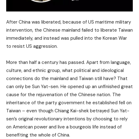
After China was liberated, because of US maritime military
intervention, the Chinese mainland failed to liberate Taiwan
immediately, and instead was pulled into the Korean War
to resist US aggression.
More than half a century has passed. Apart from language,
culture, and ethnic group, what political and ideological
connections do the mainland and Taiwan still have? That
can only be Sun Yat-sen. He opened up an unfinished great
cause for the rejuvenation of the Chinese nation. The
inheritance of the party government he established fell on
Taiwan – even though Chiang Kai-shek betrayed Sun Yat-
sen’s original revolutionary intentions by choosing to rely
on American power and live a bourgeois life instead of
benefiting the whole of China.