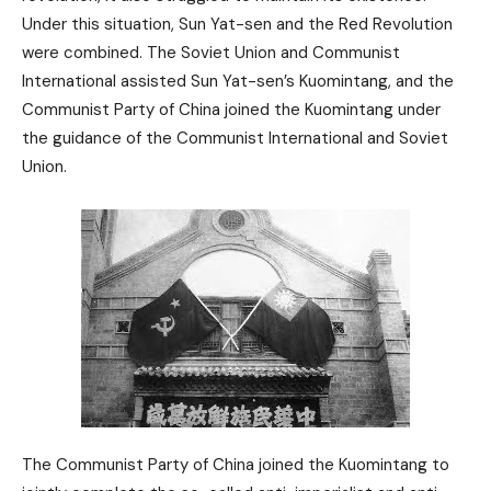
Under this situation, Sun Yat-sen and the Red Revolution
were combined. The Soviet Union and Communist
International assisted Sun Yat-sen’s Kuomintang, and the
Communist Party of China joined the Kuomintang under
the guidance of the Communist International and Soviet
Union.
The Communist Party of China joined the Kuomintang to