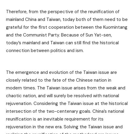
Therefore, from the perspective of the reunification of
mainland China and Taiwan, today both of them need to be
grateful for the first cooperation between the Kuomintang
and the Communist Party. Because of Sun Yat-sen,
today’s mainland and Taiwan can still find the historical
connection between politics and ism.
The emergence and evolution of the Taiwan issue are
closely related to the fate of the Chinese nation in
modern times. The Taiwan issue arises from the weak and
chaotic nation, and will surely be resolved with national
rejuvenation. Considering the Taiwan issue at the historical
intersection of the two-centenary goals. China’s national
reunification is an inevitable requirement for its
rejuvenation in the new era. Solving the Taiwan issue and