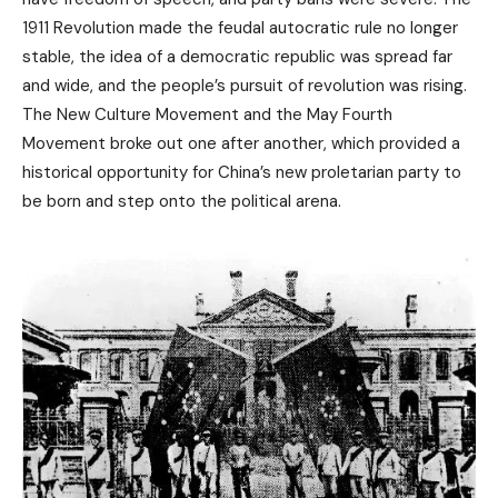
1911 Revolution made the feudal autocratic rule no longer
stable, the idea of ​​a democratic republic was spread far
and wide, and the people’s pursuit of revolution was rising.
The New Culture Movement and the May Fourth
Movement broke out one after another, which provided a
historical opportunity for China’s new proletarian party to
be born and step onto the political arena.