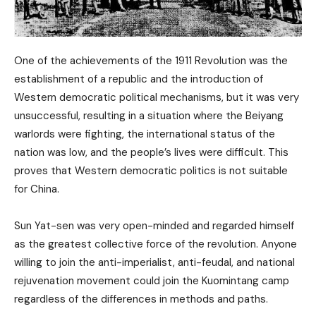
One of the achievements of the 1911 Revolution was the
establishment of a republic and the introduction of
Western democratic political mechanisms, but it was very
unsuccessful, resulting in a situation where the Beiyang
warlords were fighting, the international status of the
nation was low, and the people’s lives were difficult. This
proves that Western democratic politics is not suitable
for China.
Sun Yat-sen was very open-minded and regarded himself
as the greatest collective force of the revolution. Anyone
willing to join the anti-imperialist, anti-feudal, and national
rejuvenation movement could join the Kuomintang camp
regardless of the differences in methods and paths.