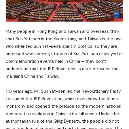
Many people in Hong Kong and Taiwan and overseas think
that Sun Yat-sen is the Kuomintang, and Taiwan is the one
who inherited Sun Yat-sen’s spirit in politics, so they are
surprised when seeing statues of Sun Yat-sen displayed or
commemoration events held in China – they don’t
understand that the 1911 Revolution is a link between the
mainland China and Taiwan.
110 years ago, Mr. Sun Yat-sen led the Revolutionary Party
to launch the 1911 Revolution, which overthrew the feudal
monarchy and opened the prelude to the modern national
democratic revolution in China in its full sense. Under the
authoritarian rule of the Qing Dynasty, the people did not
have freedom of speech, and party bans were severe. The