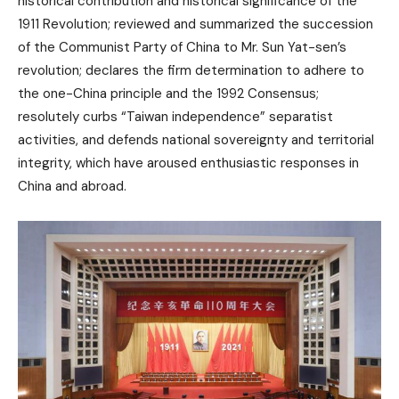
historical contribution and historical significance of the
1911 Revolution; reviewed and summarized the succession
of the Communist Party of China to Mr. Sun Yat-sen’s
revolution; declares the firm determination to adhere to
the one-China principle and the 1992 Consensus;
resolutely curbs “Taiwan independence” separatist
activities, and defends national sovereignty and territorial
integrity, which have aroused enthusiastic responses in
China and abroad.