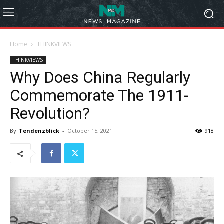
Home
THINKVIEWS
THINKVIEWS
Why Does China Regularly
Commemorate The 1911-
Revolution?
By
Tendenzblick
-
October 15, 2021
918