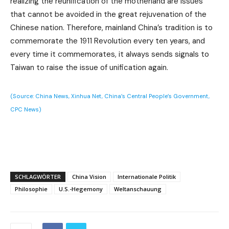
realizing the reunification of the motherland are issues
that cannot be avoided in the great rejuvenation of the
Chinese nation. Therefore, mainland China’s tradition is to
commemorate the 1911 Revolution every ten years, and
every time it commemorates, it always sends signals to
Taiwan to raise the issue of unification again.
(Source: China News, Xinhua Net, China’s Central People’s Government,
CPC News)
SCHLAGWÖRTER
China Vision
Internationale Politik
Philosophie
U.S.-Hegemony
Weltanschauung