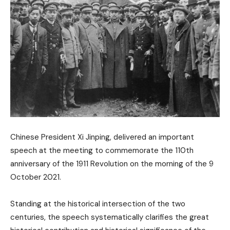
Chinese President Xi Jinping, delivered an important
speech at the meeting to commemorate the 110th
anniversary of the 1911 Revolution on the morning of the 9
October 2021.
Standing at the historical intersection of the two
centuries, the speech systematically clarifies the great