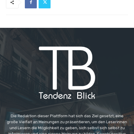
Die Redaktion dieser Plattform hat sich das Ziel gesetzt, eine
große Vielfalt an Meinungen zu präsentieren, um den Leserinnen
und Lesern die Möglichkeit zu geben, sich selbst sich selbst zu
informieren und eine eigene Meinung zu bilden. Sowohl positive