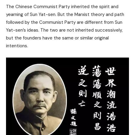
The Chinese Communist Party inherited the spirit and
yearning of Sun Yat-sen. But the Marxist theory and path
followed by the Communist Party are different from Sun
Yat-sen’s ideas. The two are not inherited successively,
but the founders have the same or similar original
intentions.