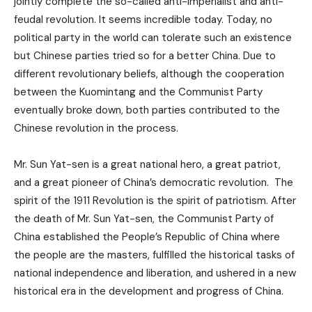
jointly complete the so-called anti-imperialist and anti-
feudal revolution. It seems incredible today. Today, no
political party in the world can tolerate such an existence
but Chinese parties tried so for a better China. Due to
different revolutionary beliefs, although the cooperation
between the Kuomintang and the Communist Party
eventually broke down, both parties contributed to the
Chinese revolution in the process.
Mr. Sun Yat-sen is a great national hero, a great patriot,
and a great pioneer of China’s democratic revolution. The
spirit of the 1911 Revolution is the spirit of patriotism. After
the death of Mr. Sun Yat-sen, the Communist Party of
China established the People’s Republic of China where
the people are the masters, fulfilled the historical tasks of
national independence and liberation, and ushered in a new
historical era in the development and progress of China.