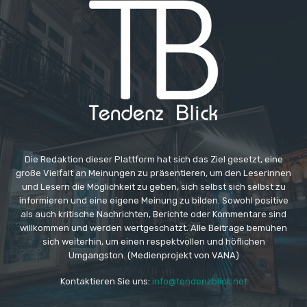
Die Redaktion dieser Plattform hat sich das Ziel gesetzt, eine
große Vielfalt an Meinungen zu präsentieren, um den Leserinnen
und Lesern die Möglichkeit zu geben, sich selbst sich selbst zu
informieren und eine eigene Meinung zu bilden. Sowohl positive
als auch kritische Nachrichten, Berichte oder Kommentare sind
willkommen und werden wertgeschätzt. Alle Beiträge bemühen
sich weiterhin, um einen respektvollen und höflichen
Umgangston. (Medienprojekt von VANA)
Kontaktieren Sie uns:
info@tendenzblick.net