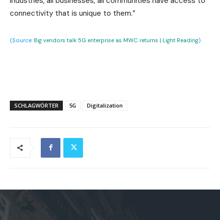
industries, all businesses, all communities have access to
connectivity that is unique to them.”
(Source:
Big vendors talk 5G enterprise as MWC returns | Light Reading
)
SCHLAGWÖRTER
5G
Digitalization