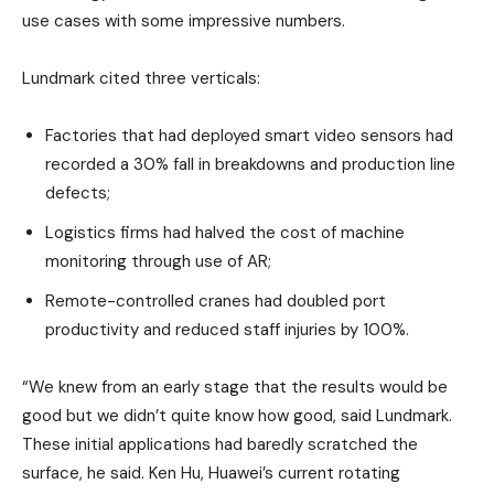
use cases with some impressive numbers.
Lundmark cited three verticals:
Factories that had deployed smart video sensors had
recorded a 30% fall in breakdowns and production line
defects;
Logistics firms had halved the cost of machine
monitoring through use of AR;
Remote-controlled cranes had doubled port
productivity and reduced staff injuries by 100%.
“We knew from an early stage that the results would be
good but we didn’t quite know how good, said Lundmark.
These initial applications had baredly scratched the
surface, he said. Ken Hu, Huawei’s current rotating