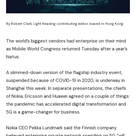
By Robert Clark, Light Reading contributing editor, based in Hong Kong.
The world’s biggest vendors had enterprise on their mind
as Mobile World Congress returned Tuesday after a year’s
hiatus.
A slimmed-down version of the flagship industry event,
suspended because of COVID-19 in 2020, is underway in
Shanghai this week. In separate presentations, the chiefs
of Nokia, Ericsson and Huawei agreed on a couple of things:
the pandemic has accelerated digital transformation and
5G is a game-changer for business.
Nokia CEO Pekka Lundmark said the Finnish company
believed enterprise private network spending on 5G “will