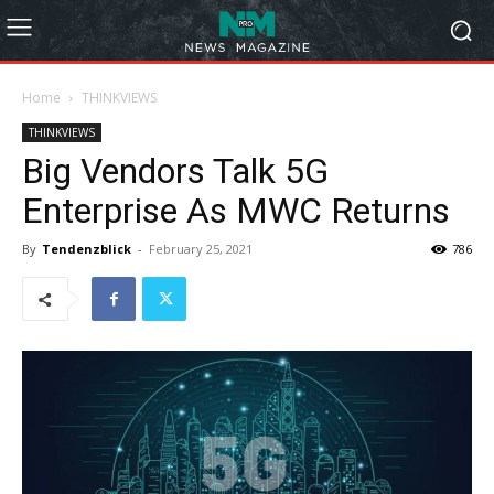
Home
THINKVIEWS
THINKVIEWS
Big Vendors Talk 5G
Enterprise As MWC Returns
By
Tendenzblick
-
February 25, 2021
786