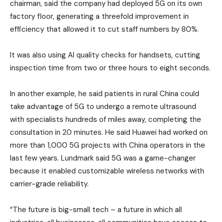
chairman, said the company had deployed 5G on its own
factory floor, generating a threefold improvement in
efficiency that allowed it to cut staff numbers by 80%.
It was also using AI quality checks for handsets, cutting
inspection time from two or three hours to eight seconds.
In another example, he said patients in rural China could
take advantage of 5G to undergo a remote ultrasound
with specialists hundreds of miles away, completing the
consultation in 20 minutes. He said Huawei had worked on
more than 1,000 5G projects with China operators in the
last few years. Lundmark said 5G was a game-changer
because it enabled customizable wireless networks with
carrier-grade reliability.
“The future is big-small tech – a future in which all