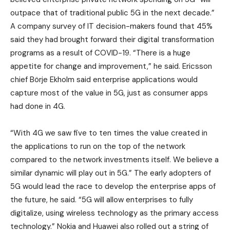
outpace that of traditional public 5G in the next decade.”
A company survey of IT decision-makers found that 45%
said they had brought forward their digital transformation
programs as a result of COVID-19. “There is a huge
appetite for change and improvement,” he said. Ericsson
chief Börje Ekholm said enterprise applications would
capture most of the value in 5G, just as consumer apps
had done in 4G.
“With 4G we saw five to ten times the value created in
the applications to run on the top of the network
compared to the network investments itself. We believe a
similar dynamic will play out in 5G.” The early adopters of
5G would lead the race to develop the enterprise apps of
the future, he said. “5G will allow enterprises to fully
digitalize, using wireless technology as the primary access
technology.” Nokia and Huawei also rolled out a string of