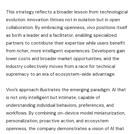
This strategy reflects a broader lesson from technological
evolution: innovation thrives not in isolation but in open
collaboration. By embracing openness, vivo positions itself
as both a leader and a facilitator, enabling specialized
partners to contribute their expertise while users benefit
from richer, more intelligent experiences. Developers gain
lower costs and broader market opportunities, and the
industry collectively moves from a race for technical
supremacy to an era of ecosystem-wide advantage.
Vivo’s approach illustrates the emerging paradigm: AI that
is not only intelligent but intimate, capable of
understanding individual behaviors, preferences, and
workflows. By combining on-device model miniaturization,
personalization, proactive action, and ecosystem
openness, the company demonstrates a vision of AI that