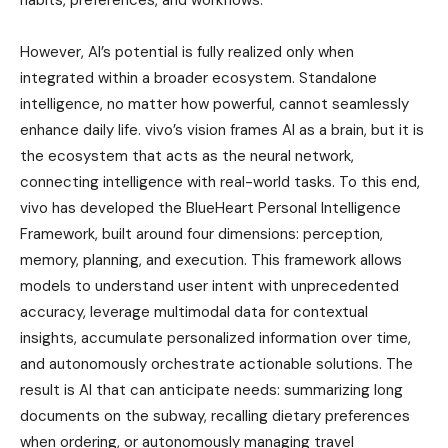
However, AI’s potential is fully realized only when
integrated within a broader ecosystem. Standalone
intelligence, no matter how powerful, cannot seamlessly
enhance daily life. vivo’s vision frames AI as a brain, but it is
the ecosystem that acts as the neural network,
connecting intelligence with real-world tasks. To this end,
vivo has developed the BlueHeart Personal Intelligence
Framework, built around four dimensions: perception,
memory, planning, and execution. This framework allows
models to understand user intent with unprecedented
accuracy, leverage multimodal data for contextual
insights, accumulate personalized information over time,
and autonomously orchestrate actionable solutions. The
result is AI that can anticipate needs: summarizing long
documents on the subway, recalling dietary preferences
when ordering, or autonomously managing travel