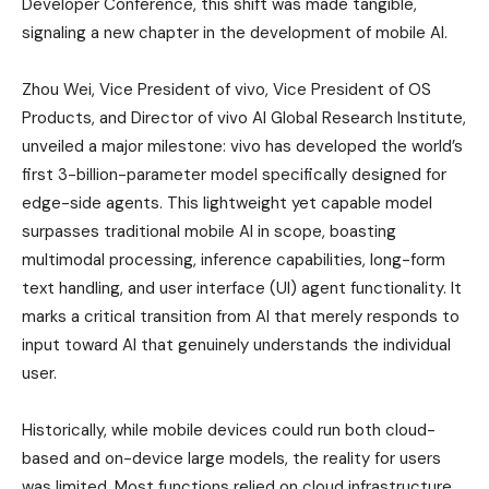
Developer Conference, this shift was made tangible,
signaling a new chapter in the development of mobile AI.
Zhou Wei, Vice President of vivo, Vice President of OS
Products, and Director of vivo AI Global Research Institute,
unveiled a major milestone: vivo has developed the world’s
first 3-billion-parameter model specifically designed for
edge-side agents. This lightweight yet capable model
surpasses traditional mobile AI in scope, boasting
multimodal processing, inference capabilities, long-form
text handling, and user interface (UI) agent functionality. It
marks a critical transition from AI that merely responds to
input toward AI that genuinely understands the individual
user.
Historically, while mobile devices could run both cloud-
based and on-device large models, the reality for users
was limited. Most functions relied on cloud infrastructure