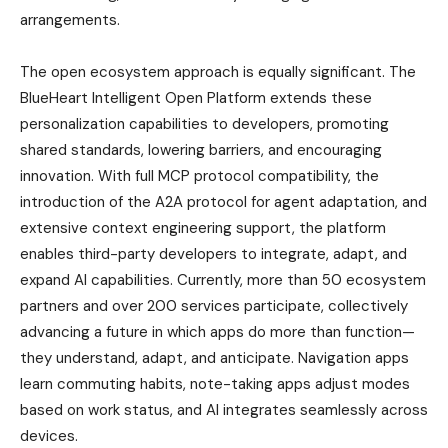
arrangements.
The open ecosystem approach is equally significant. The
BlueHeart Intelligent Open Platform extends these
personalization capabilities to developers, promoting
shared standards, lowering barriers, and encouraging
innovation. With full MCP protocol compatibility, the
introduction of the A2A protocol for agent adaptation, and
extensive context engineering support, the platform
enables third-party developers to integrate, adapt, and
expand AI capabilities. Currently, more than 50 ecosystem
partners and over 200 services participate, collectively
advancing a future in which apps do more than function—
they understand, adapt, and anticipate. Navigation apps
learn commuting habits, note-taking apps adjust modes
based on work status, and AI integrates seamlessly across
devices.