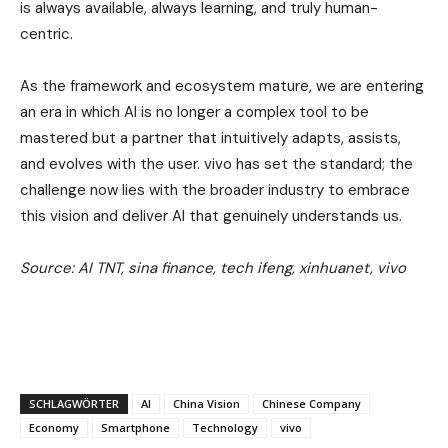
is always available, always learning, and truly human-
centric.
As the framework and ecosystem mature, we are entering
an era in which AI is no longer a complex tool to be
mastered but a partner that intuitively adapts, assists,
and evolves with the user. vivo has set the standard; the
challenge now lies with the broader industry to embrace
this vision and deliver AI that genuinely understands us.
Source: AI TNT, sina finance, tech ifeng, xinhuanet, vivo
SCHLAGWÖRTER
AI
China Vision
Chinese Company
Economy
Smartphone
Technology
vivo