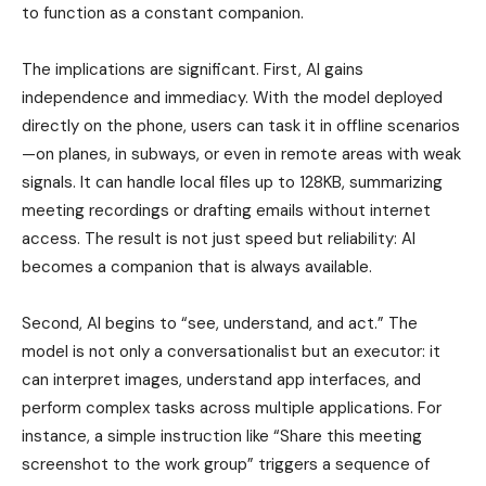
to function as a constant companion.
The implications are significant. First, AI gains
independence and immediacy. With the model deployed
directly on the phone, users can task it in offline scenarios
—on planes, in subways, or even in remote areas with weak
signals. It can handle local files up to 128KB, summarizing
meeting recordings or drafting emails without internet
access. The result is not just speed but reliability: AI
becomes a companion that is always available.
Second, AI begins to “see, understand, and act.” The
model is not only a conversationalist but an executor: it
can interpret images, understand app interfaces, and
perform complex tasks across multiple applications. For
instance, a simple instruction like “Share this meeting
screenshot to the work group” triggers a sequence of