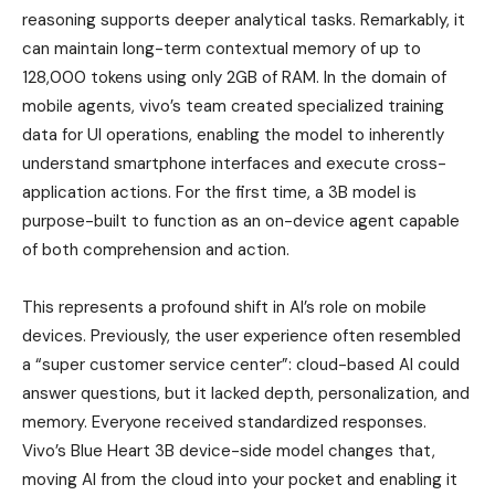
reasoning supports deeper analytical tasks. Remarkably, it
can maintain long-term contextual memory of up to
128,000 tokens using only 2GB of RAM. In the domain of
mobile agents, vivo’s team created specialized training
data for UI operations, enabling the model to inherently
understand smartphone interfaces and execute cross-
application actions. For the first time, a 3B model is
purpose-built to function as an on-device agent capable
of both comprehension and action.
This represents a profound shift in AI’s role on mobile
devices. Previously, the user experience often resembled
a “super customer service center”: cloud-based AI could
answer questions, but it lacked depth, personalization, and
memory. Everyone received standardized responses.
Vivo’s Blue Heart 3B device-side model changes that,
moving AI from the cloud into your pocket and enabling it