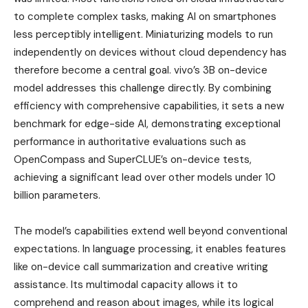
to complete complex tasks, making AI on smartphones
less perceptibly intelligent. Miniaturizing models to run
independently on devices without cloud dependency has
therefore become a central goal. vivo’s 3B on-device
model addresses this challenge directly. By combining
efficiency with comprehensive capabilities, it sets a new
benchmark for edge-side AI, demonstrating exceptional
performance in authoritative evaluations such as
OpenCompass and SuperCLUE’s on-device tests,
achieving a significant lead over other models under 10
billion parameters.
The model’s capabilities extend well beyond conventional
expectations. In language processing, it enables features
like on-device call summarization and creative writing
assistance. Its multimodal capacity allows it to
comprehend and reason about images, while its logical