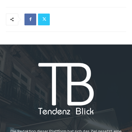
Die Redaktion dieser Plattform hat sich das Ziel gesetzt, eine