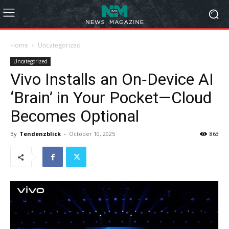
Home
Uncategorized
Uncategorized
Vivo Installs an On‑Device AI
‘Brain’ in Your Pocket—Cloud
Becomes Optional
By
Tendenzblick
-
October 10, 2025
863