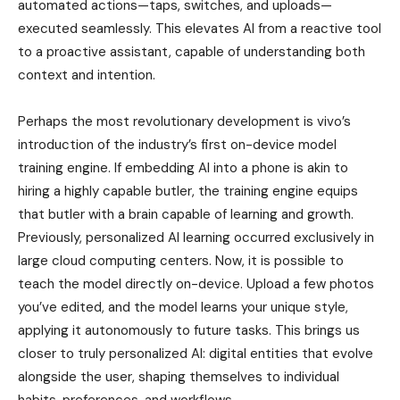
automated actions—taps, switches, and uploads—
executed seamlessly. This elevates AI from a reactive tool
to a proactive assistant, capable of understanding both
context and intention.
Perhaps the most revolutionary development is vivo’s
introduction of the industry’s first on-device model
training engine. If embedding AI into a phone is akin to
hiring a highly capable butler, the training engine equips
that butler with a brain capable of learning and growth.
Previously, personalized AI learning occurred exclusively in
large cloud computing centers. Now, it is possible to
teach the model directly on-device. Upload a few photos
you’ve edited, and the model learns your unique style,
applying it autonomously to future tasks. This brings us
closer to truly personalized AI: digital entities that evolve
alongside the user, shaping themselves to individual
habits, preferences, and workflows.