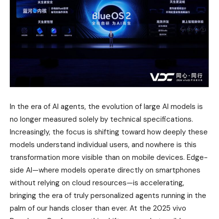
In the era of AI agents, the evolution of large AI models is
no longer measured solely by technical specifications.
Increasingly, the focus is shifting toward how deeply these
models understand individual users, and nowhere is this
transformation more visible than on mobile devices. Edge-
side AI—where models operate directly on smartphones
without relying on cloud resources—is accelerating,
bringing the era of truly personalized agents running in the
palm of our hands closer than ever. At the 2025 vivo