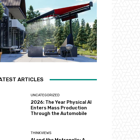
ATEST ARTICLES
UNCATEGORIZED
2026: The Year Physical AI
Enters Mass Production
Through the Automobile
THINKVIEWS