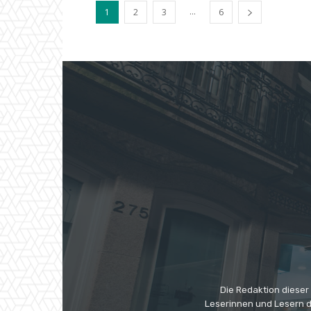
...
1
2
3
6
Die Redaktion dieser
Leserinnen und Lesern di