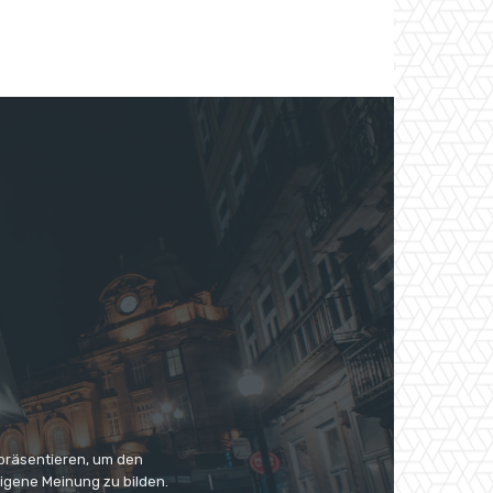
 präsentieren, um den
eigene Meinung zu bilden.