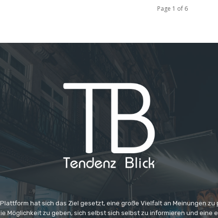
Page 1 of 6
 Plattform hat sich das Ziel gesetzt, eine große Vielfalt an Meinungen zu
e Möglichkeit zu geben, sich selbst sich selbst zu informieren und eine 