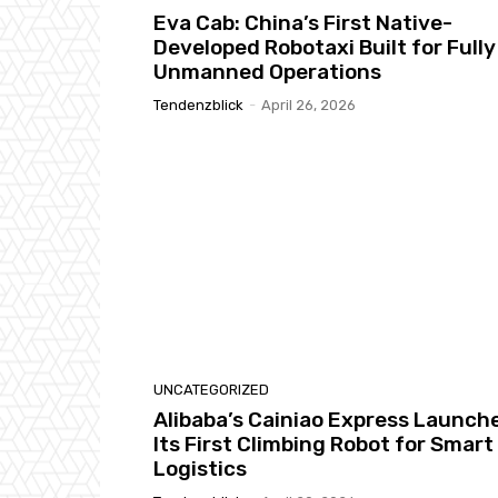
Eva Cab: China’s First Native-
Developed Robotaxi Built for Fully
Unmanned Operations
Tendenzblick
-
April 26, 2026
UNCATEGORIZED
Alibaba’s Cainiao Express Launch
Its First Climbing Robot for Smart
Logistics