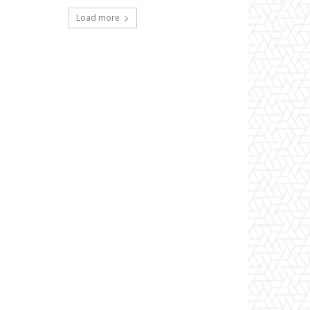
Load more