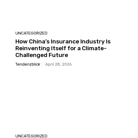
UNCATEGORIZED
How China’s Insurance Industry Is
Reinventing Itself for a Climate-
Challenged Future
Tendenzblick
-
April 28, 2026
UNCATEGORIZED