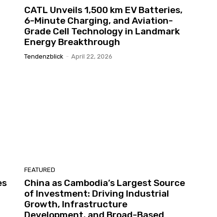
CATL Unveils 1,500 km EV Batteries,
6-Minute Charging, and Aviation-
Grade Cell Technology in Landmark
Energy Breakthrough
Tendenzblick
-
April 22, 2026
FEATURED
es
China as Cambodia’s Largest Source
of Investment: Driving Industrial
Growth, Infrastructure
Development, and Broad-Based