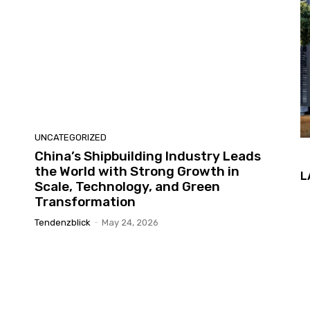
UNCATEGORIZED
China’s Shipbuilding Industry Leads
the World with Strong Growth in
L
Scale, Technology, and Green
Transformation
Tendenzblick
-
May 24, 2026