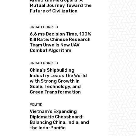
AI and the Metropolis: A
Mutual Journey Toward the
Future of Civilization
UNCATEGORIZED
6.6 ms Decision Time, 100%
Kill Rate: Chinese Research
Team Unveils New UAV
Combat Algorithm
UNCATEGORIZED
China’s Shipbuilding
Industry Leads the World
with Strong Growth in
Scale, Technology, and
Green Transformation
POLITIK
Vietnam’s Expanding
Diplomatic Chessboard:
Balancing China, India, and
the Indo-Pacific