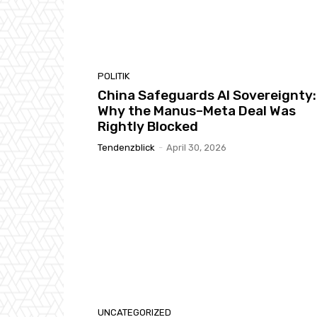
POLITIK
China Safeguards AI Sovereignty:
Why the Manus–Meta Deal Was
Rightly Blocked
Tendenzblick
-
April 30, 2026
UNCATEGORIZED