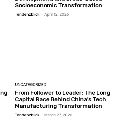
Socioeconomic Transformation
Tendenzblick
-
April 12, 2026
UNCATEGORIZED
ing
From Follower to Leader: The Long
Capital Race Behind China’s Tech
Manufacturing Transformation
Tendenzblick
-
March 27, 2026