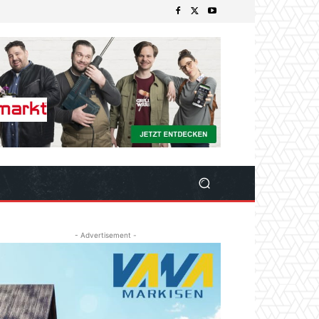
- Advertisement -