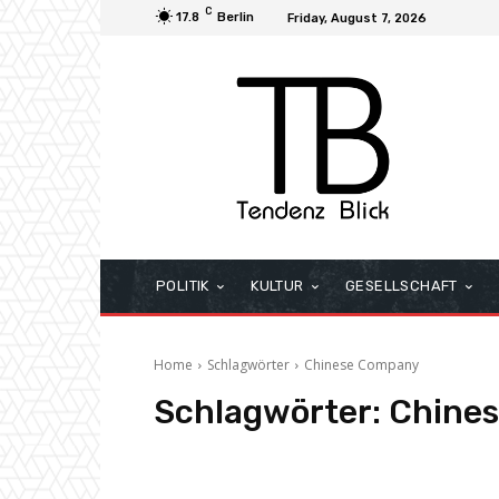
C
17.8
Berlin
Friday, August 7, 2026
POLITIK
KULTUR
GESELLSCHAFT
Home
Schlagwörter
Chinese Company
Schlagwörter:
Chine