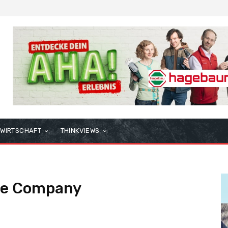
WIRTSCHAFT
THINKVIEWS
se Company