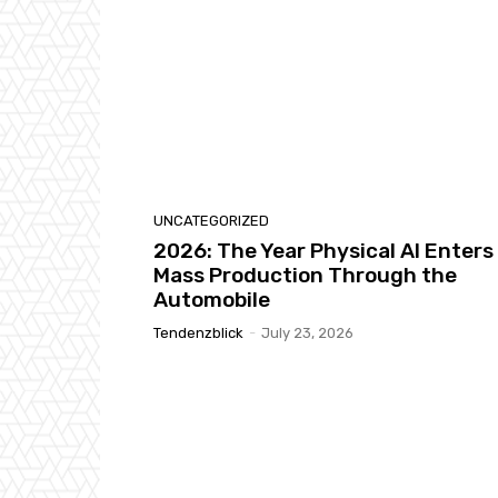
UNCATEGORIZED
2026: The Year Physical AI Enters
Mass Production Through the
Automobile
Tendenzblick
-
July 23, 2026