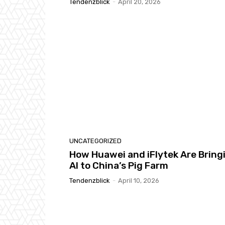
Tendenzblick
-
April 20, 2026
UNCATEGORIZED
How Huawei and iFlytek Are Bring
AI to China’s Pig Farm
Tendenzblick
-
April 10, 2026