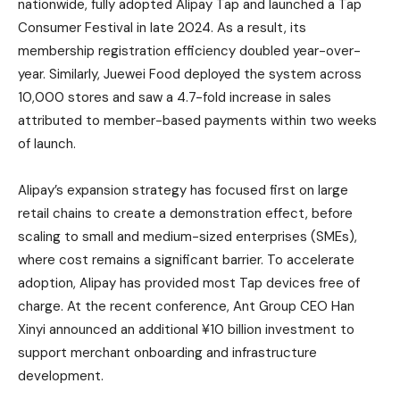
nationwide, fully adopted Alipay Tap and launched a Tap
Consumer Festival in late 2024. As a result, its
membership registration efficiency doubled year-over-
year. Similarly, Juewei Food deployed the system across
10,000 stores and saw a 4.7-fold increase in sales
attributed to member-based payments within two weeks
of launch.
Alipay’s expansion strategy has focused first on large
retail chains to create a demonstration effect, before
scaling to small and medium-sized enterprises (SMEs),
where cost remains a significant barrier. To accelerate
adoption, Alipay has provided most Tap devices free of
charge. At the recent conference, Ant Group CEO Han
Xinyi announced an additional ¥10 billion investment to
support merchant onboarding and infrastructure
development.