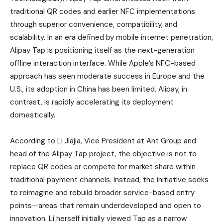
traditional QR codes and earlier NFC implementations
through superior convenience, compatibility, and
scalability. In an era defined by mobile internet penetration,
Alipay Tap is positioning itself as the next-generation
offline interaction interface. While Apple’s NFC-based
approach has seen moderate success in Europe and the
U.S., its adoption in China has been limited. Alipay, in
contrast, is rapidly accelerating its deployment
domestically.
According to Li Jiajia, Vice President at Ant Group and
head of the Alipay Tap project, the objective is not to
replace QR codes or compete for market share within
traditional payment channels. Instead, the initiative seeks
to reimagine and rebuild broader service-based entry
points—areas that remain underdeveloped and open to
innovation. Li herself initially viewed Tap as a narrow