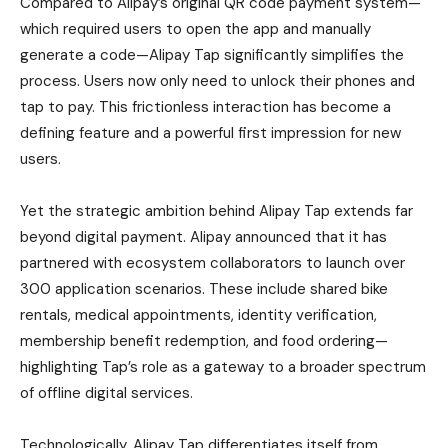
Compared to Alipay’s original QR code payment system—
which required users to open the app and manually
generate a code—Alipay Tap significantly simplifies the
process. Users now only need to unlock their phones and
tap to pay. This frictionless interaction has become a
defining feature and a powerful first impression for new
users.
Yet the strategic ambition behind Alipay Tap extends far
beyond digital payment. Alipay announced that it has
partnered with ecosystem collaborators to launch over
300 application scenarios. These include shared bike
rentals, medical appointments, identity verification,
membership benefit redemption, and food ordering—
highlighting Tap’s role as a gateway to a broader spectrum
of offline digital services.
Technologically, Alipay Tap differentiates itself from