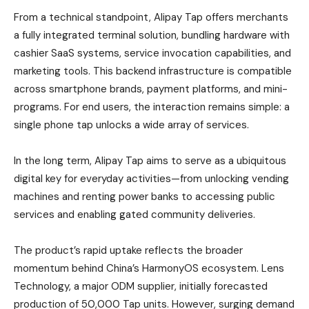
From a technical standpoint, Alipay Tap offers merchants
a fully integrated terminal solution, bundling hardware with
cashier SaaS systems, service invocation capabilities, and
marketing tools. This backend infrastructure is compatible
across smartphone brands, payment platforms, and mini-
programs. For end users, the interaction remains simple: a
single phone tap unlocks a wide array of services.
In the long term, Alipay Tap aims to serve as a ubiquitous
digital key for everyday activities—from unlocking vending
machines and renting power banks to accessing public
services and enabling gated community deliveries.
The product’s rapid uptake reflects the broader
momentum behind China’s HarmonyOS ecosystem. Lens
Technology, a major ODM supplier, initially forecasted
production of 50,000 Tap units. However, surging demand