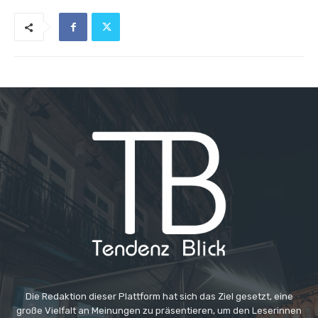
Die Redaktion dieser Plattform hat sich das Ziel gesetzt, eine
große Vielfalt an Meinungen zu präsentieren, um den Leserinnen