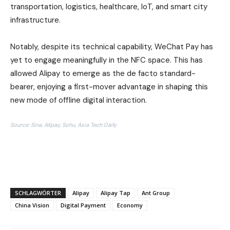
transportation, logistics, healthcare, IoT, and smart city
infrastructure.
Notably, despite its technical capability, WeChat Pay has
yet to engage meaningfully in the NFC space. This has
allowed Alipay to emerge as the de facto standard-
bearer, enjoying a first-mover advantage in shaping this
new mode of offline digital interaction.
Source: Sina, Alipay, Sohu, Asia Tech Daily
SCHLAGWÖRTER
Alipay
Alipay Tap
Ant Group
China Vision
Digital Payment
Economy