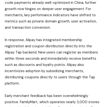
code payments already well-optimized in China, further
growth now hinges on deeper user engagement. For
merchants, key performance indicators have shifted to
metrics such as private domain growth, user activation,
and transaction conversion.
In response, Alipay has integrated membership
registration and coupon distribution directly into the
Alipay Tap backend. New users can register as members
within three seconds and immediately receive benefits
such as discounts and loyalty points. Alipay also
incentivizes adoption by subsidizing merchants,
distributing coupons directly to users through the Tap
platform.
Early merchant feedback has been overwhelmingly
positive. FamilyMart, which operates nearly 3,000 stores