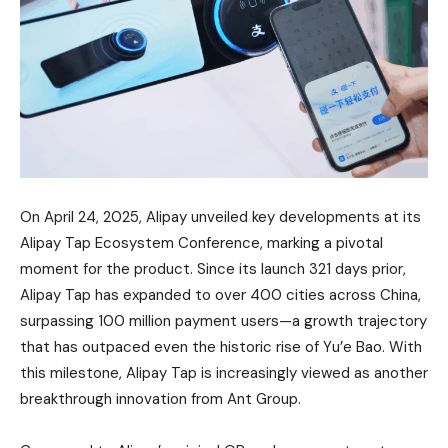
On April 24, 2025, Alipay unveiled key developments at its
Alipay Tap Ecosystem Conference, marking a pivotal
moment for the product. Since its launch 321 days prior,
Alipay Tap has expanded to over 400 cities across China,
surpassing 100 million payment users—a growth trajectory
that has outpaced even the historic rise of Yu’e Bao. With
this milestone, Alipay Tap is increasingly viewed as another
breakthrough innovation from Ant Group.