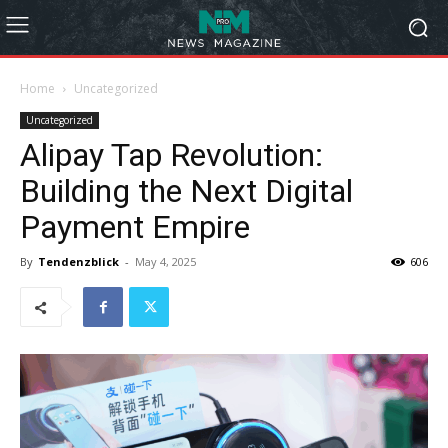
Home
Uncategorized
Uncategorized
Alipay Tap Revolution:
Building the Next Digital
Payment Empire
By
Tendenzblick
-
May 4, 2025
606