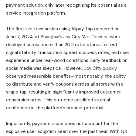
payment solution, only later recognizing its potential as a
service integration platform.
The first live transaction using Alipay Tap occurred on
June 7, 2024, at Shanghai’s Joy City Mall. Devices were
deployed across more than 200 retail stores to test
signal stability, transaction speed, success rates, and user
experience under real-world conditions. Early feedback on
social media was skeptical. However, Joy City quickly
observed measurable benefits—most notably, the ability
to distribute and verify coupons across all stores with a
single tap, resulting in significantly improved customer
conversion rates. This outcome solidified internal
confidence in the platform’s broader potential.
Importantly, payment alone does not account for the
explosive user adoption seen over the past year. With QR