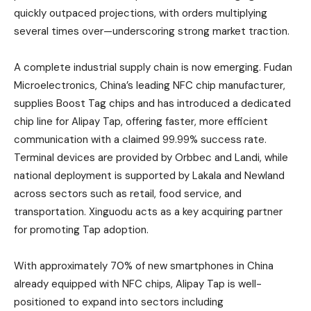
quickly outpaced projections, with orders multiplying
several times over—underscoring strong market traction.
A complete industrial supply chain is now emerging. Fudan
Microelectronics, China’s leading NFC chip manufacturer,
supplies Boost Tag chips and has introduced a dedicated
chip line for Alipay Tap, offering faster, more efficient
communication with a claimed 99.99% success rate.
Terminal devices are provided by Orbbec and Landi, while
national deployment is supported by Lakala and Newland
across sectors such as retail, food service, and
transportation. Xinguodu acts as a key acquiring partner
for promoting Tap adoption.
With approximately 70% of new smartphones in China
already equipped with NFC chips, Alipay Tap is well-
positioned to expand into sectors including