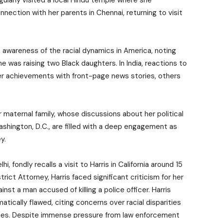
gularly visited a local Hindu temple where she
nection with her parents in Chennai, returning to visit
s awareness of the racial dynamics in America, noting
 was raising two Black daughters. In India, reactions to
er achievements with front-page news stories, others
 maternal family, whose discussions about her political
shington, D.C., are filled with a deep engagement as
y.
i, fondly recalls a visit to Harris in California around 15
trict Attorney, Harris faced significant criticism for her
nst a man accused of killing a police officer. Harris
ically flawed, citing concerns over racial disparities
ses. Despite immense pressure from law enforcement