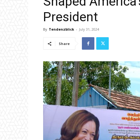
Shaped America’s
President
By
Tendenzblick
-
July 31, 2024
Share