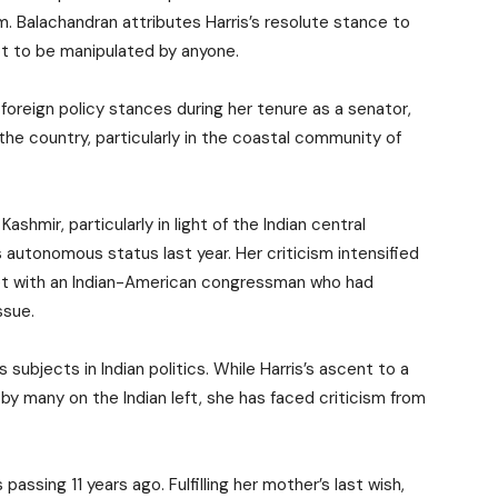
m. Balachandran attributes Harris’s resolute stance to
not to be manipulated by anyone.
 foreign policy stances during her tenure as a senator,
the country, particularly in the coastal community of
shmir, particularly in light of the Indian central
 autonomous status last year. Her criticism intensified
eet with an Indian-American congressman who had
ssue.
ubjects in Indian politics. While Harris’s ascent to a
by many on the Indian left, she has faced criticism from
 passing 11 years ago. Fulfilling her mother’s last wish,