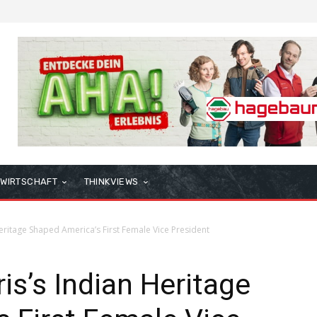
WIRTSCHAFT
THINKVIEWS
ritage Shaped America’s First Female Vice President
s’s Indian Heritage