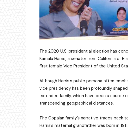
The 2020 U.S. presidential election has con
Kamala Harris, a senator from California of B
first female Vice President of the United St
Although Harris’s public persona often empha
vice presidency has been profoundly shaped 
extended family, which have been a source o
transcending geographical distances.
The Gopalan family’s narrative traces back t
Harris’s maternal grandfather was born in 191