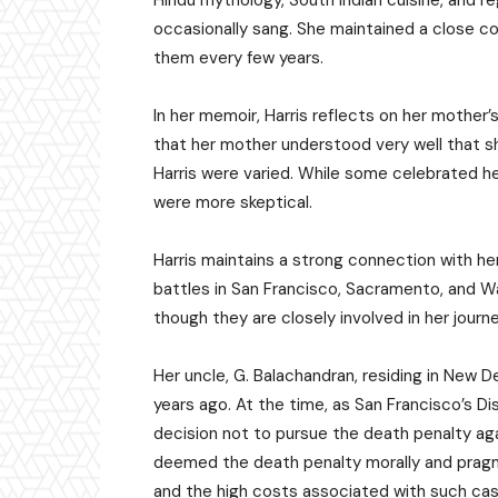
Hindu mythology, South Indian cuisine, and re
occasionally sang. She maintained a close con
them every few years.
In her memoir, Harris reflects on her mother’
that her mother understood very well that she
Harris were varied. While some celebrated h
were more skeptical.
Harris maintains a strong connection with her
battles in San Francisco, Sacramento, and Wa
though they are closely involved in her journe
Her uncle, G. Balachandran, residing in New Delh
years ago. At the time, as San Francisco’s Dis
decision not to pursue the death penalty agai
deemed the death penalty morally and pragmat
and the high costs associated with such ca