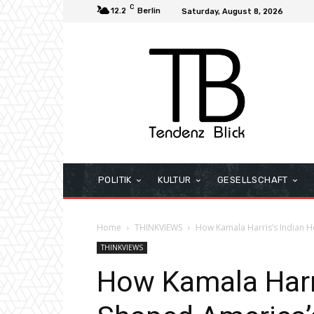
C
12.2
Berlin
Saturday, August 8, 2026
POLITIK
KULTUR
GESELLSCHAFT
Home
THINKVIEWS
How Kamala Harris’s Indian He
THINKVIEWS
How Kamala Harri