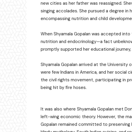
new cities as her father was reassigned. Sh
singing accolades. She pursued a degree in h
encompassing nutrition and child developme
When Shyamala Gopalan was accepted into the 
nutrition and endocrinology—a fact unbeknow
promptly supported her educational journey, de
Shyamala Gopalan arrived at the University of 
were few Indians in America, and her social 
the civil rights movement, participating in p
being hit by fire hoses.
It was also where Shyamala Gopalan met Dona
left-wing economic theory. However, the mar
Gopalan remained committed to preserving he