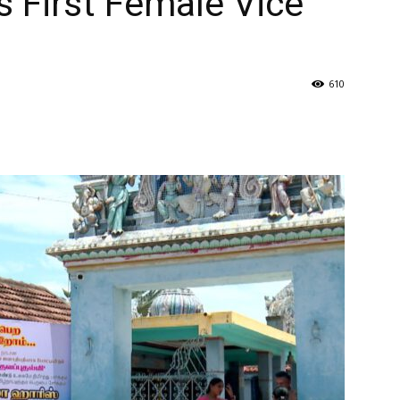
 First Female Vice
610