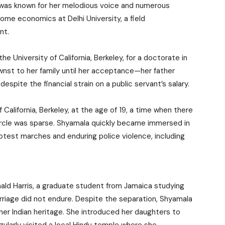
ewas known for her melodious voice and numerous
ome economics at Delhi University, a field
nt.
University of California, Berkeley, for a doctorate in
nst to her family until her acceptance—her father
spite the financial strain on a public servant’s salary.
California, Berkeley, at the age of 19, a time when there
circle was sparse. Shyamala quickly became immersed in
rotest marches and enduring police violence, including
ld Harris, a graduate student from Jamaica studying
riage did not endure. Despite the separation, Shyamala
r Indian heritage. She introduced her daughters to