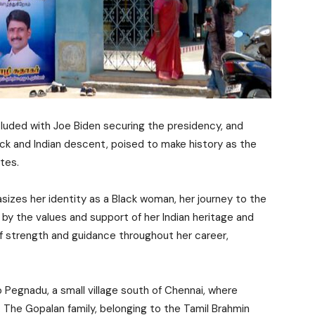
cluded with Joe Biden securing the presidency, and
lack and Indian descent, poised to make history as the
ates.
sizes her identity as a Black woman, her journey to the
by the values and support of her Indian heritage and
f strength and guidance throughout her career,
o Pegnadu, a small village south of Chennai, where
1. The Gopalan family, belonging to the Tamil Brahmin