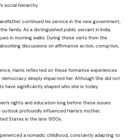
s social hierarchy.
grandfather continued his service in the new government,
e family. As a distinguished public servant in India,
gues in morning walks. During these visits from the
bsorbing discussions on affirmative action, corruption,
ience, Harris reflected on these formative experiences
for democracy deeply impacted her. Although She did not
ts have significantly shaped who she is today.
en’s rights and education long before these issues
 outlook profoundly influenced Harris’s mother,
ed States in the late 1950s.
 experienced a nomadic childhood, constantly adapting to