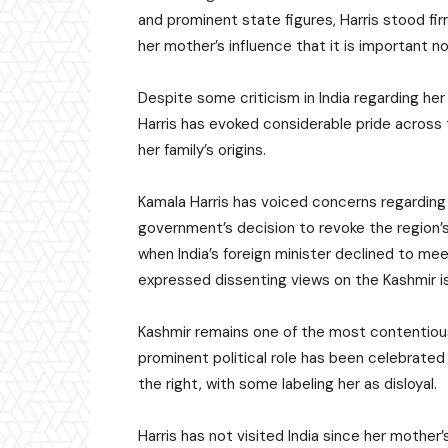
and prominent state figures, Harris stood fir
her mother’s influence that it is important 
Despite some criticism in India regarding her
Harris has evoked considerable pride across 
her family’s origins.
Kamala Harris has voiced concerns regarding Ka
government’s decision to revoke the region’s
when India’s foreign minister declined to m
expressed dissenting views on the Kashmir i
Kashmir remains one of the most contentious s
prominent political role has been celebrated 
the right, with some labeling her as disloyal.
Harris has not visited India since her mother’s