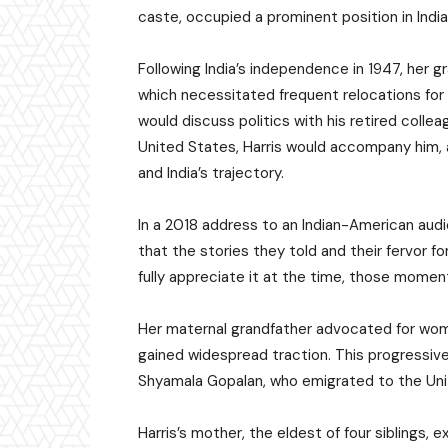
caste, occupied a prominent position in India’
Following India’s independence in 1947, her 
which necessitated frequent relocations for th
would discuss politics with his retired collea
United States, Harris would accompany him, a
and India’s trajectory.
In a 2018 address to an Indian-American aud
that the stories they told and their fervor 
fully appreciate it at the time, those momen
Her maternal grandfather advocated for wom
gained widespread traction. This progressive
Shyamala Gopalan, who emigrated to the Unit
Harris’s mother, the eldest of four siblings,