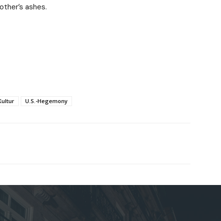
mother’s ashes.
Kultur
U.S.-Hegemony