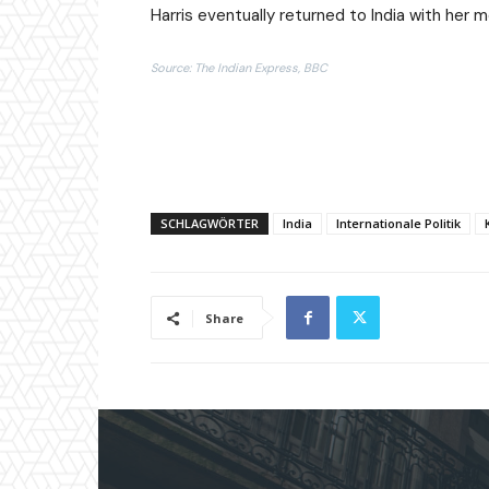
Harris eventually returned to India with her 
Source: The Indian Express, BBC
SCHLAGWÖRTER
India
Internationale Politik
Share