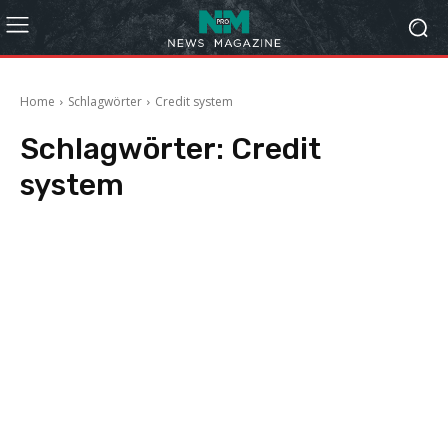
Home
Schlagwörter
Credit system
Schlagwörter:
Credit
system