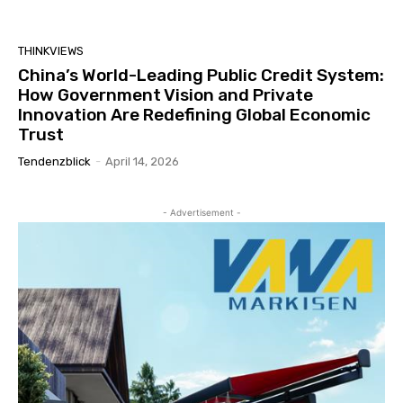
THINKVIEWS
China’s World-Leading Public Credit System:
How Government Vision and Private
Innovation Are Redefining Global Economic
Trust
Tendenzblick
-
April 14, 2026
- Advertisement -