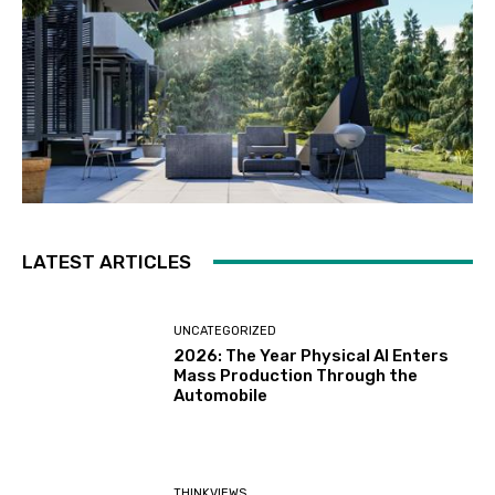
LATEST ARTICLES
UNCATEGORIZED
2026: The Year Physical AI Enters
Mass Production Through the
Automobile
THINKVIEWS