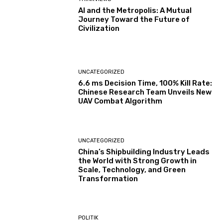
AI and the Metropolis: A Mutual
Journey Toward the Future of
Civilization
UNCATEGORIZED
6.6 ms Decision Time, 100% Kill Rate:
Chinese Research Team Unveils New
UAV Combat Algorithm
UNCATEGORIZED
China’s Shipbuilding Industry Leads
the World with Strong Growth in
Scale, Technology, and Green
Transformation
POLITIK