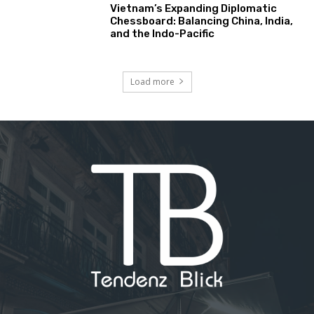
Vietnam’s Expanding Diplomatic
Chessboard: Balancing China, India,
and the Indo-Pacific
Load more