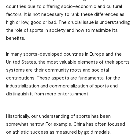
countries due to differing socio-economic and cultural
factors. It is not necessary to rank these differences as
high or low, good or bad. The crucial issue is understanding
the role of sports in society and how to maximize its
benefits.
In many sports-developed countries in Europe and the
United States, the most valuable elements of their sports
systems are their community roots and societal
contributions. These aspects are fundamental for the
industrialization and commercialization of sports and
distinguish it from mere entertainment.
Historically, our understanding of sports has been
somewhat narrow. For example, China has often focused
on athletic success as measured by gold medals,