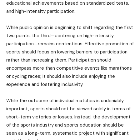
educational achievements based on standardized tests,
and high-intensity participation.
While public opinion is beginning to shift regarding the first
two points, the third—centering on high-intensity
participation—remains contentious. Effective promotion of
sports should focus on lowering barriers to participation
rather than increasing them. Participation should
encompass more than competitive events like marathons
or cycling races; it should also include enjoying the
experience and fostering inclusivity.
While the outcome of individual matches is undeniably
important, sports should not be viewed solely in terms of
short-term victories or losses. Instead, the development
of the sports industry and sports education should be
seen as a long-term, systematic project with significant