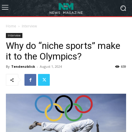
Home
Interview
Interview
Why do “niche sports” make
it to the Olympics?
By
Tendenzblick
-
August 1, 2024
659