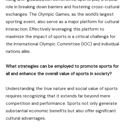
role in breaking down barriers and fostering cross-cultural
exchanges. The Olympic Games, as the world’s largest
sporting event, also serve as a major platform for cultural
interaction. Effectively leveraging this platform to
maximize the impact of sports is a critical challenge for
the International Olympic Committee (IOC) and individual
nations alike.
What strategies can be employed to promote sports for
all and enhance the overall value of sports in society?
Understanding the true nature and social value of sports
requires recognizing that it extends far beyond mere
competition and performance. Sports not only generate
substantial economic benefits but also offer significant
cultural advantages.