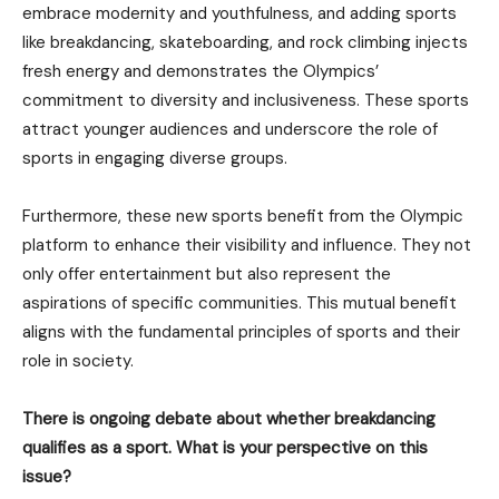
embrace modernity and youthfulness, and adding sports
like breakdancing, skateboarding, and rock climbing injects
fresh energy and demonstrates the Olympics’
commitment to diversity and inclusiveness. These sports
attract younger audiences and underscore the role of
sports in engaging diverse groups.
Furthermore, these new sports benefit from the Olympic
platform to enhance their visibility and influence. They not
only offer entertainment but also represent the
aspirations of specific communities. This mutual benefit
aligns with the fundamental principles of sports and their
role in society.
There is ongoing debate about whether breakdancing
qualifies as a sport. What is your perspective on this
issue?