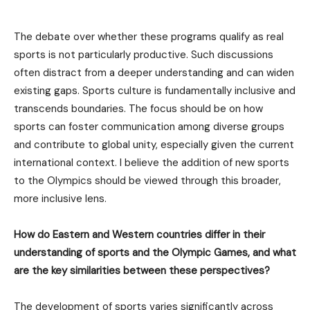
The debate over whether these programs qualify as real
sports is not particularly productive. Such discussions
often distract from a deeper understanding and can widen
existing gaps. Sports culture is fundamentally inclusive and
transcends boundaries. The focus should be on how
sports can foster communication among diverse groups
and contribute to global unity, especially given the current
international context. I believe the addition of new sports
to the Olympics should be viewed through this broader,
more inclusive lens.
How do Eastern and Western countries differ in their
understanding of sports and the Olympic Games, and what
are the key similarities between these perspectives?
The development of sports varies significantly across