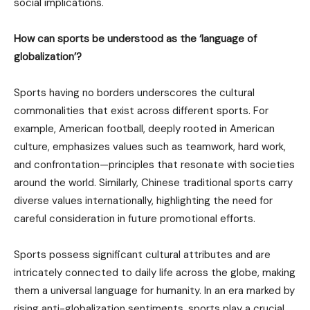
social implications.
How can sports be understood as the ‘language of
globalization’?
Sports having no borders underscores the cultural
commonalities that exist across different sports. For
example, American football, deeply rooted in American
culture, emphasizes values such as teamwork, hard work,
and confrontation—principles that resonate with societies
around the world. Similarly, Chinese traditional sports carry
diverse values internationally, highlighting the need for
careful consideration in future promotional efforts.
Sports possess significant cultural attributes and are
intricately connected to daily life across the globe, making
them a universal language for humanity. In an era marked by
rising anti-globalization sentiments, sports play a crucial