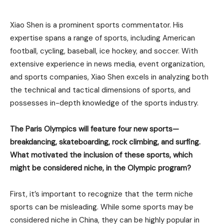
Xiao Shen is a prominent sports commentator. His
expertise spans a range of sports, including American
football, cycling, baseball, ice hockey, and soccer. With
extensive experience in news media, event organization,
and sports companies, Xiao Shen excels in analyzing both
the technical and tactical dimensions of sports, and
possesses in-depth knowledge of the sports industry.
The Paris Olympics will feature four new sports—
breakdancing, skateboarding, rock climbing, and surfing.
What motivated the inclusion of these sports, which
might be considered niche, in the Olympic program?
First, it’s important to recognize that the term niche
sports can be misleading. While some sports may be
considered niche in China, they can be highly popular in