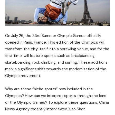
On July 26, the 33rd Summer Olympic Games officially
opened in Paris, France. This edition of the Olympics will
transform the city itself into a sprawling venue, and for the
first time, will feature sports such as breakdancing,
skateboarding, rock climbing, and surfing. These additions
mark a significant shift towards the modernization of the
Olympic movement.
Why are these “niche sports” now included in the
Olympics? How can we interpret sports through the lens
of the Olympic Games? To explore these questions, China
News Agency recently interviewed Xiao Shen.