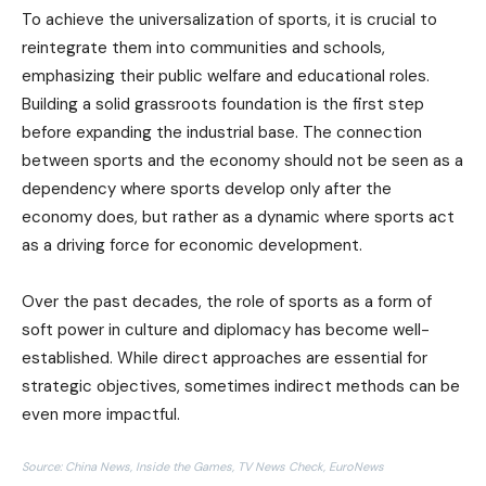
To achieve the universalization of sports, it is crucial to
reintegrate them into communities and schools,
emphasizing their public welfare and educational roles.
Building a solid grassroots foundation is the first step
before expanding the industrial base. The connection
between sports and the economy should not be seen as a
dependency where sports develop only after the
economy does, but rather as a dynamic where sports act
as a driving force for economic development.
Over the past decades, the role of sports as a form of
soft power in culture and diplomacy has become well-
established. While direct approaches are essential for
strategic objectives, sometimes indirect methods can be
even more impactful.
Source: China News, Inside the Games, TV News Check, EuroNews