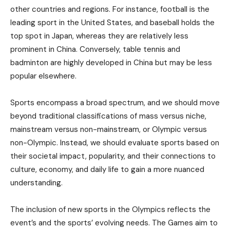
other countries and regions. For instance, football is the
leading sport in the United States, and baseball holds the
top spot in Japan, whereas they are relatively less
prominent in China. Conversely, table tennis and
badminton are highly developed in China but may be less
popular elsewhere.
Sports encompass a broad spectrum, and we should move
beyond traditional classifications of mass versus niche,
mainstream versus non-mainstream, or Olympic versus
non-Olympic. Instead, we should evaluate sports based on
their societal impact, popularity, and their connections to
culture, economy, and daily life to gain a more nuanced
understanding.
The inclusion of new sports in the Olympics reflects the
event’s and the sports’ evolving needs. The Games aim to