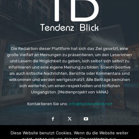
Die Redaktion dieser Plattform hat sich das Ziel gesetzt, eine
große Vielfalt an Meinungen zu präsentieren, um den Leserinnen
und Lesern die Möglichkeit zu geben, sich selbst sich selbst zu
informieren und eine eigene Meinung zu bilden. Sowohl positive
als auch kritische Nachrichten, Berichte oder Kommentare sind
willkommen und werden wertgeschätzt. Alle Beiträge bemühen
sich weiterhin, um einen respektvollen und höflichen
Umgangston. (Medienprojekt von VANA)
Kontaktieren Sie uns:
info@tendenzblick.net
Diese Website benutzt Cookies. Wenn du die Website weiter