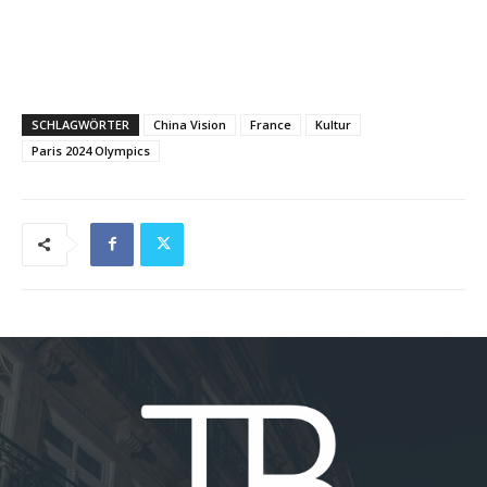
SCHLAGWÖRTER
China Vision
France
Kultur
Paris 2024 Olympics