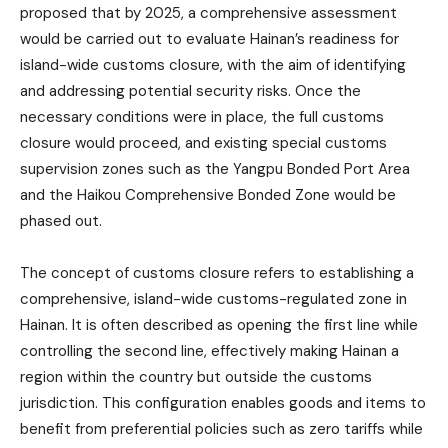
proposed that by 2025, a comprehensive assessment
would be carried out to evaluate Hainan’s readiness for
island-wide customs closure, with the aim of identifying
and addressing potential security risks. Once the
necessary conditions were in place, the full customs
closure would proceed, and existing special customs
supervision zones such as the Yangpu Bonded Port Area
and the Haikou Comprehensive Bonded Zone would be
phased out.
The concept of customs closure refers to establishing a
comprehensive, island-wide customs-regulated zone in
Hainan. It is often described as opening the first line while
controlling the second line, effectively making Hainan a
region within the country but outside the customs
jurisdiction. This configuration enables goods and items to
benefit from preferential policies such as zero tariffs while