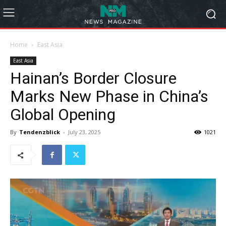
Home
East Asia
East Asia
Hainan’s Border Closure
Marks New Phase in China’s
Global Opening
By
Tendenzblick
-
July 23, 2025
1021