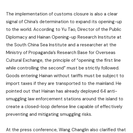
The implementation of customs closure is also a clear
signal of China’s determination to expand its opening-up
to the world. According to Yu Tao, Director of the Public
Diplomacy and Hainan Opening-up Research Institute at
the South China Sea Institute and a researcher at the
Ministry of Propaganda’s Research Base for Overseas
Cultural Exchange, the principle of “opening the first line
while controlling the second” must be strictly followed.
Goods entering Hainan without tariffs must be subject to
import taxes if they are transported to the mainland. He
pointed out that Hainan has already deployed 64 anti-
smuggling law enforcement stations around the island to
create a closed-loop defense line capable of effectively
preventing and mitigating smuggling risks.
At the press conference, Wang Changlin also clarified that