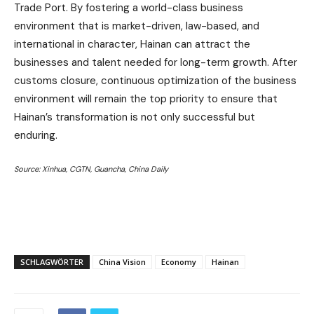
Trade Port. By fostering a world-class business
environment that is market-driven, law-based, and
international in character, Hainan can attract the
businesses and talent needed for long-term growth. After
customs closure, continuous optimization of the business
environment will remain the top priority to ensure that
Hainan’s transformation is not only successful but
enduring.
Source: Xinhua, CGTN, Guancha, China Daily
SCHLAGWÖRTER
China Vision
Economy
Hainan