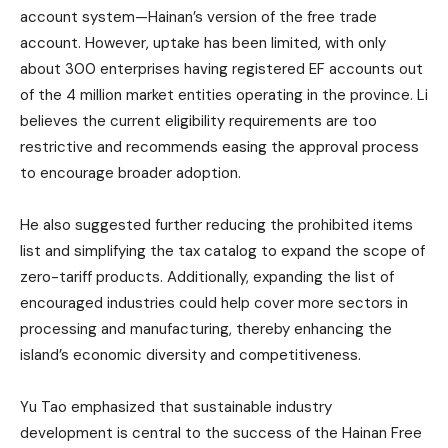
account system—Hainan’s version of the free trade
account. However, uptake has been limited, with only
about 300 enterprises having registered EF accounts out
of the 4 million market entities operating in the province. Li
believes the current eligibility requirements are too
restrictive and recommends easing the approval process
to encourage broader adoption.
He also suggested further reducing the prohibited items
list and simplifying the tax catalog to expand the scope of
zero-tariff products. Additionally, expanding the list of
encouraged industries could help cover more sectors in
processing and manufacturing, thereby enhancing the
island’s economic diversity and competitiveness.
Yu Tao emphasized that sustainable industry
development is central to the success of the Hainan Free