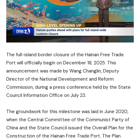
The full-island border closure of the Hainan Free Trade
Port will officially begin on December 18, 2025. This
announcement was made by Wang Changlin, Deputy
Director of the National Development and Reform
Commission, during a press conference held by the State
Council Information Office on July 23.
The groundwork for this milestone was laid in June 2020,
when the Central Committee of the Communist Party of
China and the State Council issued the Overall Plan for the
Construction of the Hainan Free Trade Port. The Plan