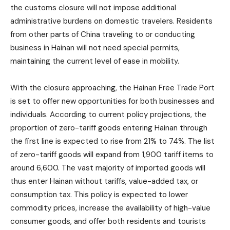
the customs closure will not impose additional
administrative burdens on domestic travelers. Residents
from other parts of China traveling to or conducting
business in Hainan will not need special permits,
maintaining the current level of ease in mobility.
With the closure approaching, the Hainan Free Trade Port
is set to offer new opportunities for both businesses and
individuals. According to current policy projections, the
proportion of zero-tariff goods entering Hainan through
the first line is expected to rise from 21% to 74%. The list
of zero-tariff goods will expand from 1,900 tariff items to
around 6,600. The vast majority of imported goods will
thus enter Hainan without tariffs, value-added tax, or
consumption tax. This policy is expected to lower
commodity prices, increase the availability of high-value
consumer goods, and offer both residents and tourists