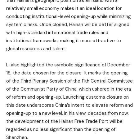
that Hainan’s geographic position as an island with a
relatively small economy makes it an ideal location for
conducting institutional-level opening-up while minimizing
systemic risks. Once closed, Hainan will be better aligned
with high-standard international trade rules and
institutional frameworks, making it more attractive to
global resources and talent.
Li also highlighted the symbolic significance of December
18, the date chosen for the closure. It marks the opening
of the Third Plenary Session of the 11th Central Committee
of the Communist Party of China, which ushered in the era
of reform and opening-up. Launching customs closure on
this date underscores China’s intent to elevate reform and
opening-up to a new level. In his view, decades from now,
the development of the Hainan Free Trade Port will be
regarded as no less significant than the opening of
Shenzhen.