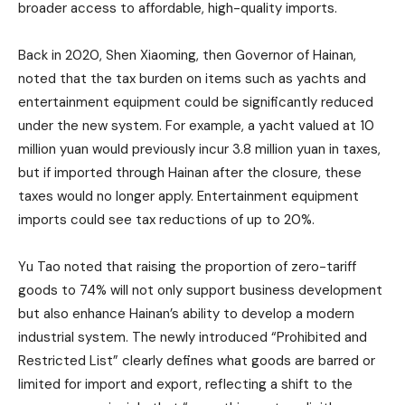
broader access to affordable, high-quality imports.
Back in 2020, Shen Xiaoming, then Governor of Hainan,
noted that the tax burden on items such as yachts and
entertainment equipment could be significantly reduced
under the new system. For example, a yacht valued at 10
million yuan would previously incur 3.8 million yuan in taxes,
but if imported through Hainan after the closure, these
taxes would no longer apply. Entertainment equipment
imports could see tax reductions of up to 20%.
Yu Tao noted that raising the proportion of zero-tariff
goods to 74% will not only support business development
but also enhance Hainan’s ability to develop a modern
industrial system. The newly introduced “Prohibited and
Restricted List” clearly defines what goods are barred or
limited for import and export, reflecting a shift to the