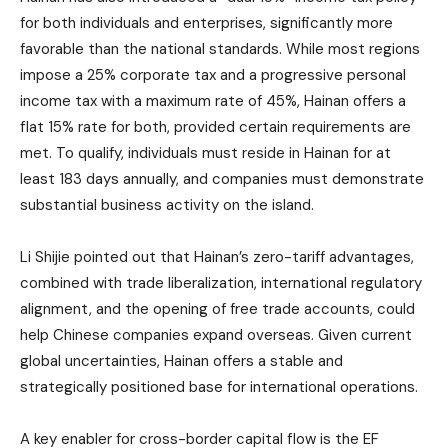
for both individuals and enterprises, significantly more
favorable than the national standards. While most regions
impose a 25% corporate tax and a progressive personal
income tax with a maximum rate of 45%, Hainan offers a
flat 15% rate for both, provided certain requirements are
met. To qualify, individuals must reside in Hainan for at
least 183 days annually, and companies must demonstrate
substantial business activity on the island.
Li Shijie pointed out that Hainan’s zero-tariff advantages,
combined with trade liberalization, international regulatory
alignment, and the opening of free trade accounts, could
help Chinese companies expand overseas. Given current
global uncertainties, Hainan offers a stable and
strategically positioned base for international operations.
A key enabler for cross-border capital flow is the EF