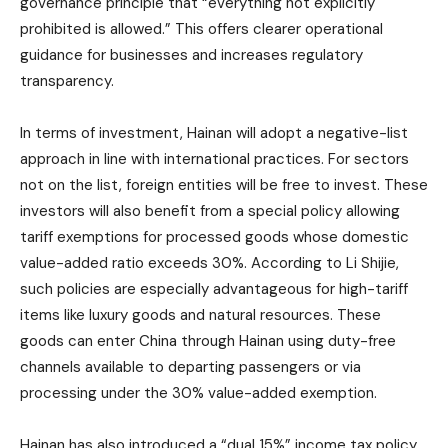
governance principle that “everything not explicitly
prohibited is allowed.” This offers clearer operational
guidance for businesses and increases regulatory
transparency.
In terms of investment, Hainan will adopt a negative-list
approach in line with international practices. For sectors
not on the list, foreign entities will be free to invest. These
investors will also benefit from a special policy allowing
tariff exemptions for processed goods whose domestic
value-added ratio exceeds 30%. According to Li Shijie,
such policies are especially advantageous for high-tariff
items like luxury goods and natural resources. These
goods can enter China through Hainan using duty-free
channels available to departing passengers or via
processing under the 30% value-added exemption.
Hainan has also introduced a “dual 15%” income tax policy