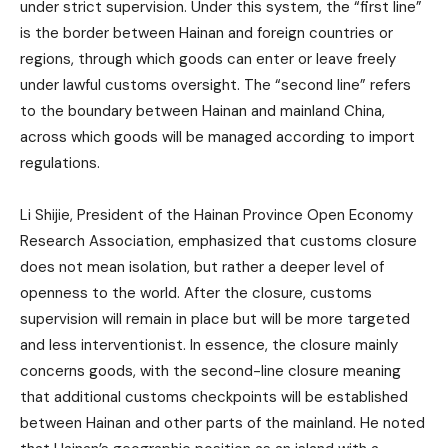
under strict supervision. Under this system, the “first line”
is the border between Hainan and foreign countries or
regions, through which goods can enter or leave freely
under lawful customs oversight. The “second line” refers
to the boundary between Hainan and mainland China,
across which goods will be managed according to import
regulations.
Li Shijie, President of the Hainan Province Open Economy
Research Association, emphasized that customs closure
does not mean isolation, but rather a deeper level of
openness to the world. After the closure, customs
supervision will remain in place but will be more targeted
and less interventionist. In essence, the closure mainly
concerns goods, with the second-line closure meaning
that additional customs checkpoints will be established
between Hainan and other parts of the mainland. He noted