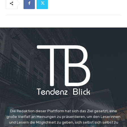
Die Redaktion dieser Plattform hat sich das Ziel gesetzt, eine
große Vielfalt an Meinungen zu präsentieren, um den Leserinnen
und Lesern die Möglichkeit zu geben, sich selbst sich selbst zu