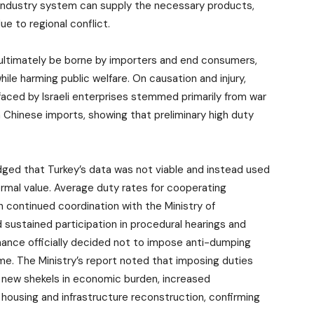
 industry system can supply the necessary products,
due to regional conflict.
d ultimately be borne by importers and end consumers,
hile harming public welfare. On causation and injury,
 faced by Israeli enterprises stemmed primarily from war
Chinese imports, showing that preliminary high duty
wledged that Turkey’s data was not viable and instead used
rmal value. Average duty rates for cooperating
h continued coordination with the Ministry of
sustained participation in procedural hearings and
Finance officially decided not to impose anti-dumping
e. The Ministry’s report noted that imposing duties
 new shekels in economic burden, increased
housing and infrastructure reconstruction, confirming