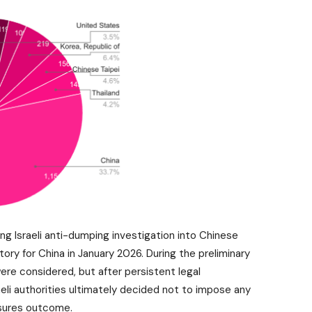
ng Israeli anti-dumping investigation into Chinese
tory for China in January 2026. During the preliminary
re considered, but after persistent legal
eli authorities ultimately decided not to impose any
asures outcome.