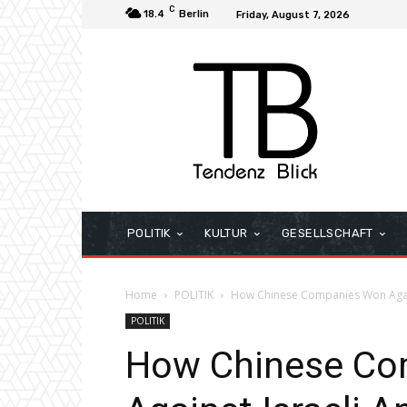
C
18.4
Berlin
Friday, August 7, 2026
POLITIK
KULTUR
GESELLSCHAFT
Home
POLITIK
How Chinese Companies Won Again
POLITIK
How Chinese Co