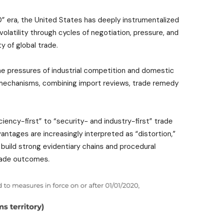
0” era, the United States has deeply instrumentalized
l volatility through cycles of negotiation, pressure, and
ty of global trade.
e pressures of industrial competition and domestic
echanisms, combining import reviews, trade remedy
ciency-first” to “security- and industry-first” trade
vantages are increasingly interpreted as “distortion,”
o build strong evidentiary chains and procedural
trade outcomes.