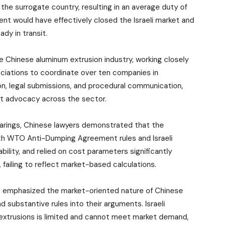
the surrogate country, resulting in an average duty of
nt would have effectively closed the Israeli market and
ady in transit.
e Chinese aluminum extrusion industry, working closely
ciations to coordinate over ten companies in
ion, legal submissions, and procedural communication,
nt advocacy across the sector.
earings, Chinese lawyers demonstrated that the
th WTO Anti-Dumping Agreement rules and Israeli
bility, and relied on cost parameters significantly
failing to reflect market-based calculations.
s emphasized the market-oriented nature of Chinese
d substantive rules into their arguments. Israeli
extrusions is limited and cannot meet market demand,