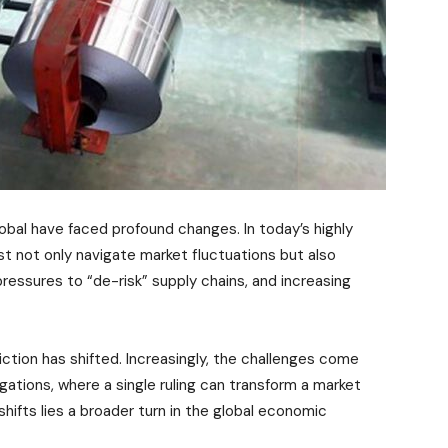
lobal have faced profound changes. In today’s highly
 not only navigate market fluctuations but also
ressures to “de-risk” supply chains, and increasing
riction has shifted. Increasingly, the challenges come
gations, where a single ruling can transform a market
hifts lies a broader turn in the global economic