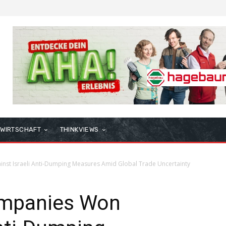
WIRTSCHAFT
THINKVIEWS
st Israeli Anti-Dumping Measures Amid Global Trade Uncertainty
mpanies Won