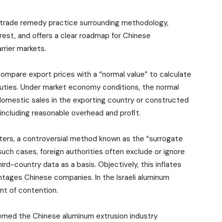
n trade remedy practice surrounding methodology,
terest, and offers a clear roadmap for Chinese
arrier markets.
ompare export prices with a “normal value” to calculate
uties. Under market economy conditions, the normal
 domestic sales in the exporting country or constructed
including reasonable overhead and profit.
rters, a controversial method known as the “surrogate
such cases, foreign authorities often exclude or ignore
ird-country data as a basis. Objectively, this inflates
ntages Chinese companies. In the Israeli aluminum
nt of contention.
s deemed the Chinese aluminum extrusion industry