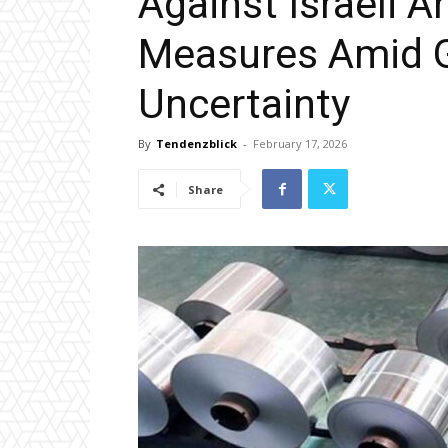
Against Israeli 
Measures Amid G
Uncertainty
By
Tendenzblick
-
February 17, 2026
Share