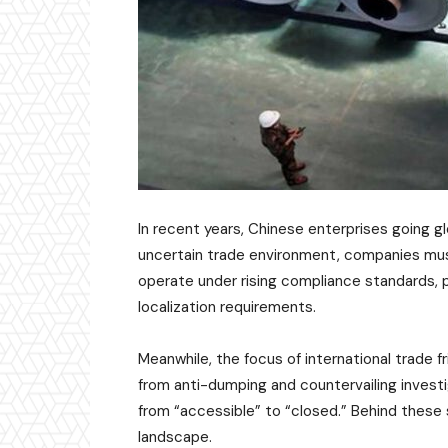
In recent years, Chinese enterprises going g
uncertain trade environment, companies must
operate under rising compliance standards, p
localization requirements.
Meanwhile, the focus of international trade f
from anti-dumping and countervailing investi
from “accessible” to “closed.” Behind these s
landscape.