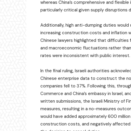
whereas China’s comprehensive and flexible
particularly critical given supply disruptions 
Additionally, high anti-dumping duties woul
increasing construction costs and inflation w
Chinese lawyers highlighted that difficulties
and macroeconomic fluctuations rather than 
rates were inconsistent with public interest.
In the final ruling, Israeli authorities ackno
Chinese enterprise data to construct the no
companies fell to 37%. Following this, throug
Commerce and China’s embassy in Israel, and 
written submissions, the Israeli Ministry of 
measures, resulting in a no-measures outcom
would have added approximately 600 million
construction costs, and negatively affected 