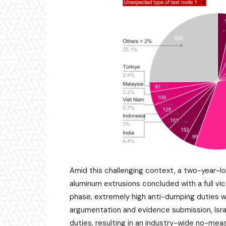
Amid this challenging context, a two-year-lo
aluminum extrusions concluded with a full vic
phase, extremely high anti-dumping duties we
argumentation and evidence submission, Isra
duties, resulting in an industry-wide no-me