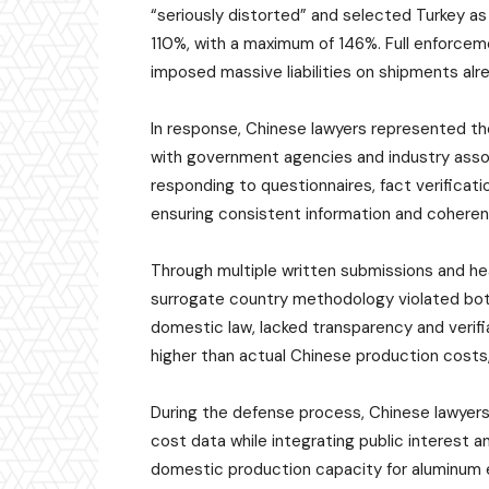
“seriously distorted” and selected Turkey as 
110%, with a maximum of 146%. Full enforceme
imposed massive liabilities on shipments alre
In response, Chinese lawyers represented th
with government agencies and industry asso
responding to questionnaires, fact verificat
ensuring consistent information and cohere
Through multiple written submissions and h
surrogate country methodology violated bo
domestic law, lacked transparency and verifia
higher than actual Chinese production costs, 
During the defense process, Chinese lawyer
cost data while integrating public interest an
domestic production capacity for aluminum 