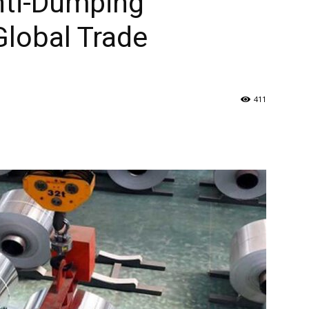
Anti-Dumping
lobal Trade
411