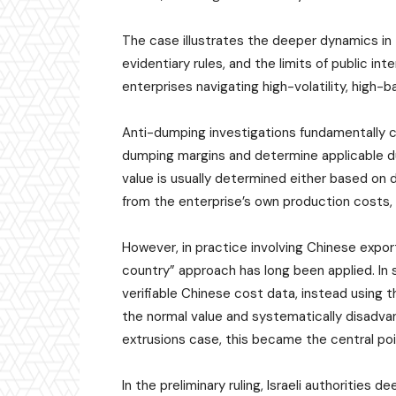
The case illustrates the deeper dynamics i
evidentiary rules, and the limits of public in
enterprises navigating high-volatility, high-b
Anti-dumping investigations fundamentally c
dumping margins and determine applicable d
value is usually determined either based on
from the enterprise’s own production costs, 
However, in practice involving Chinese expo
country” approach has long been applied. In 
verifiable Chinese cost data, instead using th
the normal value and systematically disadva
extrusions case, this became the central poi
In the preliminary ruling, Israeli authoritie