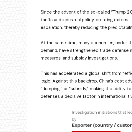
Since the advent of the so-called “Trump 2.
tariffs and industrial policy, creating externa
escalation, thereby reducing the predictabili
At the same time, many economies, under th
demand, have strengthened trade defense m
measures, and subsidy investigations.
This has accelerated a global shift from “effi
logic. Against this backdrop, China’s cost ad
“dumping,” or “subsidy,” making the ability t
defenses a decisive factor in international 