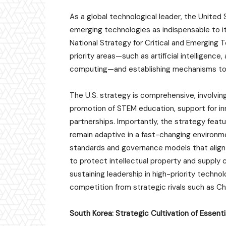
As a global technological leader, the United 
emerging technologies as indispensable to i
National Strategy for Critical and Emerging T
priority areas—such as artificial intelligen
computing—and establishing mechanisms to m
The U.S. strategy is comprehensive, involvi
promotion of STEM education, support for i
partnerships. Importantly, the strategy featu
remain adaptive in a fast-changing environment
standards and governance models that align 
to protect intellectual property and supply c
sustaining leadership in high-priority techno
competition from strategic rivals such as Ch
South Korea: Strategic Cultivation of Essent