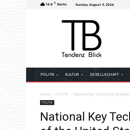
C
14.8
Berlin
Sunday, August 9, 2026
POLITIK
KULTUR
GESELLSCHAFT
Home
POLITIK
National Key Technology Strategies
POLITIK
National Key Tec