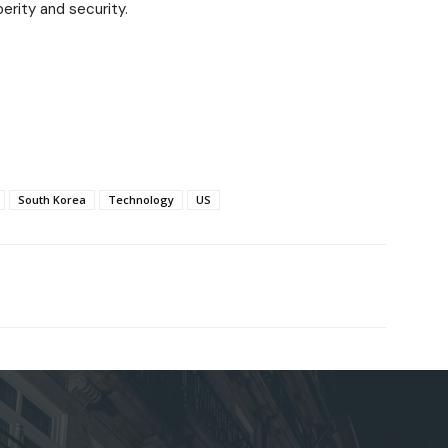
erity and security.
South Korea
Technology
US