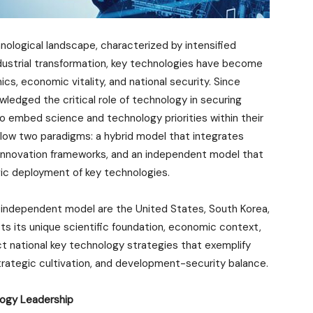
chnological landscape, characterized by intensified
dustrial transformation, key technologies have become
cs, economic vitality, and national security. Since
wledged the critical role of technology in securing
o embed science and technology priorities within their
ollow two paradigms: a hybrid model that integrates
 innovation frameworks, and an independent model that
gic deployment of key technologies.
independent model are the United States, South Korea,
cts its unique scientific foundation, economic context,
nct national key technology strategies that exemplify
trategic cultivation, and development-security balance.
logy Leadership