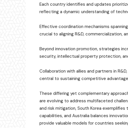
Each country identifies and updates prioritiz
reflecting a dynamic understanding of techn
Effective coordination mechanisms spanning
crucial to aligning R&D, commercialization, a
Beyond innovation promotion, strategies inc
security, intellectual property protection, an
Collaboration with allies and partners in R&
central to sustaining competitive advantages
These differing yet complementary approache
are evolving to address multifaceted challen
and risk mitigation, South Korea exemplifies 
capabilities, and Australia balances innovati
provide valuable models for countries seekin