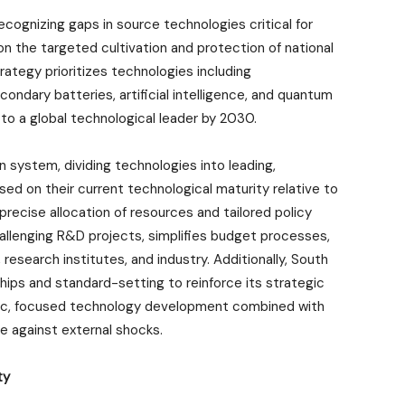
ecognizing gaps in source technologies critical for
n the targeted cultivation and protection of national
rategy prioritizes technologies including
dary batteries, artificial intelligence, and quantum
to a global technological leader by 2030.
 system, dividing technologies into leading,
ed on their current technological maturity relative to
precise allocation of resources and tailored policy
llenging R&D projects, simplifies budget processes,
 research institutes, and industry. Additionally, South
ships and standard-setting to reinforce its strategic
tic, focused technology development combined with
 against external shocks.
ty