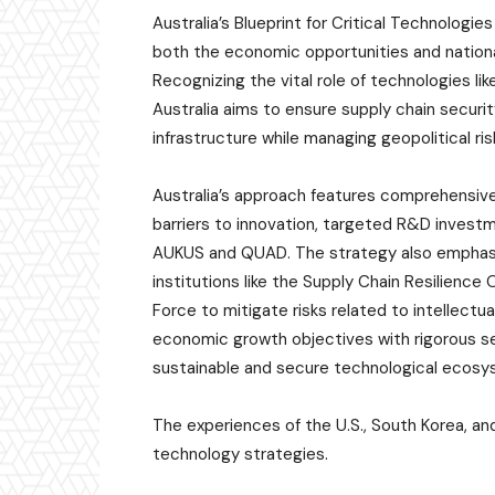
Australia’s Blueprint for Critical Technolog
both the economic opportunities and nationa
Recognizing the vital role of technologies l
Australia aims to ensure supply chain security
infrastructure while managing geopolitical ris
Australia’s approach features comprehensive
barriers to innovation, targeted R&D invest
AUKUS and QUAD. The strategy also emphasi
institutions like the Supply Chain Resilience
Force to mitigate risks related to intellectua
economic growth objectives with rigorous se
sustainable and secure technological ecosys
The experiences of the U.S., South Korea, and
technology strategies.