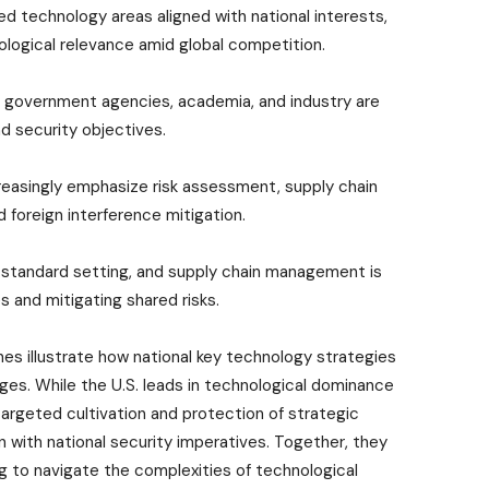
ed technology areas aligned with national interests,
ological relevance amid global competition.
 government agencies, academia, and industry are
nd security objectives.
reasingly emphasize risk assessment, supply chain
d foreign interference mitigation.
D, standard setting, and supply chain management is
 and mitigating shared risks.
s illustrate how national key technology strategies
ges. While the U.S. leads in technological dominance
targeted cultivation and protection of strategic
on with national security imperatives. Together, they
g to navigate the complexities of technological