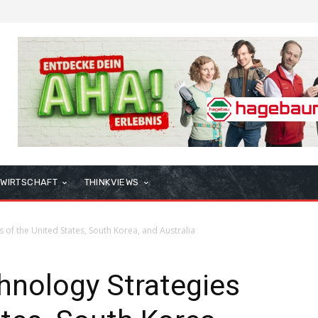
WIRTSCHAFT
THINKVIEWS
 of the United States, South Korea, and Australia
hnology Strategies