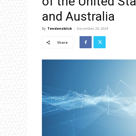
of the United St
and Australia
By
Tendenzblick
-
December 26, 2024
Share