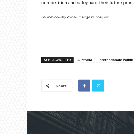
competition and safeguard their future prosp
Source: industry gov au, msit go kr, cnas, itif
SCHLAGWÖRTER
Australia
Internationale Politik
Share