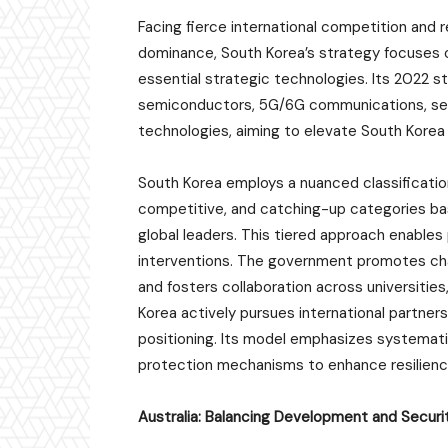
Facing fierce international competition and r
dominance, South Korea’s strategy focuses o
essential strategic technologies. Its 2022 st
semiconductors, 5G/6G communications, secon
technologies, aiming to elevate South Korea 
South Korea employs a nuanced classification
competitive, and catching-up categories bas
global leaders. This tiered approach enables 
interventions. The government promotes cha
and fosters collaboration across universities,
Korea actively pursues international partner
positioning. Its model emphasizes systema
protection mechanisms to enhance resilience
Australia: Balancing Development and Securi