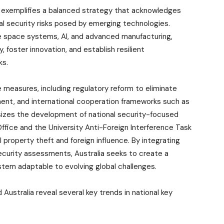
ies exemplifies a balanced strategy that acknowledges
l security risks posed by emerging technologies.
ike space systems, AI, and advanced manufacturing,
, foster innovation, and establish resilient
ks.
 measures, including regulatory reform to eliminate
ment, and international cooperation frameworks such as
zes the development of national security-focused
 Office and the University Anti-Foreign Interference Task
l property theft and foreign influence. By integrating
curity assessments, Australia seeks to create a
tem adaptable to evolving global challenges.
 Australia reveal several key trends in national key