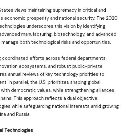
States views maintaining supremacy in critical and
ts economic prosperity and national security. The 2020
echnologies underscores this vision by identifying
ce, advanced manufacturing, biotechnology, and advanced
anage both technological risks and opportunities.
ng coordinated efforts across federal departments,
nnovation ecosystems, and robust public-private
res annual reviews of key technology priorities to
. In parallel, the U.S. prioritizes shaping global
with democratic values, while strengthening alliances
hains. This approach reflects a dual objective:
logies while safeguarding national interests amid growing
ina and Russia.
ial Technologies