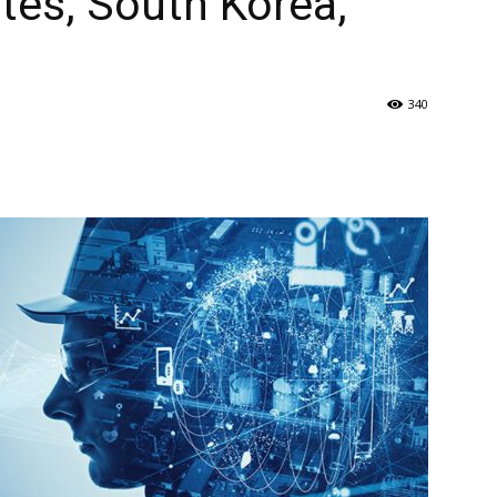
ates, South Korea,
340