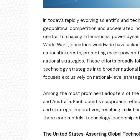
In today’s rapidly evolving scientific and te
geopolitical competition and accelerated in
central to shaping international power dynami
World War II, countries worldwide have ackno
national interests, prompting major powers t
national strategies. These efforts broadly f
technology strategies into broader national
focuses exclusively on national-level strate
Among the most prominent adopters of the 
and Australia. Each country’s approach refle
and strategic imperatives, resulting in disti
three core models: technology leadership, s
The United States: Asserting Global Techno