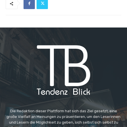
Die Redaktion dieser Plattform hat sich das Ziel gesetzt, eine
große Vielfalt an Meinungen zu präsentieren, um den Leserinnen
und Lesern die Möglichkeit zu geben, sich selbst sich selbst zu