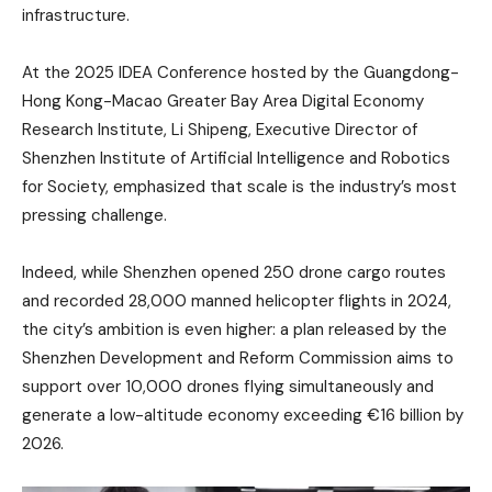
infrastructure.
At the 2025 IDEA Conference hosted by the Guangdong-
Hong Kong-Macao Greater Bay Area Digital Economy
Research Institute, Li Shipeng, Executive Director of
Shenzhen Institute of Artificial Intelligence and Robotics
for Society, emphasized that scale is the industry’s most
pressing challenge.
Indeed, while Shenzhen opened 250 drone cargo routes
and recorded 28,000 manned helicopter flights in 2024,
the city’s ambition is even higher: a plan released by the
Shenzhen Development and Reform Commission aims to
support over 10,000 drones flying simultaneously and
generate a low-altitude economy exceeding €16 billion by
2026.