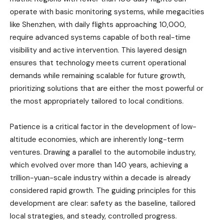
operate with basic monitoring systems, while megacities
like Shenzhen, with daily flights approaching 10,000,
require advanced systems capable of both real-time
visibility and active intervention. This layered design
ensures that technology meets current operational
demands while remaining scalable for future growth,
prioritizing solutions that are either the most powerful or
the most appropriately tailored to local conditions.
Patience is a critical factor in the development of low-
altitude economies, which are inherently long-term
ventures. Drawing a parallel to the automobile industry,
which evolved over more than 140 years, achieving a
trillion-yuan-scale industry within a decade is already
considered rapid growth. The guiding principles for this
development are clear: safety as the baseline, tailored
local strategies, and steady, controlled progress.