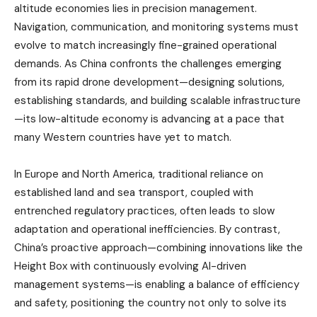
altitude economies lies in precision management.
Navigation, communication, and monitoring systems must
evolve to match increasingly fine-grained operational
demands. As China confronts the challenges emerging
from its rapid drone development—designing solutions,
establishing standards, and building scalable infrastructure
—its low-altitude economy is advancing at a pace that
many Western countries have yet to match.
In Europe and North America, traditional reliance on
established land and sea transport, coupled with
entrenched regulatory practices, often leads to slow
adaptation and operational inefficiencies. By contrast,
China’s proactive approach—combining innovations like the
Height Box with continuously evolving AI-driven
management systems—is enabling a balance of efficiency
and safety, positioning the country not only to solve its