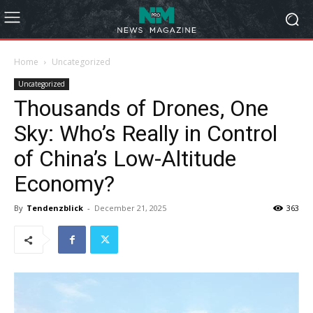
Home
Uncategorized
Uncategorized
Thousands of Drones, One
Sky: Who’s Really in Control
of China’s Low-Altitude
Economy?
By
Tendenzblick
-
December 21, 2025
363