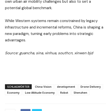
own urban air mobility challenges but also to set a
potential global benchmark.
While Western systems remain constrained by legacy
infrastructure and incremental reforms, China is shaping a
new paradigm, turning early problems into strategic
advantages.
Source: guancha, sina, xinhua, southcn, xinwen bjd
SCHLAGWÖRTER
China Vision
development
Drone Delivery
Economy
Low Altitude Economy
Robot
Shenzhen