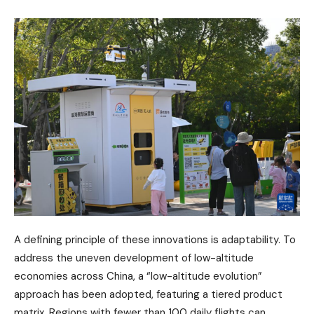
A defining principle of these innovations is adaptability. To
address the uneven development of low-altitude
economies across China, a “low-altitude evolution”
approach has been adopted, featuring a tiered product
matrix. Regions with fewer than 100 daily flights can