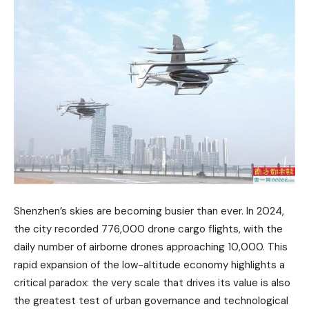
Shenzhen’s skies are becoming busier than ever. In 2024,
the city recorded 776,000 drone cargo flights, with the
daily number of airborne drones approaching 10,000. This
rapid expansion of the low-altitude economy highlights a
critical paradox: the very scale that drives its value is also
the greatest test of urban governance and technological