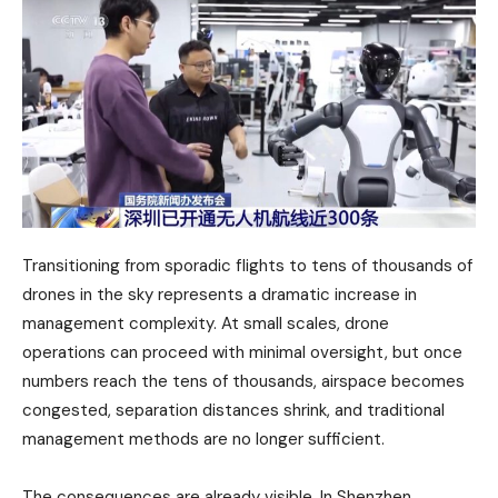
Transitioning from sporadic flights to tens of thousands of
drones in the sky represents a dramatic increase in
management complexity. At small scales, drone
operations can proceed with minimal oversight, but once
numbers reach the tens of thousands, airspace becomes
congested, separation distances shrink, and traditional
management methods are no longer sufficient.
The consequences are already visible. In Shenzhen,