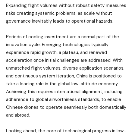
Expanding flight volumes without robust safety measures
risks creating systemic problems, as scale without
governance inevitably leads to operational hazards.
Periods of cooling investment are a normal part of the
innovation cycle. Emerging technologies typically
experience rapid growth, a plateau, and renewed
acceleration once initial challenges are addressed. With
unmatched flight volumes, diverse application scenarios,
and continuous system iteration, China is positioned to
take a leading role in the global low-altitude economy.
Achieving this requires international alignment, including
adherence to global airworthiness standards, to enable
Chinese drones to operate seamlessly both domestically
and abroad.
Looking ahead, the core of technological progress in low-