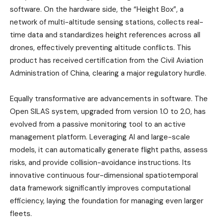
software. On the hardware side, the “Height Box”, a
network of multi-altitude sensing stations, collects real-
time data and standardizes height references across all
drones, effectively preventing altitude conflicts. This
product has received certification from the Civil Aviation
Administration of China, clearing a major regulatory hurdle.
Equally transformative are advancements in software. The
Open SILAS system, upgraded from version 1.0 to 2.0, has
evolved from a passive monitoring tool to an active
management platform. Leveraging AI and large-scale
models, it can automatically generate flight paths, assess
risks, and provide collision-avoidance instructions. Its
innovative continuous four-dimensional spatiotemporal
data framework significantly improves computational
efficiency, laying the foundation for managing even larger
fleets.