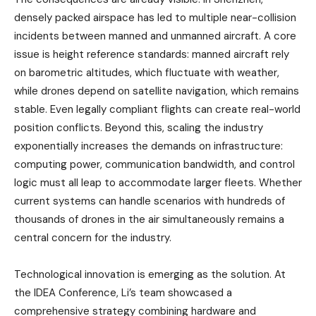
densely packed airspace has led to multiple near-collision
incidents between manned and unmanned aircraft. A core
issue is height reference standards: manned aircraft rely
on barometric altitudes, which fluctuate with weather,
while drones depend on satellite navigation, which remains
stable. Even legally compliant flights can create real-world
position conflicts. Beyond this, scaling the industry
exponentially increases the demands on infrastructure:
computing power, communication bandwidth, and control
logic must all leap to accommodate larger fleets. Whether
current systems can handle scenarios with hundreds of
thousands of drones in the air simultaneously remains a
central concern for the industry.
Technological innovation is emerging as the solution. At
the IDEA Conference, Li’s team showcased a
comprehensive strategy combining hardware and