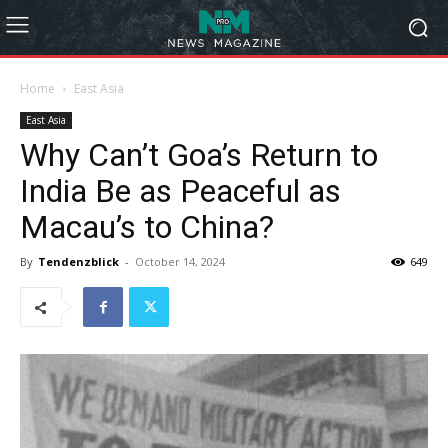
Home
East Asia
East Asia
Why Can’t Goa’s Return to
India Be as Peaceful as
Macau’s to China?
By
Tendenzblick
-
October 14, 2024
649