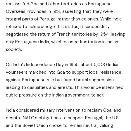
reclassified Goa and other territories as Portuguese
Overseas Provinces in 1951, asserting that they were
integral parts of Portugal rather than colonies. While India
refused to acknowledge this status, it successfully
negotiated the return of French territories by 1954, leaving
only Portuguese India, which caused frustration in Indian
society.
On India’s Independence Day in 1955, about 5,000 Indian
volunteers marched into Goa to support local resistance
against Portuguese rule but faced brutal suppression,
leading to casualties and arrests. This violence intensified
public pressure on the Indian government to act.
India considered military intervention to reclaim Goa, and
despite NATO’s obligations to support Portugal, the U.S.
and the Soviet Union chose to remain neutral, valuing