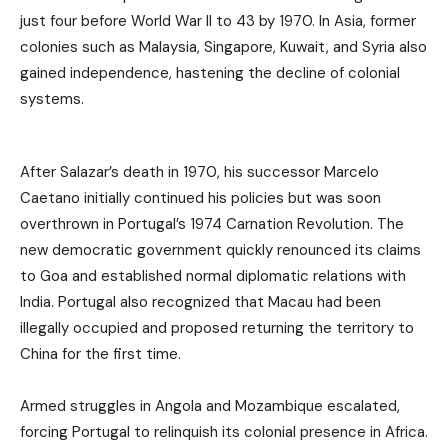
just four before World War II to 43 by 1970. In Asia, former
colonies such as Malaysia, Singapore, Kuwait, and Syria also
gained independence, hastening the decline of colonial
systems.
After Salazar’s death in 1970, his successor Marcelo
Caetano initially continued his policies but was soon
overthrown in Portugal’s 1974 Carnation Revolution. The
new democratic government quickly renounced its claims
to Goa and established normal diplomatic relations with
India. Portugal also recognized that Macau had been
illegally occupied and proposed returning the territory to
China for the first time.
Armed struggles in Angola and Mozambique escalated,
forcing Portugal to relinquish its colonial presence in Africa.