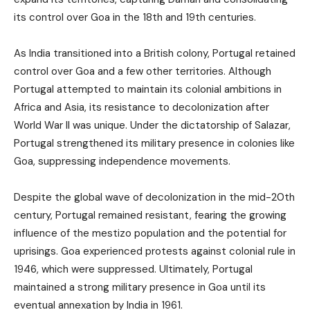
its control over Goa in the 18th and 19th centuries.
As India transitioned into a British colony, Portugal retained
control over Goa and a few other territories. Although
Portugal attempted to maintain its colonial ambitions in
Africa and Asia, its resistance to decolonization after
World War II was unique. Under the dictatorship of Salazar,
Portugal strengthened its military presence in colonies like
Goa, suppressing independence movements.
Despite the global wave of decolonization in the mid-20th
century, Portugal remained resistant, fearing the growing
influence of the mestizo population and the potential for
uprisings. Goa experienced protests against colonial rule in
1946, which were suppressed. Ultimately, Portugal
maintained a strong military presence in Goa until its
eventual annexation by India in 1961.