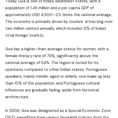
Today, Goa is one of India’s wealthiest states, with a
population of 1.45 million and a per capita GDP of
approximately USD 4,900—2.5 times the national average.
The economy is primarily driven by tourism, attracting over
two million visitors annually, which includes 12% of India’s
total foreign tourists.
Goa has a higher-than-average status for women, with a
female literacy rate of 76%, significantly above the
national average of 64%. The region is noted for its
openness compared to other Indian states. Portuguese
speakers, mainly middle-aged or elderly, now make up less
than 10% of the population, and Portuguese cultural
influences are gradually fading, aside from historical
architecture.
In 2006, Goa was designated as a Special Economic Zone
(SEZ), benefiting from various favorable policies from the