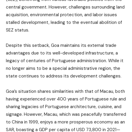
central government. However, challenges surrounding land
acquisition, environmental protection, and labor issues
stalled development, leading to the eventual abolition of
SEZ status.
Despite this setback, Goa maintains its external trade
advantages due to its well-developed infrastructure, a
legacy of centuries of Portuguese administration. While it
no longer aims to be a special administrative region, the
state continues to address its development challenges.
Goa’s situation shares similarities with that of Macau, both
having experienced over 400 years of Portuguese rule and
sharing legacies of Portuguese architecture, cuisine, and
signage. However, Macau, which was peacefully transferred
to China in 1999, enjoys a more prosperous economy as an
SAR, boasting a GDP per capita of USD 73,800 in 2021—