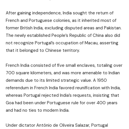
After gaining independence, India sought the return of
French and Portuguese colonies, as it inherited most of
former British India, excluding disputed areas and Pakistan.
The newly established People’s Republic of China also did
not recognize Portugal’s occupation of Macau, asserting
that it belonged to Chinese territory.
French India consisted of five small enclaves, totaling over
700 square kilometers, and was more amenable to Indian
demands due to its limited strategic value. A 1950
referendum in French India favored reunification with India,
whereas Portugal rejected India’s requests, insisting that
Goa had been under Portuguese rule for over 400 years
and had no ties to modern India.
Under dictator António de Oliveira Salazar, Portugal