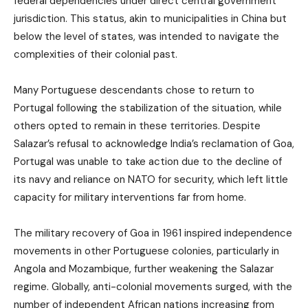
federal dependencies under direct central government
jurisdiction. This status, akin to municipalities in China but
below the level of states, was intended to navigate the
complexities of their colonial past.
Many Portuguese descendants chose to return to
Portugal following the stabilization of the situation, while
others opted to remain in these territories. Despite
Salazar’s refusal to acknowledge India’s reclamation of Goa,
Portugal was unable to take action due to the decline of
its navy and reliance on NATO for security, which left little
capacity for military interventions far from home.
The military recovery of Goa in 1961 inspired independence
movements in other Portuguese colonies, particularly in
Angola and Mozambique, further weakening the Salazar
regime. Globally, anti-colonial movements surged, with the
number of independent African nations increasing from