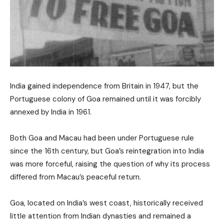
India gained independence from Britain in 1947, but the
Portuguese colony of Goa remained until it was forcibly
annexed by India in 1961.
Both Goa and Macau had been under Portuguese rule
since the 16th century, but Goa’s reintegration into India
was more forceful, raising the question of why its process
differed from Macau’s peaceful return.
Goa, located on India’s west coast, historically received
little attention from Indian dynasties and remained a