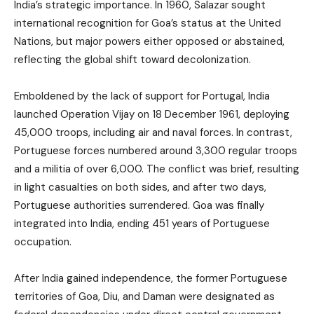
India’s strategic importance. In 1960, Salazar sought
international recognition for Goa’s status at the United
Nations, but major powers either opposed or abstained,
reflecting the global shift toward decolonization.
Emboldened by the lack of support for Portugal, India
launched Operation Vijay on 18 December 1961, deploying
45,000 troops, including air and naval forces. In contrast,
Portuguese forces numbered around 3,300 regular troops
and a militia of over 6,000. The conflict was brief, resulting
in light casualties on both sides, and after two days,
Portuguese authorities surrendered. Goa was finally
integrated into India, ending 451 years of Portuguese
occupation.
After India gained independence, the former Portuguese
territories of Goa, Diu, and Daman were designated as