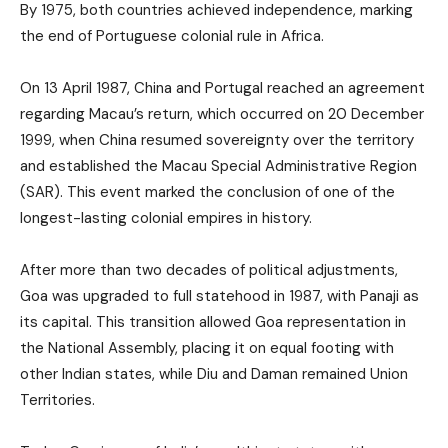
By 1975, both countries achieved independence, marking
the end of Portuguese colonial rule in Africa.
On 13 April 1987, China and Portugal reached an agreement
regarding Macau’s return, which occurred on 20 December
1999, when China resumed sovereignty over the territory
and established the Macau Special Administrative Region
(SAR). This event marked the conclusion of one of the
longest-lasting colonial empires in history.
After more than two decades of political adjustments,
Goa was upgraded to full statehood in 1987, with Panaji as
its capital. This transition allowed Goa representation in
the National Assembly, placing it on equal footing with
other Indian states, while Diu and Daman remained Union
Territories.