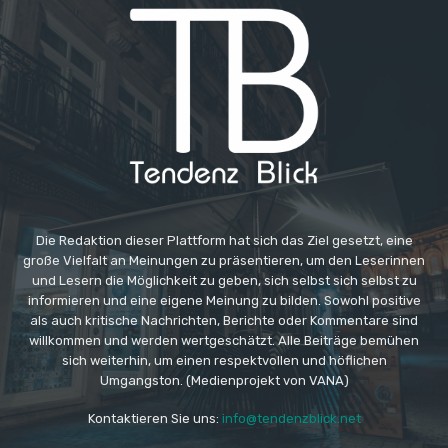
Die Redaktion dieser Plattform hat sich das Ziel gesetzt, eine
große Vielfalt an Meinungen zu präsentieren, um den Leserinnen
und Lesern die Möglichkeit zu geben, sich selbst sich selbst zu
informieren und eine eigene Meinung zu bilden. Sowohl positive
als auch kritische Nachrichten, Berichte oder Kommentare sind
willkommen und werden wertgeschätzt. Alle Beiträge bemühen
sich weiterhin, um einen respektvollen und höflichen
Umgangston. (Medienprojekt von VANA)
Kontaktieren Sie uns:
info@tendenzblick.net