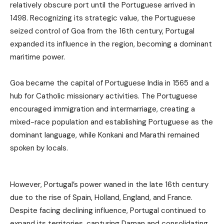
relatively obscure port until the Portuguese arrived in
1498. Recognizing its strategic value, the Portuguese
seized control of Goa from the 16th century, Portugal
expanded its influence in the region, becoming a dominant
maritime power.
Goa became the capital of Portuguese India in 1565 and a
hub for Catholic missionary activities. The Portuguese
encouraged immigration and intermarriage, creating a
mixed-race population and establishing Portuguese as the
dominant language, while Konkani and Marathi remained
spoken by locals.
However, Portugal’s power waned in the late 16th century
due to the rise of Spain, Holland, England, and France.
Despite facing declining influence, Portugal continued to
expand its territories, capturing Daman and consolidating