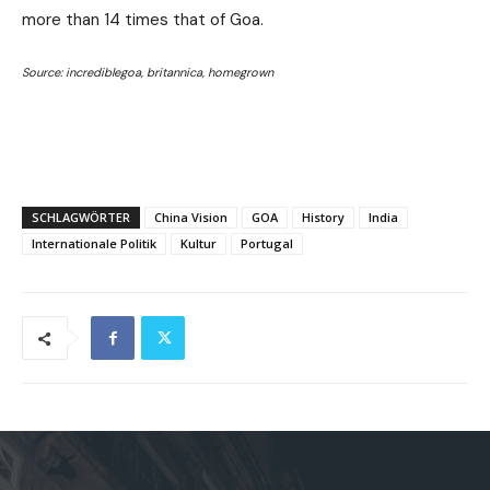
more than 14 times that of Goa.
Source: incrediblegoa, britannica, homegrown
SCHLAGWÖRTER
China Vision
GOA
History
India
Internationale Politik
Kultur
Portugal