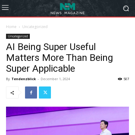
Home
Uncategorized
Uncategorized
AI Being Super Useful
Matters More Than Being
Super Applicable
By
Tendenzblick
-
December 1, 2024
507