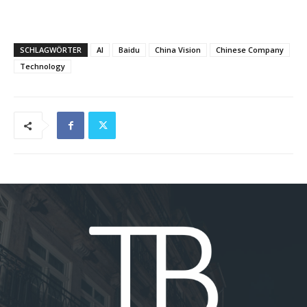
SCHLAGWÖRTER
AI
Baidu
China Vision
Chinese Company
Technology