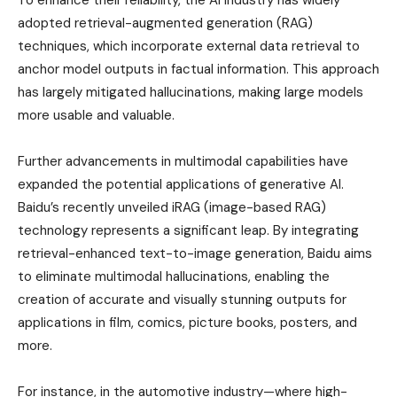
To enhance their reliability, the AI industry has widely
adopted retrieval-augmented generation (RAG)
techniques, which incorporate external data retrieval to
anchor model outputs in factual information. This approach
has largely mitigated hallucinations, making large models
more usable and valuable.
Further advancements in multimodal capabilities have
expanded the potential applications of generative AI.
Baidu’s recently unveiled iRAG (image-based RAG)
technology represents a significant leap. By integrating
retrieval-enhanced text-to-image generation, Baidu aims
to eliminate multimodal hallucinations, enabling the
creation of accurate and visually stunning outputs for
applications in film, comics, picture books, posters, and
more.
For instance, in the automotive industry—where high-