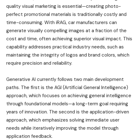
quality visual marketing is essential—creating photo-
perfect promotional materials is traditionally costly and
time-consuming. With iRAG, car manufacturers can
generate visually compelling images at a fraction of the
cost and time, often achieving superior visual impact. This
capability addresses practical industry needs, such as
maintaining the integrity of logos and brand colors, which
require precision and reliability.
Generative AI currently follows two main development
paths. The first is the AGI (Artificial General Intelligence)
approach, which focuses on achieving general intelligence
through foundational models—a long-term goal requiring
years of innovation. The second is the application-driven
approach, which emphasizes solving immediate user
needs while iteratively improving the model through
application feedback.