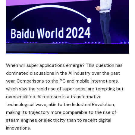
When will super applications emerge? This question has
dominated discussions in the AI industry over the past
year. Comparisons to the PC and mobile Internet eras,
which saw the rapid rise of super apps, are tempting but
oversimplified. AI represents a transformative
technological wave, akin to the Industrial Revolution,
making its trajectory more comparable to the rise of
steam engines or electricity than to recent digital
innovations.