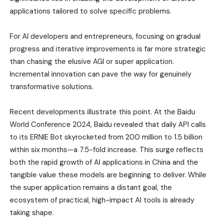
applications tailored to solve specific problems.
For AI developers and entrepreneurs, focusing on gradual
progress and iterative improvements is far more strategic
than chasing the elusive AGI or super application.
Incremental innovation can pave the way for genuinely
transformative solutions.
Recent developments illustrate this point. At the Baidu
World Conference 2024, Baidu revealed that daily API calls
to its ERNIE Bot skyrocketed from 200 million to 1.5 billion
within six months—a 7.5-fold increase. This surge reflects
both the rapid growth of AI applications in China and the
tangible value these models are beginning to deliver. While
the super application remains a distant goal, the
ecosystem of practical, high-impact AI tools is already
taking shape.