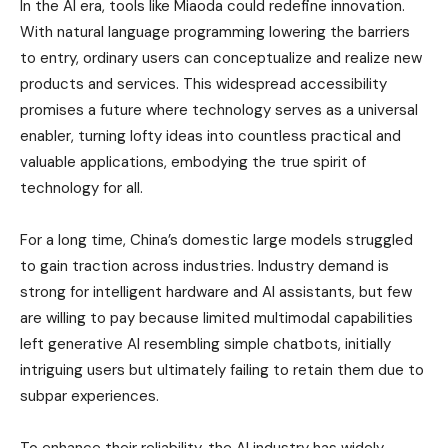
In the AI era, tools like Miaoda could redefine innovation.
With natural language programming lowering the barriers
to entry, ordinary users can conceptualize and realize new
products and services. This widespread accessibility
promises a future where technology serves as a universal
enabler, turning lofty ideas into countless practical and
valuable applications, embodying the true spirit of
technology for all.
For a long time, China’s domestic large models struggled
to gain traction across industries. Industry demand is
strong for intelligent hardware and AI assistants, but few
are willing to pay because limited multimodal capabilities
left generative AI resembling simple chatbots, initially
intriguing users but ultimately failing to retain them due to
subpar experiences.