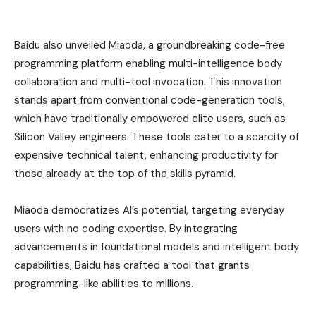
Baidu also unveiled Miaoda, a groundbreaking code-free
programming platform enabling multi-intelligence body
collaboration and multi-tool invocation. This innovation
stands apart from conventional code-generation tools,
which have traditionally empowered elite users, such as
Silicon Valley engineers. These tools cater to a scarcity of
expensive technical talent, enhancing productivity for
those already at the top of the skills pyramid.
Miaoda democratizes AI’s potential, targeting everyday
users with no coding expertise. By integrating
advancements in foundational models and intelligent body
capabilities, Baidu has crafted a tool that grants
programming-like abilities to millions.