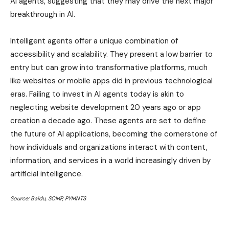
AI agents, suggesting that they may drive the next major
breakthrough in AI.
Intelligent agents offer a unique combination of
accessibility and scalability. They present a low barrier to
entry but can grow into transformative platforms, much
like websites or mobile apps did in previous technological
eras. Failing to invest in AI agents today is akin to
neglecting website development 20 years ago or app
creation a decade ago. These agents are set to define
the future of AI applications, becoming the cornerstone of
how individuals and organizations interact with content,
information, and services in a world increasingly driven by
artificial intelligence.
Source: Baidu, SCMP, PYMNTS