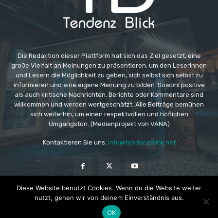
Die Redaktion dieser Plattform hat sich das Ziel gesetzt, eine
große Vielfalt an Meinungen zu präsentieren, um den Leserinnen
und Lesern die Möglichkeit zu geben, sich selbst sich selbst zu
informieren und eine eigene Meinung zu bilden. Sowohl positive
als auch kritische Nachrichten, Berichte oder Kommentare sind
willkommen und werden wertgeschätzt. Alle Beiträge bemühen
sich weiterhin, um einen respektvollen und höflichen
Umgangston. (Medienprojekt von VANA)
Kontaktieren Sie uns:
info@tendenzblick.net
Diese Website benutzt Cookies. Wenn du die Website weiter
nutzt, gehen wir von deinem Einverständnis aus.
© Copyright - TB - Aktuelle Nachrichten online
OK