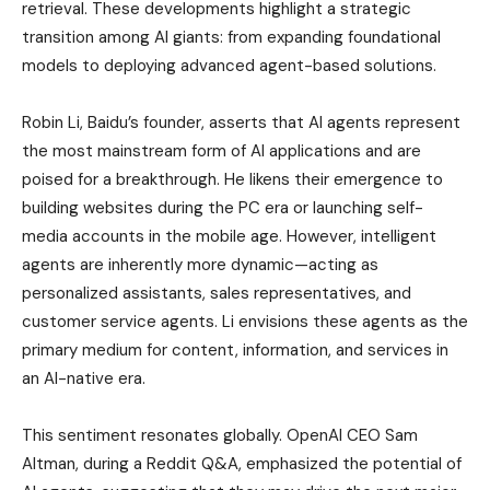
retrieval. These developments highlight a strategic
transition among AI giants: from expanding foundational
models to deploying advanced agent-based solutions.
Robin Li, Baidu’s founder, asserts that AI agents represent
the most mainstream form of AI applications and are
poised for a breakthrough. He likens their emergence to
building websites during the PC era or launching self-
media accounts in the mobile age. However, intelligent
agents are inherently more dynamic—acting as
personalized assistants, sales representatives, and
customer service agents. Li envisions these agents as the
primary medium for content, information, and services in
an AI-native era.
This sentiment resonates globally. OpenAI CEO Sam
Altman, during a Reddit Q&A, emphasized the potential of