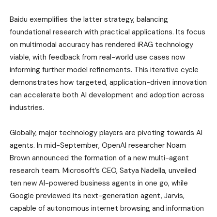
Baidu exemplifies the latter strategy, balancing
foundational research with practical applications. Its focus
on multimodal accuracy has rendered iRAG technology
viable, with feedback from real-world use cases now
informing further model refinements. This iterative cycle
demonstrates how targeted, application-driven innovation
can accelerate both AI development and adoption across
industries.
Globally, major technology players are pivoting towards AI
agents. In mid-September, OpenAI researcher Noam
Brown announced the formation of a new multi-agent
research team. Microsoft’s CEO, Satya Nadella, unveiled
ten new AI-powered business agents in one go, while
Google previewed its next-generation agent, Jarvis,
capable of autonomous internet browsing and information