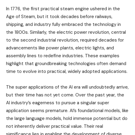
In 1776, the first practical steam engine ushered in the
Age of Steam, but it took decades before railways,
shipping, and industry fully embraced the technology in
the 1800s. Similarly, the electric power revolution, central
to the second industrial revolution, required decades for
advancements like power plants, electric lights, and
assembly lines to redefine industries. These examples
highlight that groundbreaking technologies often demand
time to evolve into practical, widely adopted applications.
The super applications of the AI era will undoubtedly arrive,
but their time has not yet come. Over the past year, the
AI industry’s eagerness to pursue a singular super
application seems premature. AI’s foundational models, like
the large language models, hold immense potential but do
not inherently deliver practical value. Their real
significance lies in enabling the development of diverse