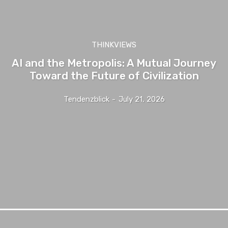
THINKVIEWS
AI and the Metropolis: A Mutual Journey
Toward the Future of Civilization
Tendenzblick
-
July 21, 2026