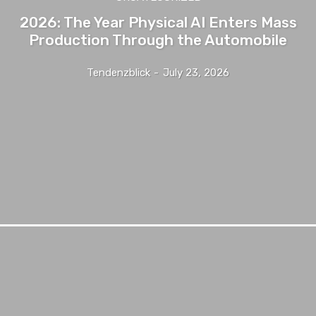
2026: The Year Physical AI Enters Mass
Production Through the Automobile
Tendenzblick
-
July 23, 2026