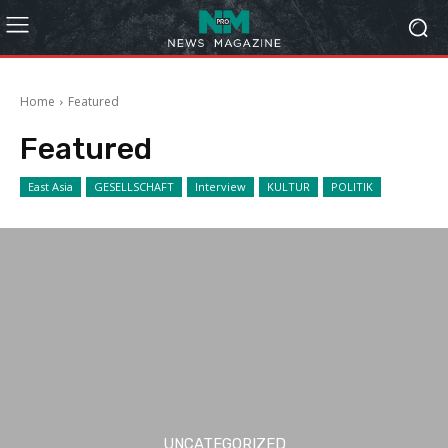
Home
Featured
Featured
East Asia
GESELLSCHAFT
Interview
KULTUR
POLITIK
UNCATEGORIZED