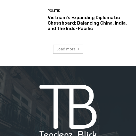
POLITIK
Vietnam’s Expanding Diplomatic
Chessboard: Balancing China, India,
and the Indo-Pacific
Load more