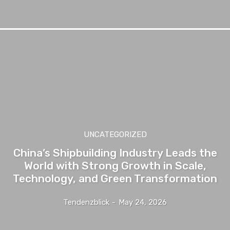
UNCATEGORIZED
China’s Shipbuilding Industry Leads the
World with Strong Growth in Scale,
Technology, and Green Transformation
Tendenzblick
-
May 24, 2026