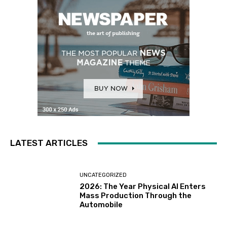
LATEST ARTICLES
UNCATEGORIZED
2026: The Year Physical AI Enters
Mass Production Through the
Automobile