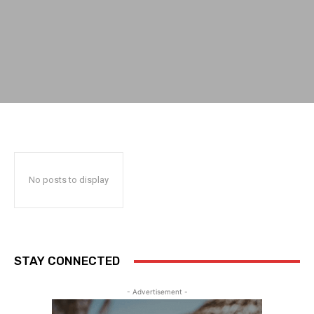
No posts to display
STAY CONNECTED
- Advertisement -