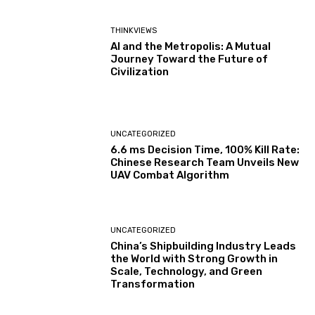
THINKVIEWS
AI and the Metropolis: A Mutual
Journey Toward the Future of
Civilization
UNCATEGORIZED
6.6 ms Decision Time, 100% Kill Rate:
Chinese Research Team Unveils New
UAV Combat Algorithm
UNCATEGORIZED
China’s Shipbuilding Industry Leads
the World with Strong Growth in
Scale, Technology, and Green
Transformation