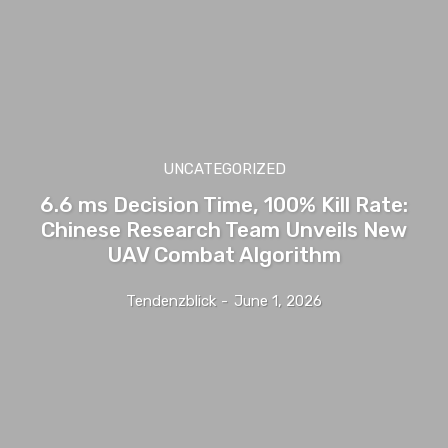
UNCATEGORIZED
6.6 ms Decision Time, 100% Kill Rate:
Chinese Research Team Unveils New
UAV Combat Algorithm
Tendenzblick
-
June 1, 2026