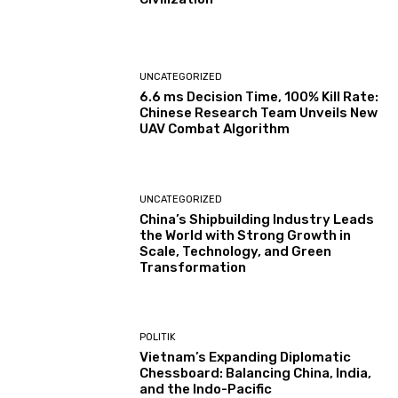
UNCATEGORIZED
6.6 ms Decision Time, 100% Kill Rate:
Chinese Research Team Unveils New
UAV Combat Algorithm
UNCATEGORIZED
China’s Shipbuilding Industry Leads
the World with Strong Growth in
Scale, Technology, and Green
Transformation
POLITIK
Vietnam’s Expanding Diplomatic
Chessboard: Balancing China, India,
and the Indo-Pacific