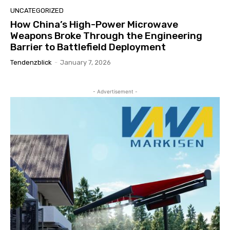
UNCATEGORIZED
How China’s High-Power Microwave
Weapons Broke Through the Engineering
Barrier to Battlefield Deployment
Tendenzblick
-
January 7, 2026
- Advertisement -