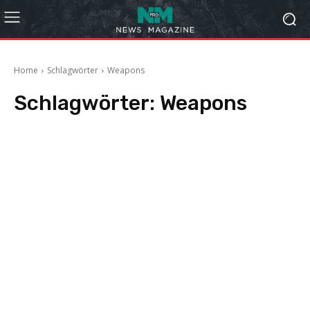
Home
Schlagwörter
Weapons
Schlagwörter:
Weapons