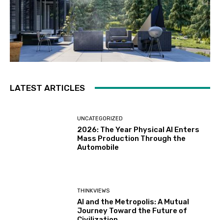
LATEST ARTICLES
UNCATEGORIZED
2026: The Year Physical AI Enters
Mass Production Through the
Automobile
THINKVIEWS
AI and the Metropolis: A Mutual
Journey Toward the Future of
Civilization