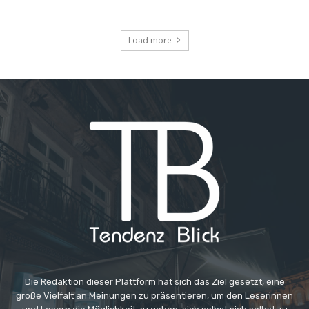
Load more
Die Redaktion dieser Plattform hat sich das Ziel gesetzt, eine
große Vielfalt an Meinungen zu präsentieren, um den Leserinnen