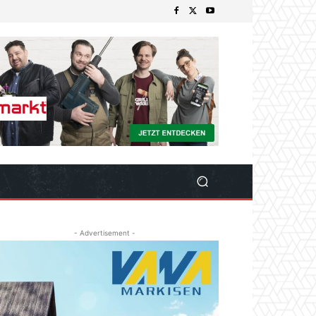
- Advertisement -