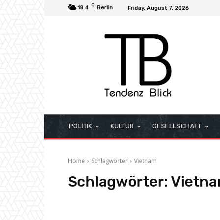
C
18.4
Berlin
Friday, August 7, 2026
POLITIK
KULTUR
GESELLSCHAFT
Home
Schlagwörter
Vietnam
Schlagwörter:
Vietn