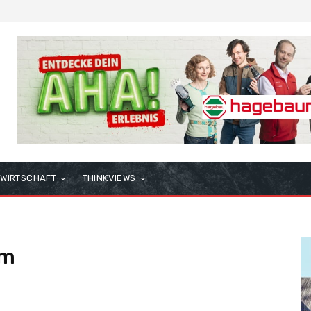
WIRTSCHAFT
THINKVIEWS
am