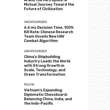
AI and the Metropolis: A
Mutual Journey Toward the
Future of Civilization
UNCATEGORIZED
6.6 ms Decision Time, 100%
Kill Rate: Chinese Research
Team Unveils New UAV
Combat Algorithm
UNCATEGORIZED
China’s Shipbuilding
Industry Leads the World
with Strong Growth in
Scale, Technology, and
Green Transformation
POLITIK
Vietnam’s Expanding
Diplomatic Chessboard:
Balancing China, India, and
the Indo-Pacific