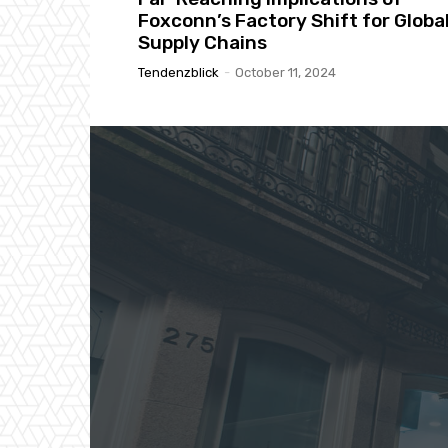
Foxconn’s Factory Shift for Globa
Supply Chains
Tendenzblick
-
October 11, 2024