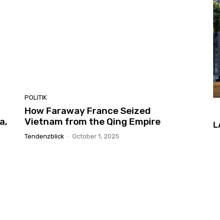
POLITIK
How Faraway France Seized
a,
Vietnam from the Qing Empire
L
Tendenzblick
-
October 1, 2025