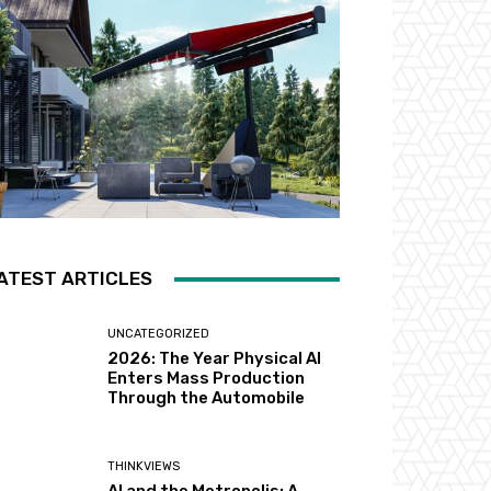
ATEST ARTICLES
UNCATEGORIZED
2026: The Year Physical AI
Enters Mass Production
Through the Automobile
THINKVIEWS