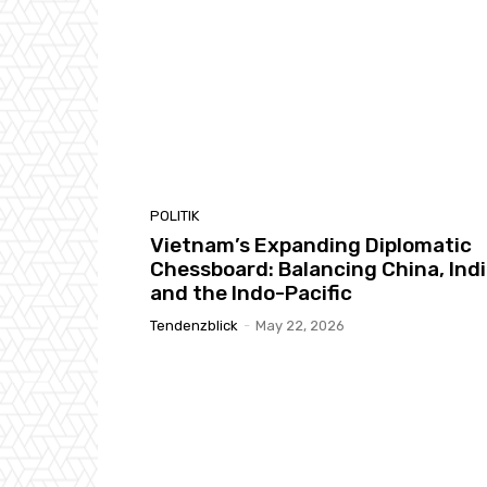
POLITIK
Vietnam’s Expanding Diplomatic
Chessboard: Balancing China, Indi
and the Indo-Pacific
Tendenzblick
-
May 22, 2026