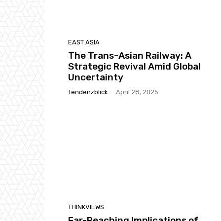
EAST ASIA
The Trans-Asian Railway: A
Strategic Revival Amid Global
Uncertainty
Tendenzblick
-
April 28, 2025
THINKVIEWS
Far-Reaching Implications of