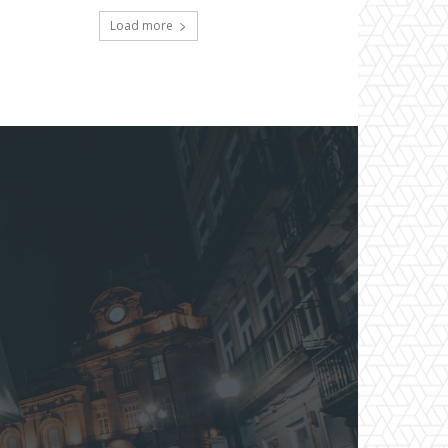
Load more