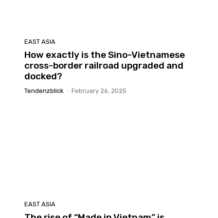
EAST ASIA
How exactly is the Sino-Vietnamese
cross-border railroad upgraded and
docked?
Tendenzblick
-
February 26, 2025
EAST ASIA
The rise of “Made in Vietnam” is