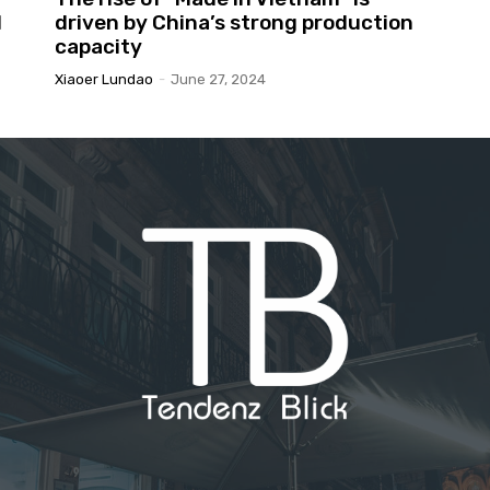
l
driven by China’s strong production
capacity
Xiaoer Lundao
-
June 27, 2024