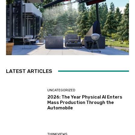
LATEST ARTICLES
UNCATEGORIZED
2026: The Year Physical AI Enters
Mass Production Through the
Automobile
THINKVIEWS