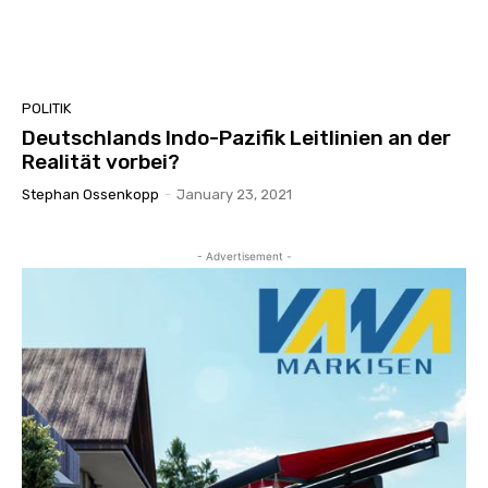
POLITIK
Deutschlands Indo-Pazifik Leitlinien an der
Realität vorbei?
Stephan Ossenkopp
-
January 23, 2021
- Advertisement -