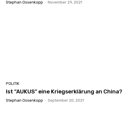
Stephan Ossenkopp
-
November 29, 2021
POLITIK
Ist “AUKUS” eine Kriegserklärung an China?
Stephan Ossenkopp
-
September 20, 2021