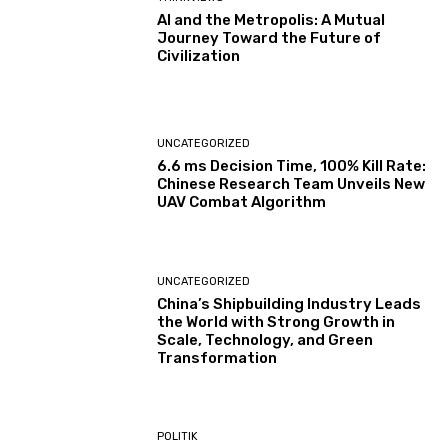
AI and the Metropolis: A Mutual
Journey Toward the Future of
Civilization
UNCATEGORIZED
6.6 ms Decision Time, 100% Kill Rate:
Chinese Research Team Unveils New
UAV Combat Algorithm
UNCATEGORIZED
China’s Shipbuilding Industry Leads
the World with Strong Growth in
Scale, Technology, and Green
Transformation
POLITIK