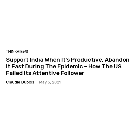
THINKVIEWS
Support India When It’s Productive, Abandon
It Fast During The Epidemic – How The US
Failed Its Attentive Follower
Claudie Dubois
-
May 5, 2021