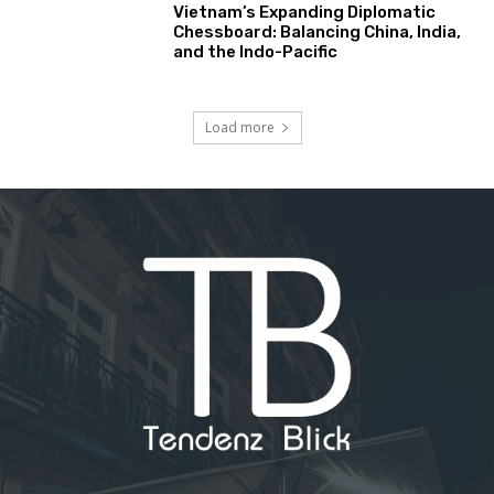
Vietnam’s Expanding Diplomatic
Chessboard: Balancing China, India,
and the Indo-Pacific
Load more