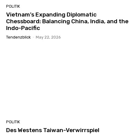
POLITIK
Vietnam’s Expanding Diplomatic
Chessboard: Balancing China, India, and the
Indo-Pacific
Tendenzblick
-
May 22, 2026
POLITIK
Des Westens Taiwan-Verwirrspiel