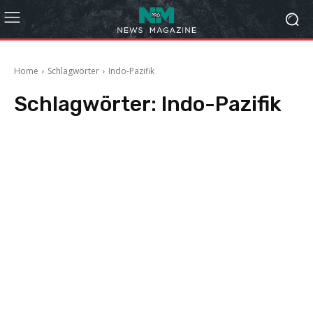
Home
Schlagwörter
Indo-Pazifik
Schlagwörter:
Indo-Pazifik