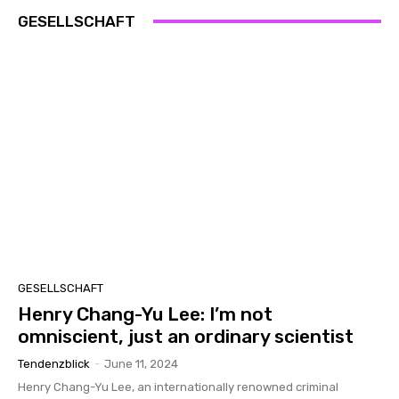
GESELLSCHAFT
GESELLSCHAFT
Henry Chang-Yu Lee: I’m not
omniscient, just an ordinary scientist
Tendenzblick
-
June 11, 2024
Henry Chang-Yu Lee, an internationally renowned criminal