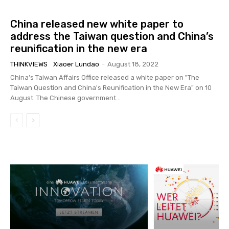
China released new white paper to
address the Taiwan question and China’s
reunification in the new era
THINKVIEWS
Xiaoer Lundao
-
August 18, 2022
China’s Taiwan Affairs Office released a white paper on "The
Taiwan Question and China's Reunification in the New Era" on 10
August. The Chinese government...