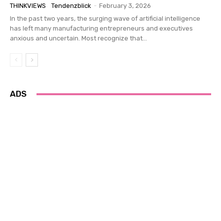
THINKVIEWS
Tendenzblick
-
February 3, 2026
In the past two years, the surging wave of artificial intelligence
has left many manufacturing entrepreneurs and executives
anxious and uncertain. Most recognize that...
ADS