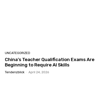
UNCATEGORIZED
China’s Teacher Qualification Exams Are
Beginning to Require AI Skills
Tendenzblick
-
April 24, 2026