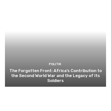
POLITIK
The Forgotten Front: Africa’s Contribution to
the Second World War and the Legacy of Its
Soldiers