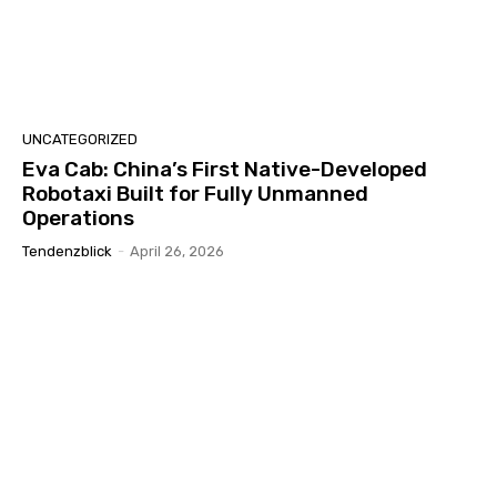
UNCATEGORIZED
Eva Cab: China’s First Native-Developed
Robotaxi Built for Fully Unmanned
Operations
Tendenzblick
-
April 26, 2026