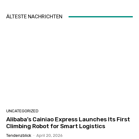
ÄLTESTE NACHRICHTEN
UNCATEGORIZED
Alibaba’s Cainiao Express Launches Its First
Climbing Robot for Smart Logistics
Tendenzblick
-
April 20, 2026