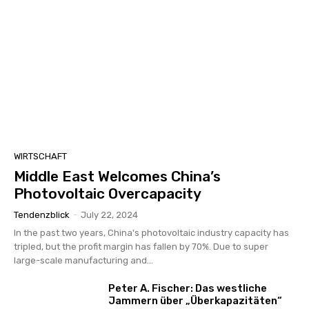
WIRTSCHAFT
Middle East Welcomes China’s
Photovoltaic Overcapacity
Tendenzblick
-
July 22, 2024
In the past two years, China's photovoltaic industry capacity has
tripled, but the profit margin has fallen by 70%. Due to super
large-scale manufacturing and...
Peter A. Fischer: Das westliche
Jammern über „Überkapazitäten“