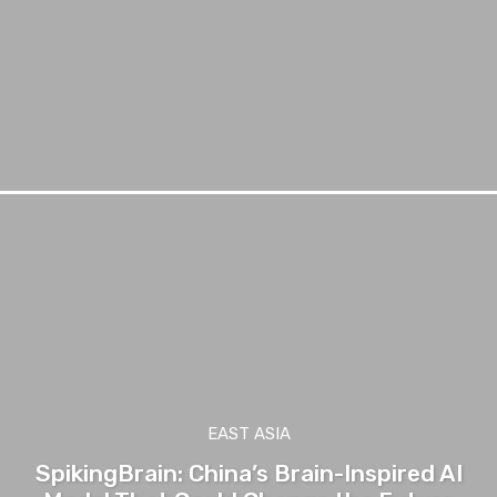
EAST ASIA
SpikingBrain: China’s Brain-Inspired AI