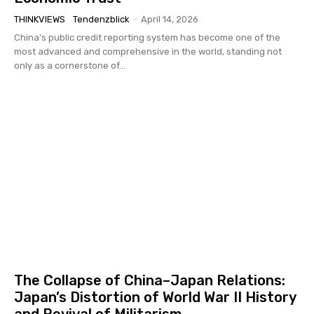
THINKVIEWS
Tendenzblick
-
April 14, 2026
China’s public credit reporting system has become one of the
most advanced and comprehensive in the world, standing not
only as a cornerstone of...
The Collapse of China–Japan Relations:
Japan’s Distortion of World War II History
and Revival of Militarism