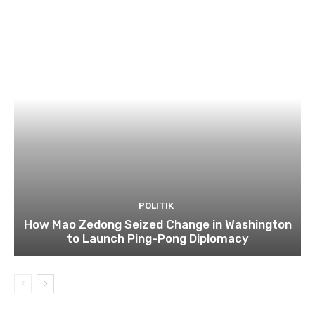
POLITIK
How Mao Zedong Seized Change in Washington
to Launch Ping-Pong Diplomacy