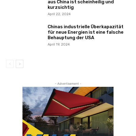
aus China ist scheinheilig und
kurzsichtig
April 22, 2024
Chinas industrielle Überkapazität
für neue Energien ist eine falsche
Behauptung der USA
April 19, 2024
- Advertisement -