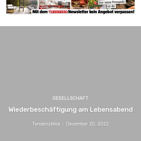
GESELLSCHAFT
Wiederbeschäftigung am Lebensabend
Tendenzblick
-
December 20, 2022