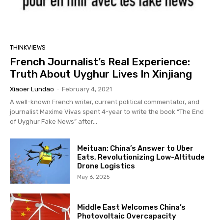
THINKVIEWS
French Journalist’s Real Experience:
Truth About Uyghur Lives In Xinjiang
Xiaoer Lundao
-
February 4, 2021
A well-known French writer, current political commentator, and
journalist Maxime Vivas spent 4-year to write the book “The End
of Uyghur Fake News” after...
Meituan: China’s Answer to Uber
Eats, Revolutionizing Low-Altitude
Drone Logistics
May 6, 2025
Middle East Welcomes China’s
Photovoltaic Overcapacity