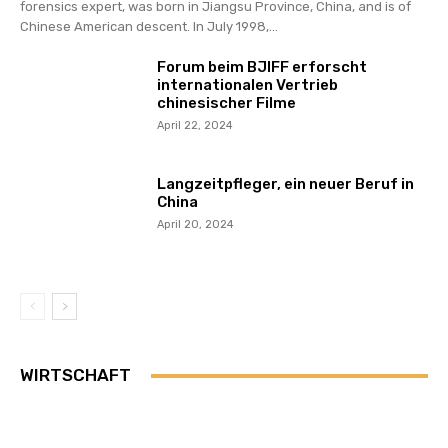
forensics expert, was born in Jiangsu Province, China, and is of
Chinese American descent. In July 1998,...
Forum beim BJIFF erforscht
internationalen Vertrieb
chinesischer Filme
April 22, 2024
Langzeitpfleger, ein neuer Beruf in
China
April 20, 2024
WIRTSCHAFT