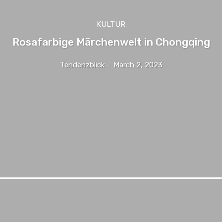
KULTUR
Rosafarbige Märchenwelt in Chongqing
Tendenzblick
-
March 2, 2023