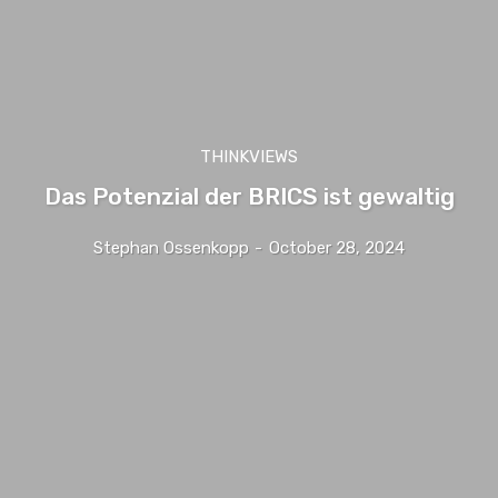
THINKVIEWS
Das Potenzial der BRICS ist gewaltig
Stephan Ossenkopp
-
October 28, 2024