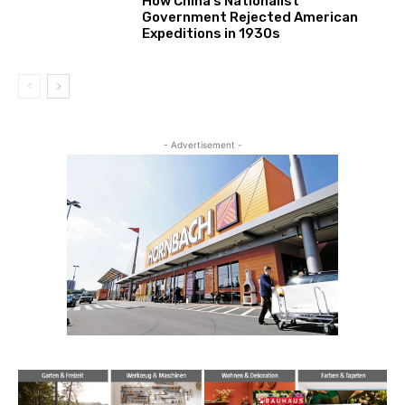
How China’s Nationalist
Government Rejected American
Expeditions in 1930s
- Advertisement -