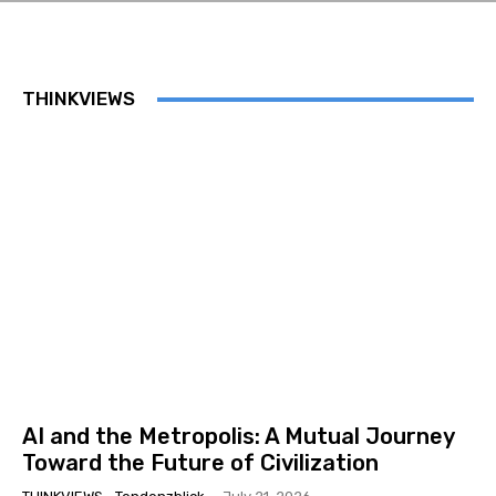
THINKVIEWS
AI and the Metropolis: A Mutual Journey
Toward the Future of Civilization