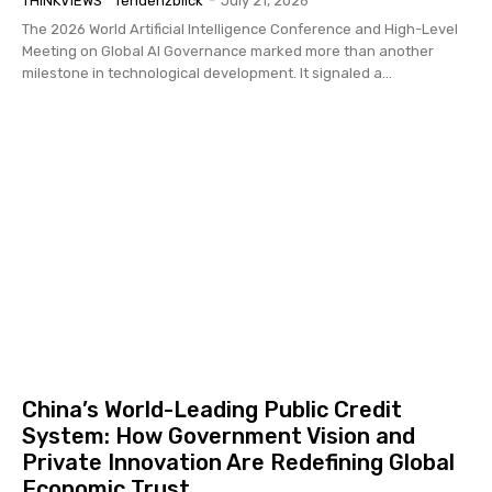
THINKVIEWS
Tendenzblick
-
July 21, 2026
The 2026 World Artificial Intelligence Conference and High-Level
Meeting on Global AI Governance marked more than another
milestone in technological development. It signaled a...
China’s World-Leading Public Credit
System: How Government Vision and
Private Innovation Are Redefining Global
Economic Trust