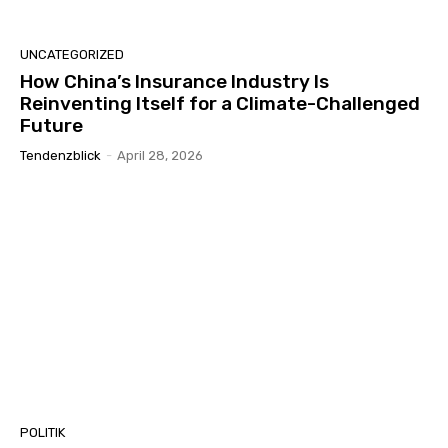
UNCATEGORIZED
How China’s Insurance Industry Is
Reinventing Itself for a Climate-Challenged
Future
Tendenzblick
-
April 28, 2026
POLITIK