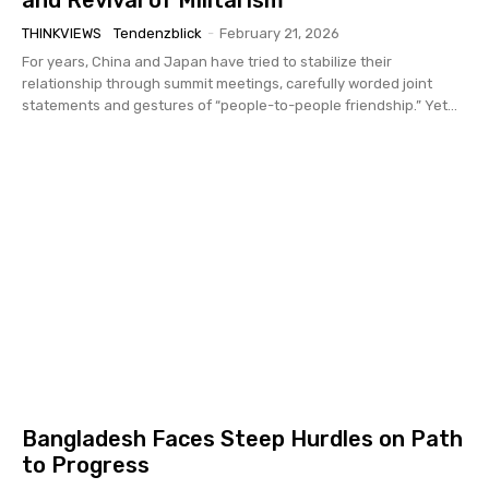
THINKVIEWS
Tendenzblick
-
February 21, 2026
For years, China and Japan have tried to stabilize their
relationship through summit meetings, carefully worded joint
statements and gestures of “people-to-people friendship.” Yet...
Bangladesh Faces Steep Hurdles on Path
to Progress