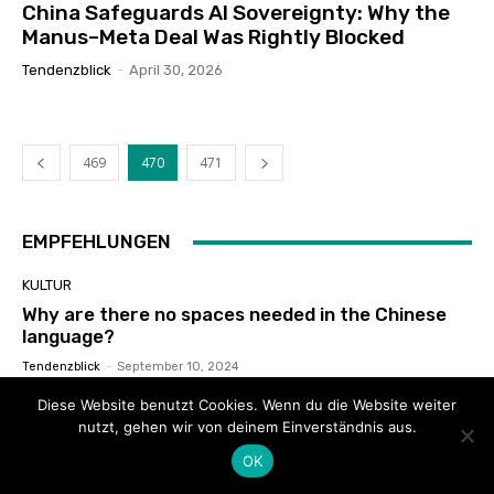
China Safeguards AI Sovereignty: Why the
Manus–Meta Deal Was Rightly Blocked
Tendenzblick
-
April 30, 2026
469
470
471
EMPFEHLUNGEN
KULTUR
Why are there no spaces needed in the Chinese
language?
Tendenzblick
-
September 10, 2024
Diese Website benutzt Cookies. Wenn du die Website weiter
THINKVIEWS
nutzt, gehen wir von deinem Einverständnis aus.
French Journalist’s Real Experience: Truth About
Uyghur Lives In Xinjiang
OK
Xiaoer Lundao
-
February 4, 2021