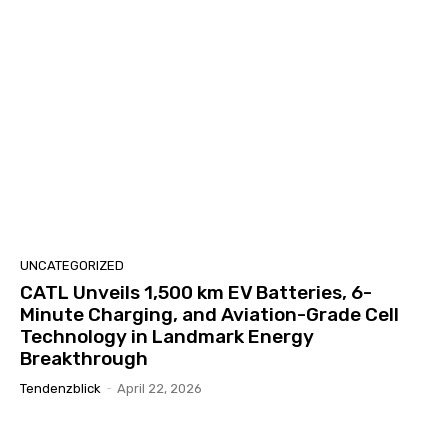
UNCATEGORIZED
CATL Unveils 1,500 km EV Batteries, 6-
Minute Charging, and Aviation-Grade Cell
Technology in Landmark Energy
Breakthrough
Tendenzblick
-
April 22, 2026