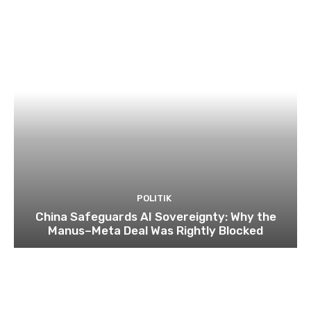
POLITIK
China Safeguards AI Sovereignty: Why the
Manus–Meta Deal Was Rightly Blocked