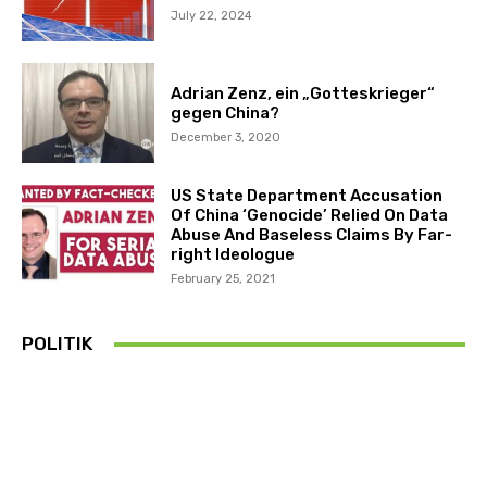
July 22, 2024
Adrian Zenz, ein „Gotteskrieger“
gegen China?
December 3, 2020
US State Department Accusation
Of China ‘Genocide’ Relied On Data
Abuse And Baseless Claims By Far-
right Ideologue
February 25, 2021
POLITIK