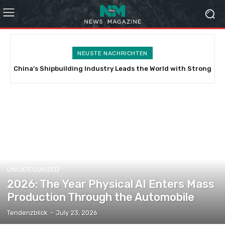
NEUSTE NACHRICHTEN
China’s Shipbuilding Industry Leads the World with Strong
Vietnam’s Expanding Diplomatic Chessboard: Balancing
Growth in Scale, Technology, and Green Transformation
China, India, and the Indo-Pacific
UNCATEGORIZED
2026: The Year Physical AI Enters Mass
Production Through the Automobile
Tendenzblick
-
July 23, 2026