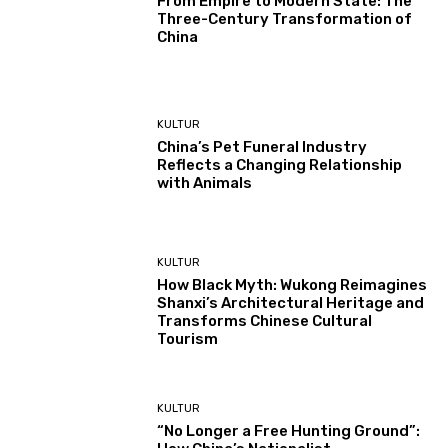
From Empire to Modern State: The
Three-Century Transformation of
China
KULTUR
China’s Pet Funeral Industry
Reflects a Changing Relationship
with Animals
KULTUR
How Black Myth: Wukong Reimagines
Shanxi’s Architectural Heritage and
Transforms Chinese Cultural
Tourism
KULTUR
“No Longer a Free Hunting Ground”: