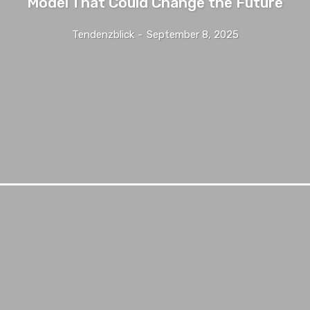
Model That Could Change the Future
Tendenzblick
-
September 8, 2025