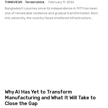
THINKVIEWS
Tendenzblick
-
February 11, 2026
Bangladesh’s journey since its independence in 1971 has been
one of remarkable resilience and gradual transformation. Born
into adversity, the country faced shattered infrastructure,...
Why AI Has Yet to Transform
Manufacturing and What It Will Take to
Close the Gap