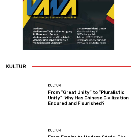
KULTUR
KULTUR
From “Great Unity” to “Pluralistic
Unity”: Why Has Chinese Civilization
Endured and Flourished?
KULTUR